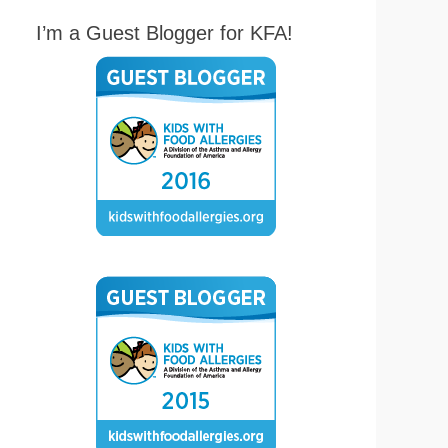
I’m a Guest Blogger for KFA!