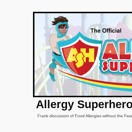
Allergy Superher
Frank discussion of Food Allergies without the Fear