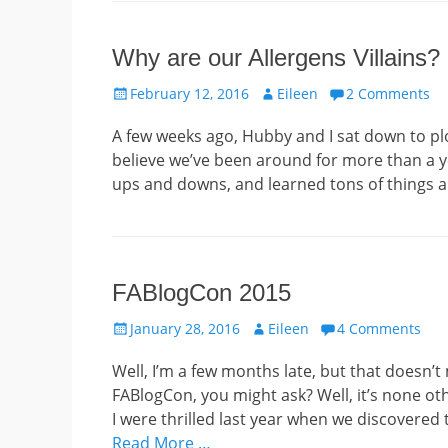
Why are our Allergens Villains?
Posted
Author
February 12, 2016
Eileen
2 Comments
on
A few weeks ago, Hubby and I sat down to plo
believe we’ve been around for more than a ye
ups and downs, and learned tons of things a
FABlogCon 2015
Posted
Author
January 28, 2016
Eileen
4 Comments
on
Well, I’m a few months late, but that doesn’t 
FABlogCon, you might ask? Well, it’s none o
I were thrilled last year when we discovered
Read More …