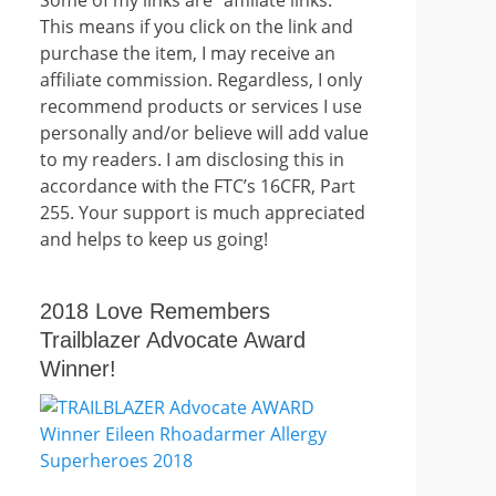
This means if you click on the link and
purchase the item, I may receive an
affiliate commission. Regardless, I only
recommend products or services I use
personally and/or believe will add value
to my readers. I am disclosing this in
accordance with the FTC’s 16CFR, Part
255. Your support is much appreciated
and helps to keep us going!
2018 Love Remembers
Trailblazer Advocate Award
Winner!