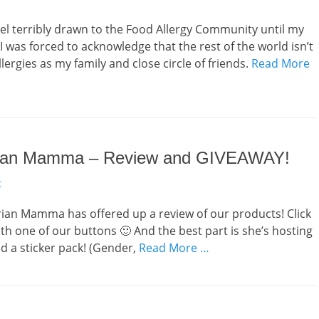
 feel terribly drawn to the Food Allergy Community until my
 I was forced to acknowledge that the rest of the world isn’t
ergies as my family and close circle of friends.
Read More
arian Mamma – Review and GIVEAWAY!
t
ian Mamma has offered up a review of our products! Click
 with one of our buttons 🙂 And the best part is she’s hosting
nd a sticker pack! (Gender,
Read More …