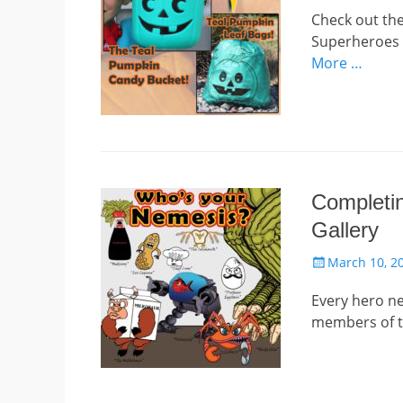
Check out th
Superheroes s
More …
Completin
Gallery
Posted
March 10, 2
on
Every hero nee
members of t