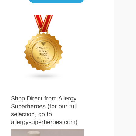
Shop Direct from Allergy
Superheroes (for our full
selection, go to
allergysuperheroes.com)