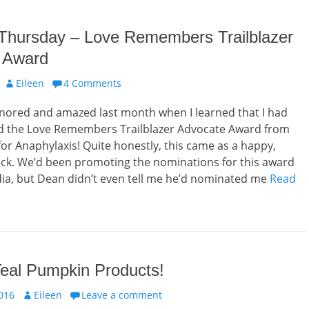
 Thursday – Love Remembers Trailblazer
 Award
Author
Eileen
4 Comments
onored and amazed last month when I learned that I had
 the Love Remembers Trailblazer Advocate Award from
r Anaphylaxis! Quite honestly, this came as a happy,
ck. We’d been promoting the nominations for this award
ia, but Dean didn’t even tell me he’d nominated me
Read
Teal Pumpkin Products!
Author
016
Eileen
Leave a comment