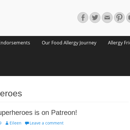
Facebook
Twitter
Email
Pin
Endorsements
Our Food Allergy Journey
Allergy Fr
heroes
uperheroes is on Patreon!
Author
9
Eileen
Leave a comment