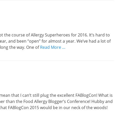
t the course of Allergy Superheroes for 2016. It’s hard to
ar, and been “open” for almost a year. We’ve had a lot of
long the way. One of
Read More …
mean that I can’t still plug the excellent FABlogCon! What is
ther than the Food Allergy Blogger’s Conference! Hubby and
 that FABlogCon 2015 would be in our neck of the woods!