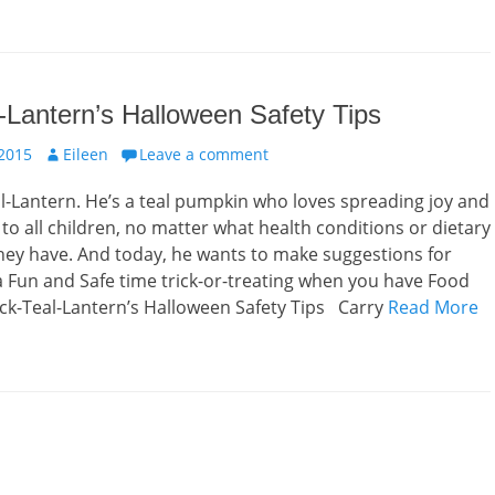
-Lantern’s Halloween Safety Tips
Author
 2015
Eileen
Leave a comment
l-Lantern. He’s a teal pumpkin who loves spreading joy and
 to all children, no matter what health conditions or dietary
they have. And today, he wants to make suggestions for
 Fun and Safe time trick-or-treating when you have Food
ck-Teal-Lantern’s Halloween Safety Tips Carry
Read More