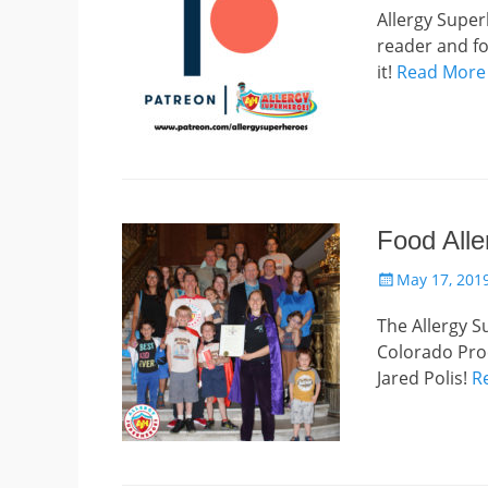
Allergy Super
reader and fo
it!
Read More
Food Alle
Posted
May 17, 201
on
The Allergy S
Colorado Pro
Jared Polis!
R