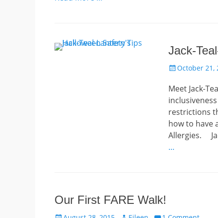
Jack-Teal
Posted
October 21,
on
Meet Jack-Tea
inclusiveness
restrictions 
how to have a
Allergies. Ja
…
Our First FARE Walk!
Posted
Author
August 28, 2015
Eileen
1 Comment