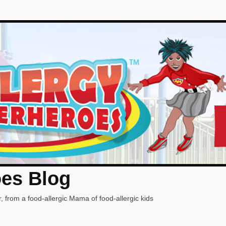
oes Blog
, from a food-allergic Mama of food-allergic kids