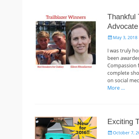
Thankful
Advocate
Posted
May 3, 2018
on
I was truly h
been awarded
Compassion fo
complete sho
on social med
More …
Exciting 
Posted
October 7, 2
on