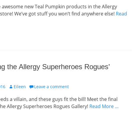
e awesome new Teal Pumpkin products in the Allergy
tore! We’ve got stuff you won’t find anywhere else!
Read
g the Allergy Superheroes Rogues’
Author
016
Eileen
Leave a comment
ds a villain, and these guys fit the bill! Meet the final
he Allergy Superheroes Rogues Gallery!
Read More …