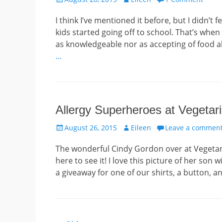
on
I think I’ve mentioned it before, but I didn’t
kids started going off to school. That’s when
as knowledgeable nor as accepting of food all
…
Allergy Superheroes at Veget
Posted
Author
August 26, 2015
Eileen
Leave a commen
on
The wonderful Cindy Gordon over at Vegetar
here to see it! I love this picture of her son
a giveaway for one of our shirts, a button, a