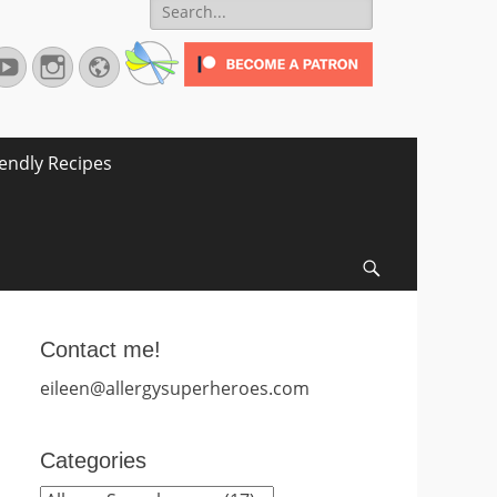
Search
for:
terest
YouTube
Instagram
Website
iendly Recipes
Search
Contact me!
eileen@allergysuperheroes.com
Categories