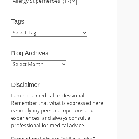
Categories
Tags
Blog Archives
Blog
Archives
Disclaimer
I am not a medical professional.
Remember that what is expressed here
is simply my personal opinions and
experiences, and always consult a
professional for medical advice.
Some of my links are “affiliate links.”