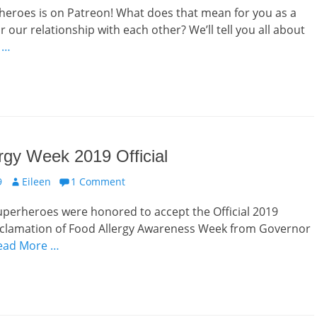
heroes is on Patreon! What does that mean for you as a
r our relationship with each other? We’ll tell you all about
 …
rgy Week 2019 Official
Author
9
Eileen
1 Comment
uperheroes were honored to accept the Official 2019
clamation of Food Allergy Awareness Week from Governor
ead More …