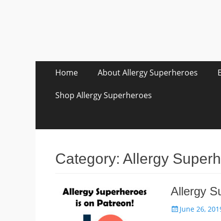
Skip
Primary Menu
Home
About Allergy Superheroes
to
content
Shop Allergy Superheroes
Category:
Allergy Super
Allergy S
Posted
June 26, 201
on