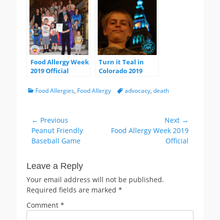
Advocate Award
Food Allergy Week
Turn it Teal in
2019 Official
Colorado 2019
Categories
Tags
Food Allergies
,
Food Allergy
advocacy
,
death
Post
← Previous
Next →
Previous
Next
Peanut Friendly
Food Allergy Week 2019
navigation
post:
post:
Baseball Game
Official
Leave a Reply
Your email address will not be published.
Required fields are marked
*
Comment
*