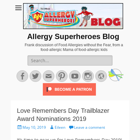
Allergy Superheroes Blog
Frank discussion of Food Allergies without the Fear, from a
food-allergic Mama of food-allergic kids
Search
for:
Facebook
Twitter
Email
Pinterest
YouTube
Instagram
Website
Love Remembers Day Trailblazer
Award Nominations 2019
Posted
Author
May 10, 2019
Eileen
Leave a comment
on
It’s time to gear up for Love Remembers Day 2019!