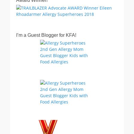
Award Winner!
I’m a Guest Blogger for KFA!