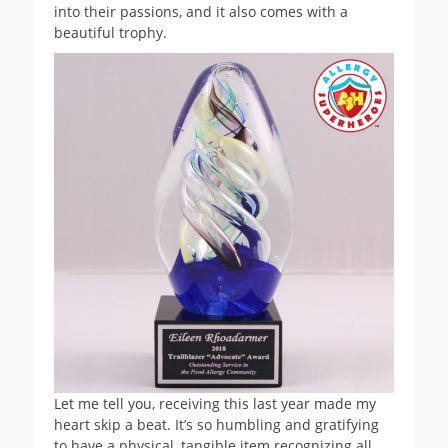
into their passions, and it also comes with a
beautiful trophy.
Let me tell you, receiving this last year made my
heart skip a beat. It’s so humbling and gratifying
to have a physical, tangible item recognizing all