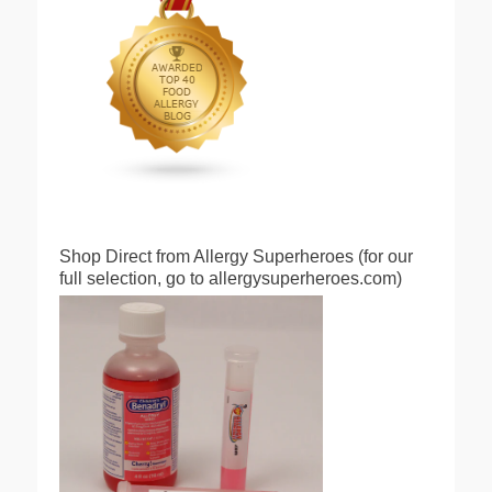
Shop Direct from Allergy Superheroes (for our
full selection, go to allergysuperheroes.com)