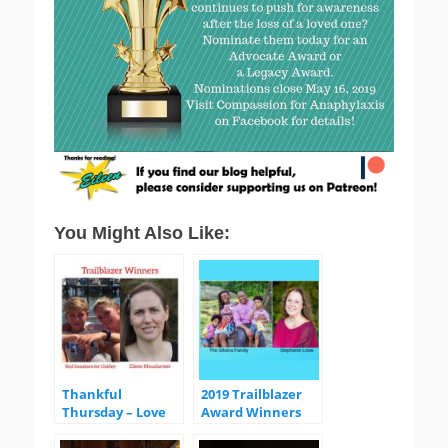
You Might Also Like:
Thankful
2019 Trailblazer
Thursday – Love
Award Winners
Remembers
Trailblazer