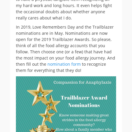
my hard work and long hours. It even helps fight
the occasional doubts about whether anyone
really cares about what I do.
In 2019, Love Remembers Day and the Trailblazer
nominations are in May. Nominations are now
open for the 2019 Trailblazer Awards. So please,
think of all the food allergy accounts that you
follow. Then choose one (or a few) that have had
the most impact on your food allergy journey. And
then fill out the
nomination form
to recognize
them for everything that they do!