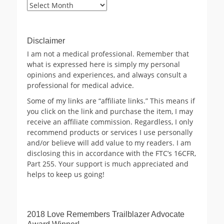
Blog
Archives
Disclaimer
I am not a medical professional. Remember that
what is expressed here is simply my personal
opinions and experiences, and always consult a
professional for medical advice.
Some of my links are “affiliate links.” This means if
you click on the link and purchase the item, I may
receive an affiliate commission. Regardless, I only
recommend products or services I use personally
and/or believe will add value to my readers. I am
disclosing this in accordance with the FTC’s 16CFR,
Part 255. Your support is much appreciated and
helps to keep us going!
2018 Love Remembers Trailblazer Advocate