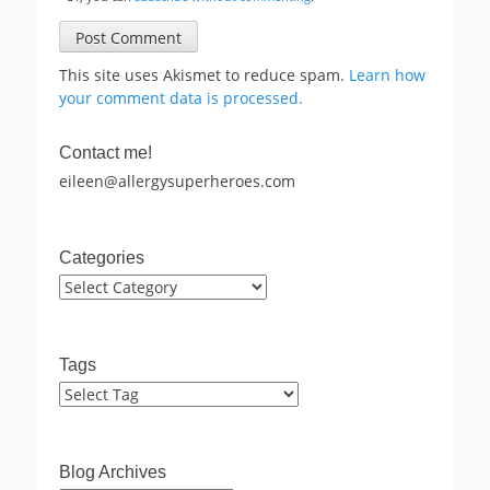
This site uses Akismet to reduce spam.
Learn how
your comment data is processed.
Contact me!
eileen@allergysuperheroes.com
Categories
Categories
Tags
Blog Archives