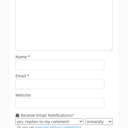
Name
*
Email
*
Website
Receive Email Notifications?
Or, you can
subscribe without commenting
.