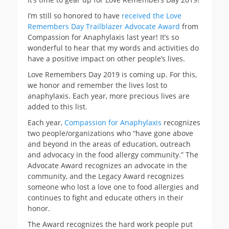
I’m still so honored to have
received the Love
Remembers Day Trailblazer Advocate Award
from
Compassion for Anaphylaxis last year! It’s so
wonderful to hear that my words and activities do
have a positive impact on other people’s lives.
Love Remembers Day 2019 is coming up. For this,
we honor and remember the lives lost to
anaphylaxis. Each year, more precious lives are
added to this list.
Each year,
Compassion for Anaphylaxis
recognizes
two people/organizations who “have gone above
and beyond in the areas of education, outreach
and advocacy in the food allergy community.” The
Advocate Award recognizes an advocate in the
community, and the Legacy Award recognizes
someone who lost a love one to food allergies and
continues to fight and educate others in their
honor.
The Award recognizes the hard work people put