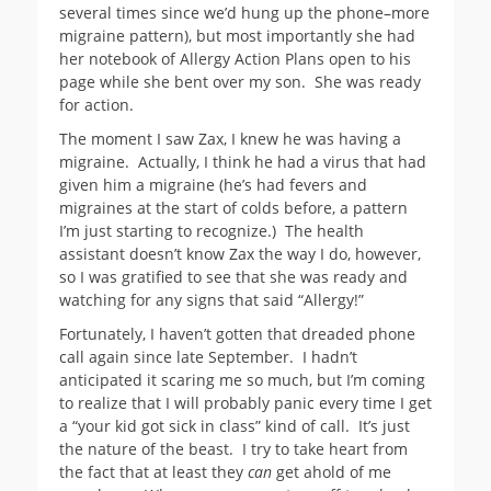
several times since we’d hung up the phone–more
migraine pattern), but most importantly she had
her notebook of Allergy Action Plans open to his
page while she bent over my son. She was ready
for action.
The moment I saw Zax, I knew he was having a
migraine. Actually, I think he had a virus that had
given him a migraine (he’s had fevers and
migraines at the start of colds before, a pattern
I’m just starting to recognize.) The health
assistant doesn’t know Zax the way I do, however,
so I was gratified to see that she was ready and
watching for any signs that said “Allergy!”
Fortunately, I haven’t gotten that dreaded phone
call again since late September. I hadn’t
anticipated it scaring me so much, but I’m coming
to realize that I will probably panic every time I get
a “your kid got sick in class” kind of call. It’s just
the nature of the beast. I try to take heart from
the fact that at least they
can
get ahold of me