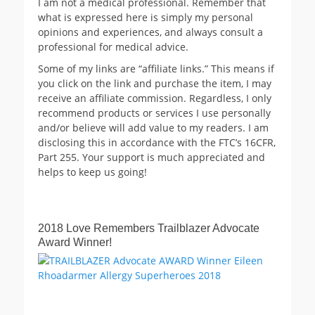
I am not a medical professional. Remember that
what is expressed here is simply my personal
opinions and experiences, and always consult a
professional for medical advice.
Some of my links are “affiliate links.” This means if
you click on the link and purchase the item, I may
receive an affiliate commission. Regardless, I only
recommend products or services I use personally
and/or believe will add value to my readers. I am
disclosing this in accordance with the FTC’s 16CFR,
Part 255. Your support is much appreciated and
helps to keep us going!
2018 Love Remembers Trailblazer Advocate
Award Winner!