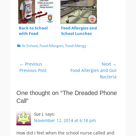
Back to School
Food Allergies and
with Food
School Lunches
Allergies –
Questions Allergic
Categories
At School
,
Food Allergies
,
Food Allergy
Kids Should
Answer
Post
← Previous
Next →
Previous
Next
Previous Post
Food Allergies and Gut
navigation
post:
post:
Bacteria
One thought on “
The Dreaded Phone
Call
”
Sue L
says:
November 12, 2014 at 6:18 pm
How did I feel when the school nurse called and