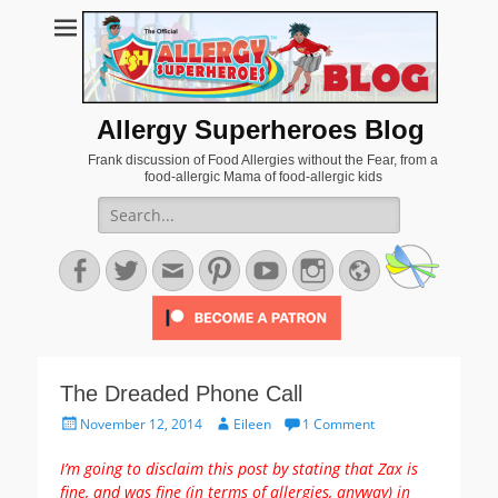
Allergy Superheroes Blog
Frank discussion of Food Allergies without the Fear, from a
food-allergic Mama of food-allergic kids
Search
for:
Facebook
Twitter
Email
Pinterest
YouTube
Instagram
Website
The Dreaded Phone Call
Posted
Author
November 12, 2014
Eileen
1 Comment
on
I’m going to disclaim this post by stating that Zax is
fine, and was fine (in terms of allergies, anyway) in