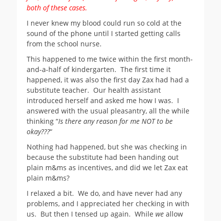
both of these cases.
I never knew my blood could run so cold at the
sound of the phone until I started getting calls
from the school nurse.
This happened to me twice within the first month-
and-a-half of kindergarten. The first time it
happened, it was also the first day Zax had had a
substitute teacher. Our health assistant
introduced herself and asked me how I was. I
answered with the usual pleasantry, all the while
thinking “
Is there any reason for me NOT to be
okay???
“
Nothing had happened, but she was checking in
because the substitute had been handing out
plain m&ms as incentives, and did we let Zax eat
plain m&ms?
I relaxed a bit. We do, and have never had any
problems, and I appreciated her checking in with
us. But then I tensed up again. While
we
allow