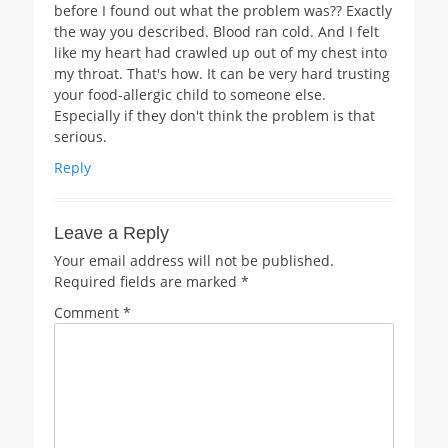
before I found out what the problem was?? Exactly
the way you described. Blood ran cold. And I felt
like my heart had crawled up out of my chest into
my throat. That's how. It can be very hard trusting
your food-allergic child to someone else.
Especially if they don't think the problem is that
serious.
Reply
Leave a Reply
Your email address will not be published.
Required fields are marked
*
Comment
*