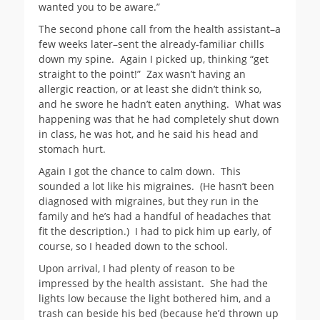
wanted you to be aware.”
The second phone call from the health assistant–a
few weeks later–sent the already-familiar chills
down my spine. Again I picked up, thinking “get
straight to the point!” Zax wasn’t having an
allergic reaction, or at least she didn’t think so,
and he swore he hadn’t eaten anything. What was
happening was that he had completely shut down
in class, he was hot, and he said his head and
stomach hurt.
Again I got the chance to calm down. This
sounded a lot like his migraines. (He hasn’t been
diagnosed with migraines, but they run in the
family and he’s had a handful of headaches that
fit the description.) I had to pick him up early, of
course, so I headed down to the school.
Upon arrival, I had plenty of reason to be
impressed by the health assistant. She had the
lights low because the light bothered him, and a
trash can beside his bed (because he’d thrown up