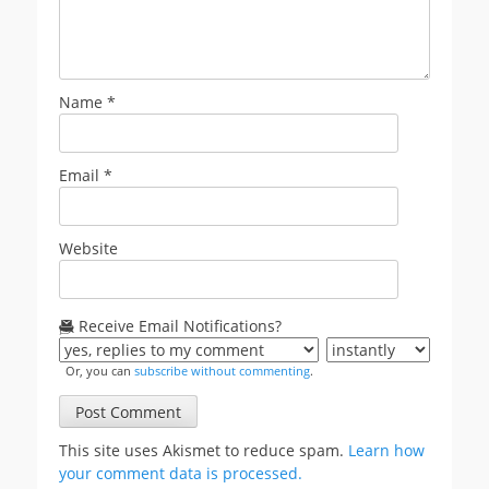
Name
*
Email
*
Website
Receive Email Notifications?
Or, you can
subscribe without commenting
.
This site uses Akismet to reduce spam.
Learn how
your comment data is processed.