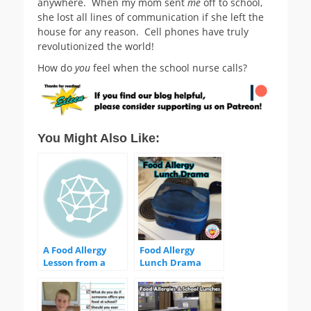
anywhere. When my mom sent
me
off to school,
she lost all lines of communication if she left the
house for any reason. Cell phones have truly
revolutionized the world!
How do
you
feel when the school nurse calls?
You Might Also Like:
A Food Allergy
Food Allergy
Lesson from a
Lunch Drama
Headache
before breakfast