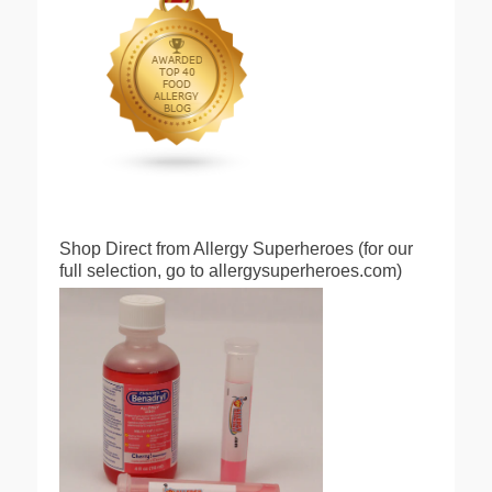
Shop Direct from Allergy Superheroes (for our
full selection, go to allergysuperheroes.com)