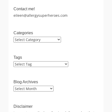
Contact me!
eileen@allergysuperheroes.com
Categories
Categories
Tags
Blog Archives
Blog
Archives
Disclaimer