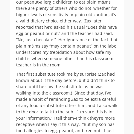
our peanut-allergic children to eat plain m&ms,
there are plenty of others who do not–whether for
higher levels of sensitivity or plain old caution, it’s
a valid dietary choice either way. Zax later
reported that he’d asked his usual “Does this have
egg or peanut or nut,” and the teacher had said,
“No, just chocolate.” Her ignorance of the fact that
plain m&ms say “may contain peanut” on the label
underscores my trepidation about how safe my
child is when someone other than his classroom
teacher is in the room.
That first substitute took me by surprise (Zax had
known about it the day before, but didn’t think to
share until he saw the substitute as he was
walking into the classroom.) Since that day, I’ve
made a habit of reminding Zax to be extra careful
of any food a substitute offers him, and I also walk
to the door to talk to the sub. “I’m sure this is in
your information,” I tell them–I think they’re more
receptive when I say it this way. “But my son has
food allergies to egg, peanut, and tree nut. I just