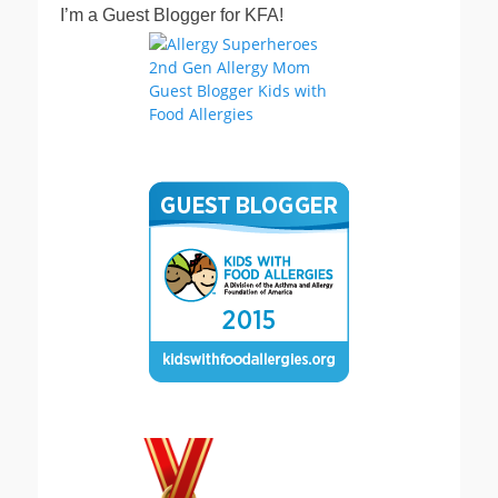
I’m a Guest Blogger for KFA!