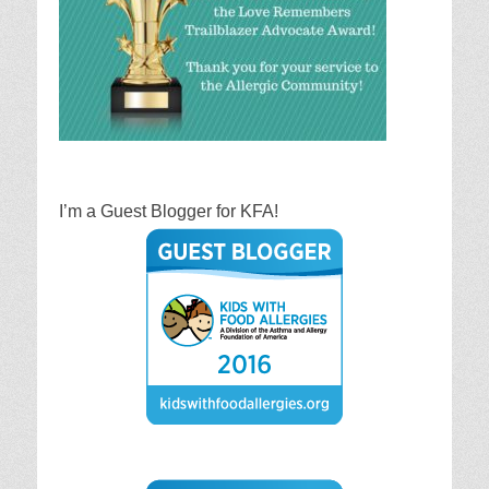
I’m a Guest Blogger for KFA!