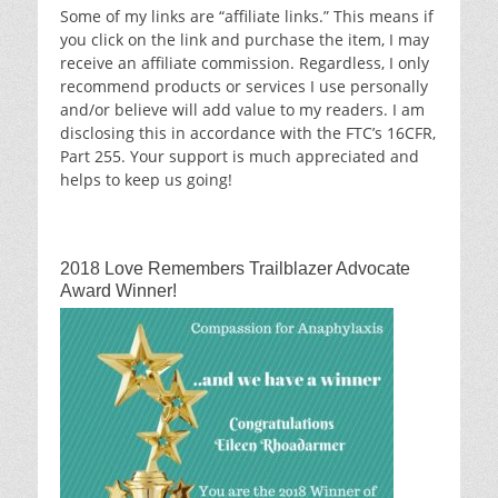
Some of my links are “affiliate links.” This means if
you click on the link and purchase the item, I may
receive an affiliate commission. Regardless, I only
recommend products or services I use personally
and/or believe will add value to my readers. I am
disclosing this in accordance with the FTC’s 16CFR,
Part 255. Your support is much appreciated and
helps to keep us going!
2018 Love Remembers Trailblazer Advocate
Award Winner!