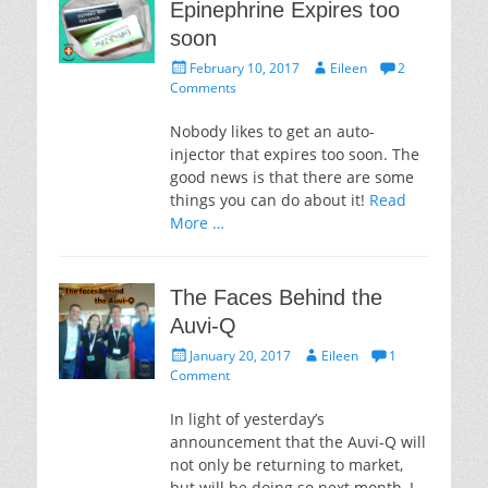
Epinephrine Expires too
soon
Posted
Author
February 10, 2017
Eileen
2
on
Comments
Nobody likes to get an auto-
injector that expires too soon. The
good news is that there are some
things you can do about it!
Read
More …
The Faces Behind the
Auvi-Q
Posted
Author
January 20, 2017
Eileen
1
on
Comment
In light of yesterday’s
announcement that the Auvi-Q will
not only be returning to market,
but will be doing so next month, I