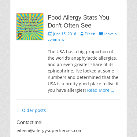
Food Allergy Stats You
Don’t Often See
Posted
Author
June 15, 2016
Eileen
Leave a
on
comment
The USA has a big proportion of
the world’s anaphylactic allergies,
and an even greater share of its
epinephrine. I’ve looked at some
numbers and determined that the
USA is a pretty good place to live if
you have allergies!
Read More …
Post
←
Older posts
navigation
Contact me!
eileen@allergysuperheroes.com