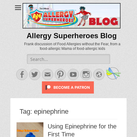
Allergy Superheroes Blog
Frank discussion of Food Allergies without the Fear, from a
food-allergic Mama of food-allergic kids
Search
for:
Facebook
Twitter
Email
Pinterest
YouTube
Instagram
Website
Tag:
epinephrine
Using Epinephrine for the
First Time