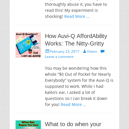
thoroughly abuse it, you have to
read this! My experiment is
shocking!
Read More …
How Auvi-Q AffordAbility
Works: The Nitty-Gritty
Posted
Author
February 23, 2017
Eileen
on
Leave a comment
You may be wondering how this
whole “$0 Out of Pocket for Nearly
Everybody” system for the Auvi-Q is
supposed to work. While I had
kaléo’s ear, I asked a lot of
questions so I can break it down
for you!
Read More …
What to do when your