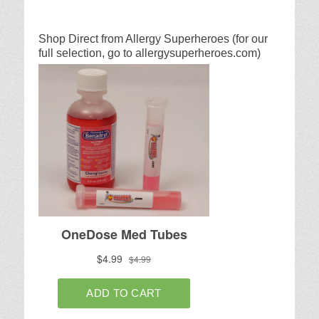
Shop Direct from Allergy Superheroes (for our
full selection, go to allergysuperheroes.com)