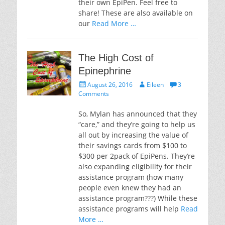
their own EpiPen. Feel free to
share! These are also available on
our
Read More …
The High Cost of
Epinephrine
Posted
Author
August 26, 2016
Eileen
3
on
Comments
So, Mylan has announced that they
“care,” and they’re going to help us
all out by increasing the value of
their savings cards from $100 to
$300 per 2pack of EpiPens. They’re
also expanding eligibility for their
assistance program (how many
people even knew they had an
assistance program???) While these
assistance programs will help
Read
More …