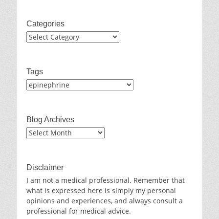
Categories
Categories
Tags
Blog Archives
Blog
Archives
Disclaimer
I am not a medical professional. Remember that
what is expressed here is simply my personal
opinions and experiences, and always consult a
professional for medical advice.