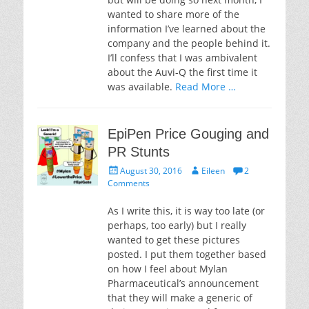
wanted to share more of the
information I’ve learned about the
company and the people behind it.
I’ll confess that I was ambivalent
about the Auvi-Q the first time it
was available.
Read More …
EpiPen Price Gouging and
PR Stunts
Posted
Author
August 30, 2016
Eileen
2
on
Comments
As I write this, it is way too late (or
perhaps, too early) but I really
wanted to get these pictures
posted. I put them together based
on how I feel about Mylan
Pharmaceutical’s announcement
that they will make a generic of