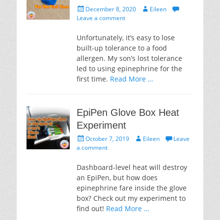
Posted
Author
December 8, 2020
Eileen
on
Leave a comment
Unfortunately, it’s easy to lose
built-up tolerance to a food
allergen. My son’s lost tolerance
led to using epinephrine for the
first time.
Read More …
EpiPen Glove Box Heat
Experiment
Posted
Author
October 7, 2019
Eileen
Leave
on
a comment
Dashboard-level heat will destroy
an EpiPen, but how does
epinephrine fare inside the glove
box? Check out my experiment to
find out!
Read More …