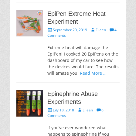
EpiPen Extreme Heat
Experiment
Posted
Author
September 20, 2019
Eileen
4
on
Comments
Extreme heat will damage the
EpiPen! I cooked 20 EpiPens on the
dashboard of my car to see how
the devices would fare. The results
will amaze you!
Read More …
Epinephrine Abuse
Experiments
Posted
Author
July 18, 2018
Eileen
6
on
Comments
If you’ve ever wondered what
happens to epinephrine if you