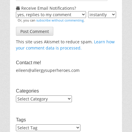
Receive Email Notifications?
Or, you can
subscribe without commenting
.
This site uses Akismet to reduce spam.
Learn how
your comment data is processed.
Contact me!
eileen@allergysuperheroes.com
Categories
Categories
Tags