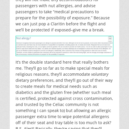
passengers with nut allergies, and advise
passengers to take “medical precautions to
prepare for the possibility of exposure.” Because
we can just pop a Claritin before the flight and
we’ll be protected if exposed–give me a break.
It’s the double standard here that really bothers
me. They’ll go so far as to make special meals for
religious reasons, they’ll accommodate
voluntary
dietary preferences, and they’ll go out of their way
to create meals for medical needs such as
diabetics and the gluten free (whether such meal
is certified, protected against cross contamination,
and trusted by the Celiac community is not
something I can speak to) but allowing an allergic
passenger extra time to wipe potential allergens
off of their seat and tray table is too much to ask?
B.S. Alert! Basically, they’re saying that they’ll