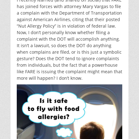
has joined forces with attorney Mary Vargas to file
a complain with the Department of Transportation
against American Airlines, citing that their posted
“Nut Allergy Policy” is in violation of federal law.
Now, I don’t personally know whether filing a
complaint with the DOT will accomplish anything.
It isn’t a lawsuit, so does the DOT do anything
when complains are filed, or is this just a symbolic
gesture? Does the DOT tend to ignore complaints
from individuals, but the fact that a powerhouse
like FARE is issuing the complaint might mean that
more will happen? I don’t know.