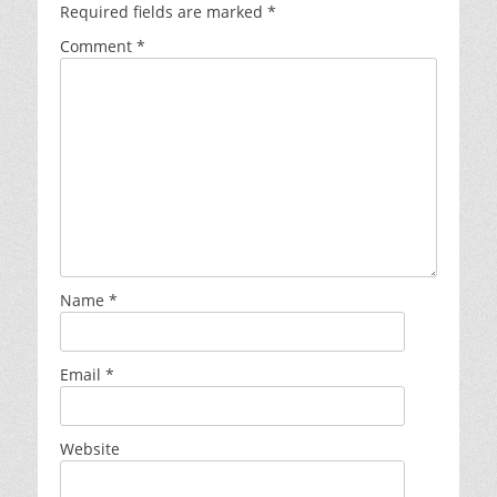
Required fields are marked
*
Comment
*
Name
*
Email
*
Website