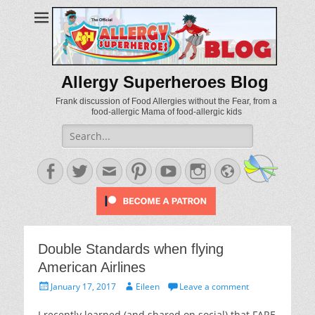
Allergy Superheroes Blog
Frank discussion of Food Allergies without the Fear, from a
food-allergic Mama of food-allergic kids
Search
for:
Facebook
Twitter
Email
Pinterest
YouTube
Instagram
Website
Double Standards when flying
American Airlines
Posted
Author
January 17, 2017
Eileen
Leave a comment
on
I recently learned (and shared on social) that FARE