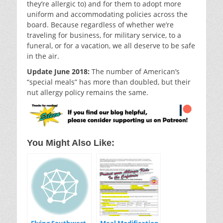
they’re allergic to) and for them to adopt more
uniform and accommodating policies across the
board. Because regardless of whether we’re
traveling for business, for military service, to a
funeral, or for a vacation, we all deserve to be safe
in the air.
Update June 2018:
The number of American’s
“special meals” has more than doubled, but their
nut allergy policy remains the same.
You Might Also Like: