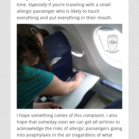
time.
Especially
if you’re traveling with a small
allergic passenger who is likely to touch
everything and put everything in their mouth.
I hope something comes of this complaint. I also
hope that someday soon we can get
all
airlines to
acknowledge the risks of allergic passengers going
into anaphylaxis in the air (regardless of what