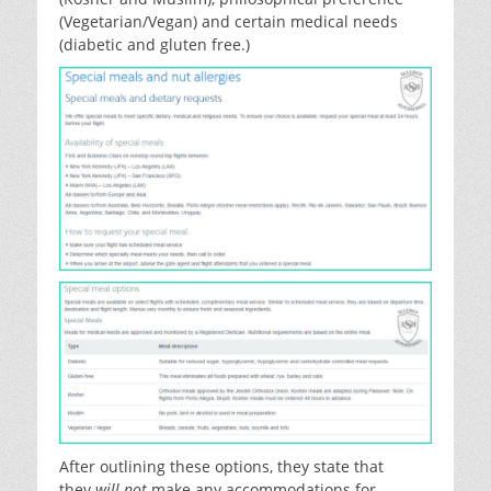
(Vegetarian/Vegan) and certain medical needs
(diabetic and gluten free.)
After outlining these options, they state that
they
will not
make any accommodations for