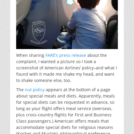
When sharing
FARE’s press release
about the
complaint, I wanted a picture so I took a
screenshot of American Airlines’ policy–and what I
found with it made me shake my head, and want
to shake someone else, too.
The
nut policy
appears at the bottom of a page
about special meals and diets. Apparently, meals
for special diets can be requested in advance, so
long as your flight offers meal service (overseas,
plus cross-country flights for First and Business
Class passengers.) American offers meals that
accommodate special diets for religious reasons
(Kosher and Muslim), philosophical preference