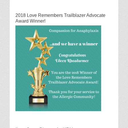
2018 Love Remembers Trailblazer Advocate
Award Winner!