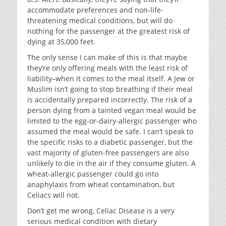
accommodate preferences and non-life-
threatening medical conditions, but will do
nothing for the passenger at the greatest risk of
dying at 35,000 feet.
The only sense I can make of this is that maybe
they’re only offering meals with the least risk of
liability–when it comes to the meal itself. A Jew or
Muslim isn’t going to stop breathing if their meal
is accidentally prepared incorrectly. The risk of a
person dying from a tainted vegan meal would be
limited to the egg-or-dairy-allergic passenger who
assumed the meal would be safe. I can’t speak to
the specific risks to a diabetic passenger, but the
vast majority of gluten-free passengers are also
unlikely to die in the air if they consume gluten. A
wheat-allergic passenger could go into
anaphylaxis from wheat contamination, but
Celiacs will not.
Don’t get me wrong, Celiac Disease is a very
serious medical condition with dietary