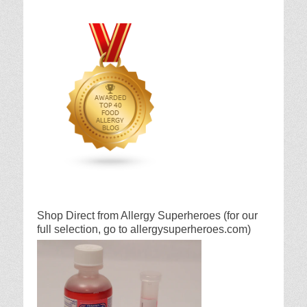
Shop Direct from Allergy Superheroes (for our
full selection, go to allergysuperheroes.com)