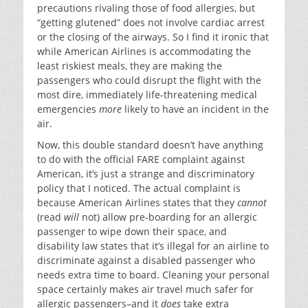
precautions rivaling those of food allergies, but
“getting glutened” does not involve cardiac arrest
or the closing of the airways. So I find it ironic that
while American Airlines is accommodating the
least riskiest meals, they are making the
passengers who could disrupt the flight with the
most dire, immediately life-threatening medical
emergencies
more
likely to have an incident in the
air.
Now, this double standard doesn’t have anything
to do with the official FARE complaint against
American, it’s just a strange and discriminatory
policy that I noticed. The actual complaint is
because American Airlines states that they
cannot
(read
will
not) allow pre-boarding for an allergic
passenger to wipe down their space, and
disability law states that it’s illegal for an airline to
discriminate against a disabled passenger who
needs extra time to board. Cleaning your personal
space certainly makes air travel much safer for
allergic passengers–and it
does
take extra