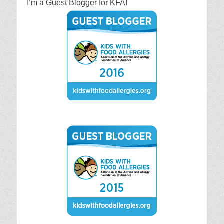
I’m a Guest Blogger for KFA!