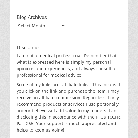
Blog Archives
Blog
Archives
Disclaimer
I am not a medical professional. Remember that
what is expressed here is simply my personal
opinions and experiences, and always consult a
professional for medical advice.
Some of my links are “affiliate links.” This means if
you click on the link and purchase the item, I may
receive an affiliate commission. Regardless, I only
recommend products or services I use personally
and/or believe will add value to my readers. I am
disclosing this in accordance with the FTC’s 16CFR,
Part 255. Your support is much appreciated and
helps to keep us going!