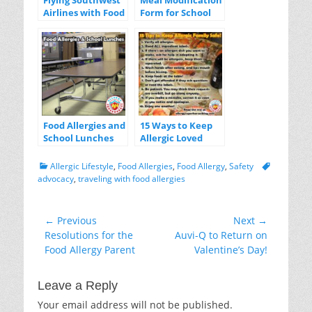
Flying Southwest
Meal Modification
Airlines with Food
Form for School
Allergies
Lunches
Food Allergies and
15 Ways to Keep
School Lunches
Allergic Loved
Ones Safe
Categories
Tags
Allergic Lifestyle
,
Food Allergies
,
Food Allergy
,
Safety
advocacy
,
traveling with food allergies
Post
← Previous
Next →
Previous
Next
Resolutions for the
Auvi-Q to Return on
navigation
post:
post:
Food Allergy Parent
Valentine’s Day!
Leave a Reply
Your email address will not be published.