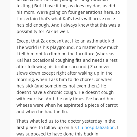
testing.) But I have it too, as does my dad, as did
his mom. We’re going on four generations here, so
I’m certain that’s what Kal’s tests will prove once
he’s old enough. And I always knew that this was a
possibility for Zax as well.
Except that Zax doesn’t act like an asthmatic kid.
The world is his playground, no matter how much
I tell him not to climb on the furniture (whereas
Kal has occasional coughing fits and needs a rest
after following his brother around.) Zax never
slows down except right after waking up in the
morning, when I ask him to do chores, or when
he’s sick (and sometimes not even then.) He
doesn’t have a chronic cough. He doesn’t cough
with exercise. And the only times I’ve heard him
wheeze were when he aspirated a piece of carrot
and when he had the flu.
That’s what led us to the doctor yesterday in the
first place–to follow up on his
flu hospitalization
. I
was supposed to have done this back in