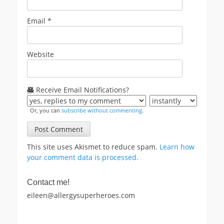
Email
*
Website
Receive Email Notifications?
Or, you can
subscribe without commenting
.
This site uses Akismet to reduce spam.
Learn how
your comment data is processed.
Contact me!
eileen@allergysuperheroes.com