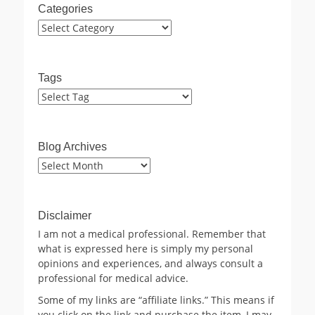
Categories
Categories
Tags
Blog Archives
Blog
Archives
Disclaimer
I am not a medical professional. Remember that
what is expressed here is simply my personal
opinions and experiences, and always consult a
professional for medical advice.
Some of my links are “affiliate links.” This means if
you click on the link and purchase the item, I may