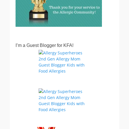
I’m a Guest Blogger for KFA!