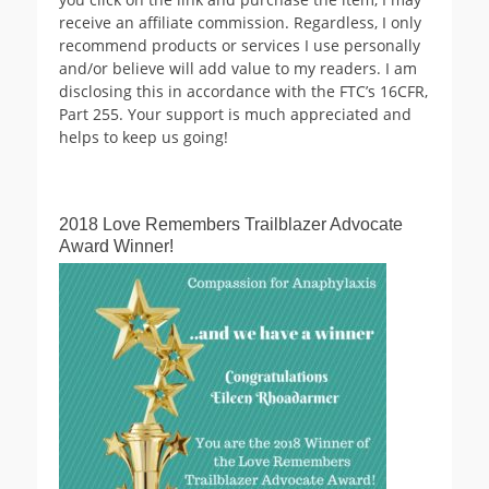
receive an affiliate commission. Regardless, I only
recommend products or services I use personally
and/or believe will add value to my readers. I am
disclosing this in accordance with the FTC’s 16CFR,
Part 255. Your support is much appreciated and
helps to keep us going!
2018 Love Remembers Trailblazer Advocate
Award Winner!