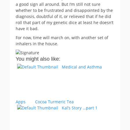
a good sign all around. But I’m still not sure
whether to be frustrated and disappointed by the
diagnosis, doubtful of it, or relieved that if he did
roll that part of my genetic dice at least he doesn’t
have it bad.
For now, time will march on, with another set of
inhalers in the house.
You might also like:
Medical and Asthma
Apps
Cocoa Turmeric Tea
Kal’s Story …part 1