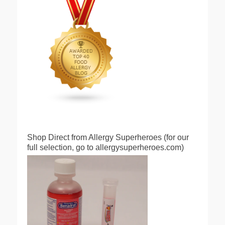
Shop Direct from Allergy Superheroes (for our
full selection, go to allergysuperheroes.com)