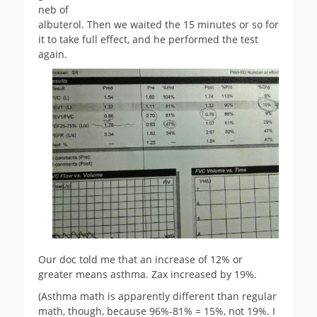
neb of
albuterol. Then we waited the 15 minutes or so for
it to take full effect, and he performed the test
again.
Our doc told me that an increase of 12% or
greater means asthma. Zax increased by 19%.
(Asthma math is apparently different than regular
math, though, because 96%-81% = 15%, not 19%. I