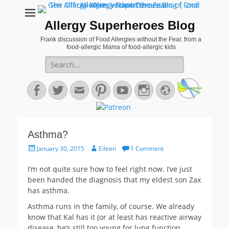
Allergy Superheroes Blog
Frank discussion of Food Allergies without the Fear, from a
food-allergic Mama of food-allergic kids
Search
for:
Facebook
Twitter
Email
Pinterest
YouTube
Instagram
Website
Asthma?
Posted
Author
January 30, 2015
Eileen
1 Comment
on
I’m not quite sure how to feel right now. I’ve just
been handed the diagnosis that my eldest son Zax
has asthma.
Asthma runs in the family, of course. We already
know that Kal has it (or at least has reactive airway
disease, he’s still too young for lung function