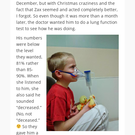
December, but with Christmas craziness and the
fact that Zax seemed and acted completely better,
I forgot. So even though it was more than a month
later, the doctor wanted him to do a lung function
test to see how he was doing.
His numbers
were below
the level
they wanted,
81% rather
than 85-
90%. When
she listened
to him, she
also said he
sounded
“decreased.”
(No, not
“deceased.”
So they
gave him a