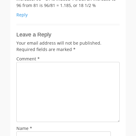
96 from 81 is 96/81 = 1.185, or 18 1/2 %
Reply
Leave a Reply
Your email address will not be published.
Required fields are marked
*
Comment
*
Name
*