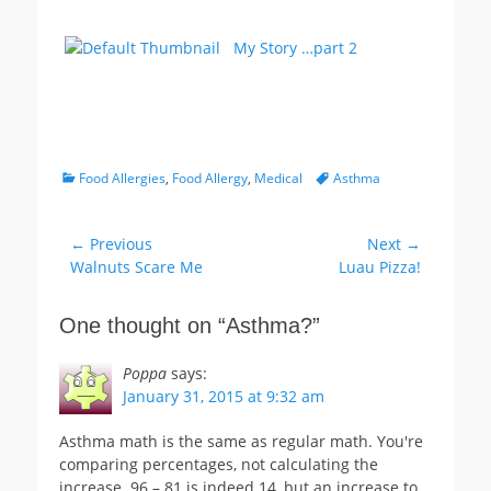
My Story …part 2
Categories
Tags
Food Allergies
,
Food Allergy
,
Medical
Asthma
Post
← Previous
Next →
Previous
Next
Walnuts Scare Me
Luau Pizza!
navigation
post:
post:
One thought on “
Asthma?
”
Poppa
says:
January 31, 2015 at 9:32 am
Asthma math is the same as regular math. You're
comparing percentages, not calculating the
increase. 96 – 81 is indeed 14, but an increase to