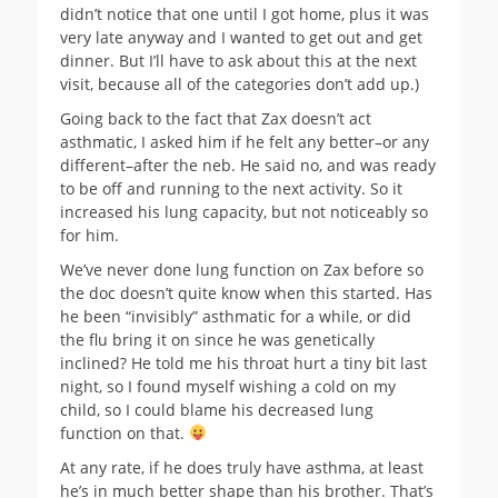
didn’t notice that one until I got home, plus it was
very late anyway and I wanted to get out and get
dinner. But I’ll have to ask about this at the next
visit, because all of the categories don’t add up.)
Going back to the fact that Zax doesn’t act
asthmatic, I asked him if he felt any better–or any
different–after the neb. He said no, and was ready
to be off and running to the next activity. So it
increased his lung capacity, but not noticeably so
for him.
We’ve never done lung function on Zax before so
the doc doesn’t quite know when this started. Has
he been “invisibly” asthmatic for a while, or did
the flu bring it on since he was genetically
inclined? He told me his throat hurt a tiny bit last
night, so I found myself wishing a cold on my
child, so I could blame his decreased lung
function on that.
At any rate, if he does truly have asthma, at least
he’s in much better shape than his brother. That’s