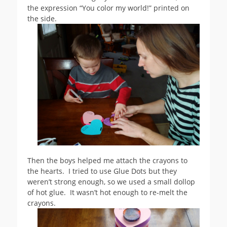
the expression “You color my world!” printed on
the side.
Then the boys helped me attach the crayons to
the hearts. I tried to use Glue Dots but they
weren’t strong enough, so we used a small dollop
of hot glue. It wasn’t hot enough to re-melt the
crayons.