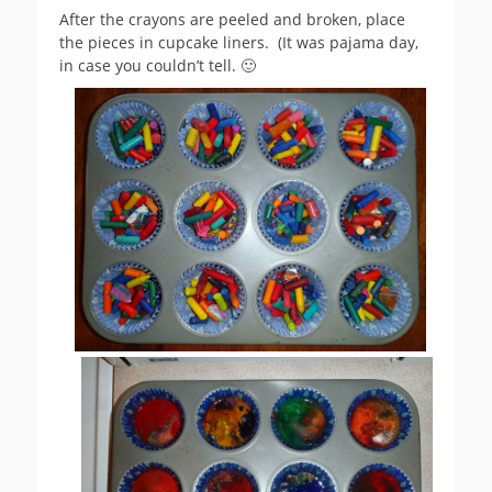
After the crayons are peeled and broken, place
the pieces in cupcake liners. (It was pajama day,
in case you couldn’t tell. 🙂