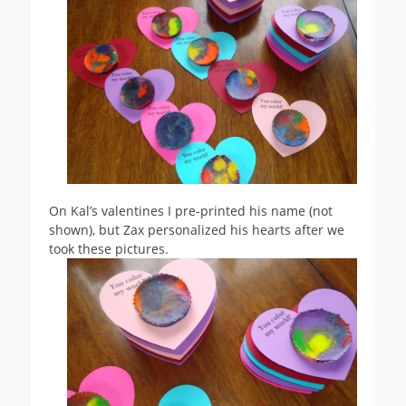
On Kal’s valentines I pre-printed his name (not
shown), but Zax personalized his hearts after we
took these pictures.