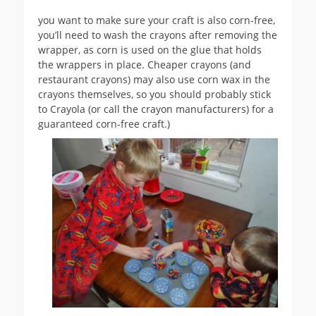
you want to make sure your craft is also corn-free,
you’ll need to wash the crayons after removing the
wrapper, as corn is used on the glue that holds
the wrappers in place. Cheaper crayons (and
restaurant crayons) may also use corn wax in the
crayons themselves, so you should probably stick
to Crayola (or call the crayon manufacturers) for a
guaranteed corn-free craft.)