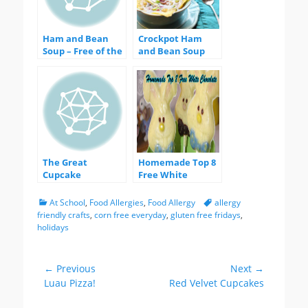
Ham and Bean
Crockpot Ham
Soup – Free of the
and Bean Soup
Big 8 Allergens!
The Great
Homemade Top 8
Cupcake
Free White
Experiment – an
Chocolate
Egg Replacer
Categories
Tags
At School
,
Food Allergies
,
Food Allergy
allergy
Comparison
friendly crafts
,
corn free everyday
,
gluten free fridays
,
holidays
Post
← Previous
Next →
Previous
Next
Luau Pizza!
Red Velvet Cupcakes
navigation
post:
post: