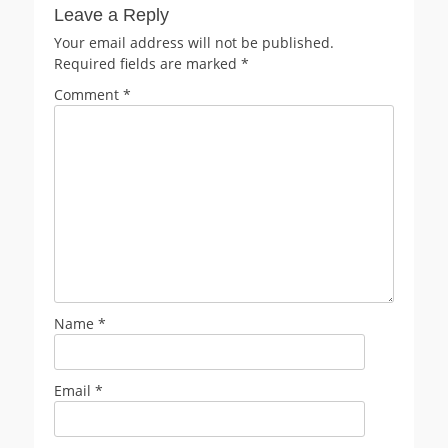
Leave a Reply
Your email address will not be published.
Required fields are marked
*
Comment
*
Name
*
Email
*