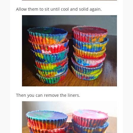
Allow them to sit until cool and solid again.
Then you can remove the liners.