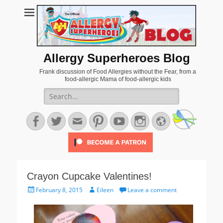
Allergy Superheroes Blog
Frank discussion of Food Allergies without the Fear, from a
food-allergic Mama of food-allergic kids
Search
for:
Facebook
Twitter
Email
Pinterest
YouTube
Instagram
Website
Crayon Cupcake Valentines!
Posted
Author
February 8, 2015
Eileen
Leave a comment
on