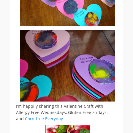
I’m happily sharing this Valentine Craft with
Allergy Free Wednesdays, Gluten Free Fridays,
and
Corn-free Everyday