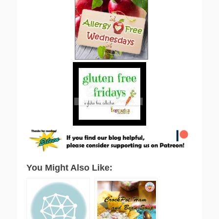
You Might Also Like: