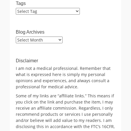
Tags
Blog Archives
Blog
Archives
Disclaimer
I am not a medical professional. Remember that
what is expressed here is simply my personal
opinions and experiences, and always consult a
professional for medical advice.
Some of my links are “affiliate links.” This means if
you click on the link and purchase the item, I may
receive an affiliate commission. Regardless, I only
recommend products or services I use personally
and/or believe will add value to my readers. I am
disclosing this in accordance with the FTC’s 16CFR,