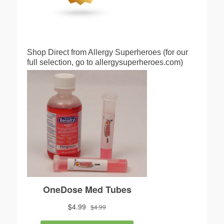
Shop Direct from Allergy Superheroes (for our
full selection, go to allergysuperheroes.com)