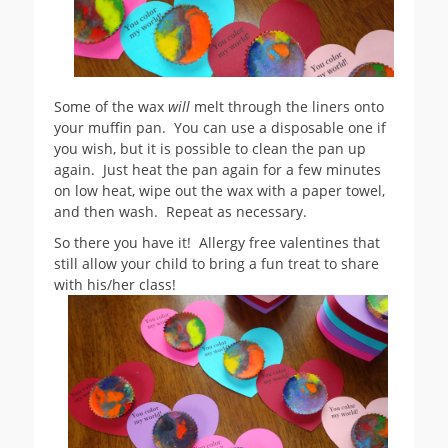
Some of the wax
will
melt through the liners onto
your muffin pan. You can use a disposable one if
you wish, but it is possible to clean the pan up
again. Just heat the pan again for a few minutes
on low heat, wipe out the wax with a paper towel,
and then wash. Repeat as necessary.
So there you have it! Allergy free valentines that
still allow your child to bring a fun treat to share
with his/her class!