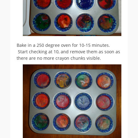
Bake in a 250 degree oven for 10-15 minutes.
Start checking at 10, and remove them as soon as
there are no more crayon chunks visible.