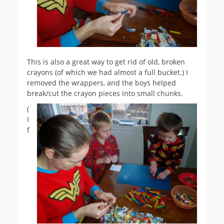
This is also a great way to get rid of old, broken
crayons (of which we had almost a full bucket.) I
removed the wrappers, and the boys helped
break/cut the crayon pieces into small chunks.
(
I
f