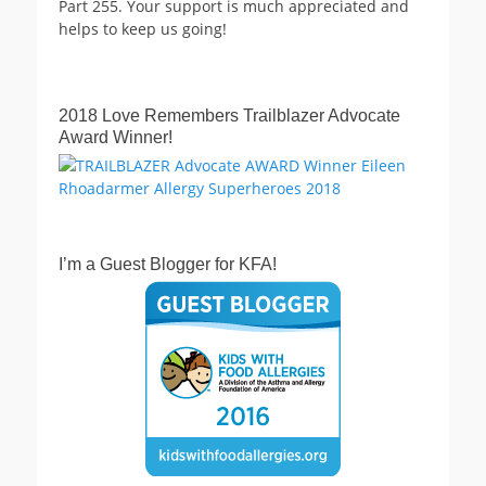
Part 255. Your support is much appreciated and
helps to keep us going!
2018 Love Remembers Trailblazer Advocate
Award Winner!
I’m a Guest Blogger for KFA!