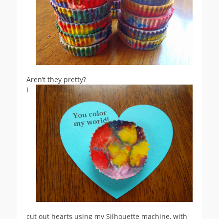
Aren’t they pretty?
I
cut out hearts using my Silhouette machine, with