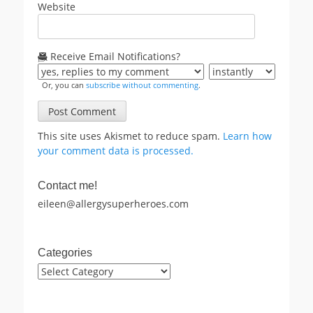
Website
Receive Email Notifications?
Or, you can
subscribe without commenting
.
This site uses Akismet to reduce spam.
Learn how
your comment data is processed.
Contact me!
eileen@allergysuperheroes.com
Categories
Categories