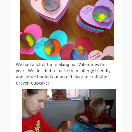
We had a lot of fun making our Valentines this
year! We decided to make them allergy friendly,
and so we hauled out an old favorite craft–the
Crayon Cupcake!