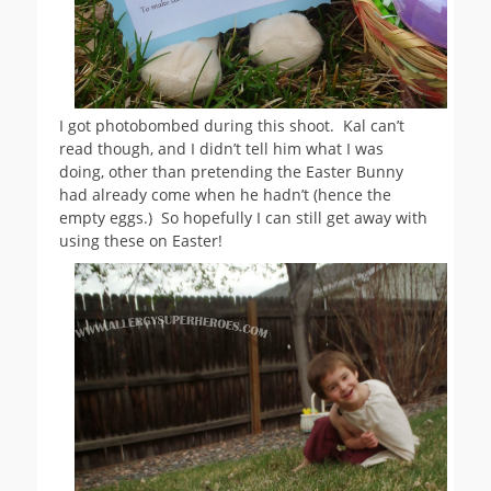
I got photobombed during this shoot. Kal can’t
read though, and I didn’t tell him what I was
doing, other than pretending the Easter Bunny
had already come when he hadn’t (hence the
empty eggs.) So hopefully I can still get away with
using these on Easter!