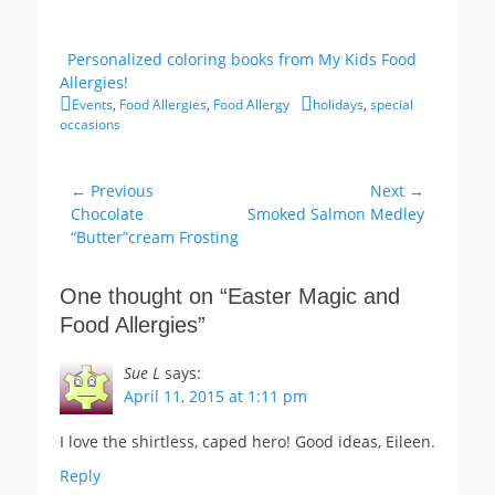
Personalized coloring books from My Kids Food
Allergies!
Categories
Tags
Events
,
Food Allergies
,
Food Allergy
holidays
,
special
occasions
Post
← Previous
Next →
Previous
Next
Chocolate
Smoked Salmon Medley
navigation
post:
post:
“Butter”cream Frosting
One thought on “
Easter Magic and
Food Allergies
”
Sue L
says:
April 11, 2015 at 1:11 pm
I love the shirtless, caped hero! Good ideas, Eileen.
Reply