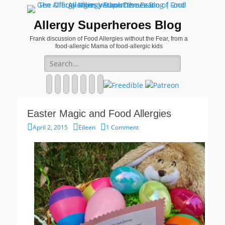
Allergy Superheroes Blog
Frank discussion of Food Allergies without the Fear, from a
food-allergic Mama of food-allergic kids
Search
for:
Facebook
Twitter
Email
Pinterest
YouTube
Instagram
Website
Easter Magic and Food Allergies
Posted
Author
April 2, 2015
Eileen
1 Comment
on