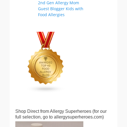
Shop Direct from Allergy Superheroes (for our
full selection, go to allergysuperheroes.com)