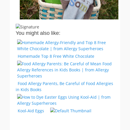
You might also like:
Homemade Top 8 Free White Chocolate
Food Allergy Parents, Be Careful of Food Allergies
in Kids Books
Kool-Aid Eggs