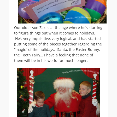
Our older son Zax is at the age where he’s starting
to figure things out when it comes to holidays.
He’s very inquisitive, very logical, and has started
putting some of the pieces together regarding the
“magic” of the holidays. Santa, the Easter Bunny,
the Tooth Fairy… I have a feeling that none of
them will be in his world for much longer.