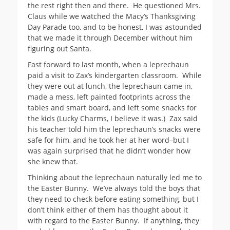
the rest right then and there. He questioned Mrs.
Claus while we watched the Macy’s Thanksgiving
Day Parade too, and to be honest, I was astounded
that we made it through December without him
figuring out Santa.
Fast forward to last month, when a leprechaun
paid a visit to Zax’s kindergarten classroom. While
they were out at lunch, the leprechaun came in,
made a mess, left painted footprints across the
tables and smart board, and left some snacks for
the kids (Lucky Charms, I believe it was.) Zax said
his teacher told him the leprechaun’s snacks were
safe for him, and he took her at her word–but I
was again surprised that he didn’t wonder how
she knew that.
Thinking about the leprechaun naturally led me to
the Easter Bunny. We’ve always told the boys that
they need to check before eating something, but I
don’t think either of them has thought about it
with regard to the Easter Bunny. If anything, they