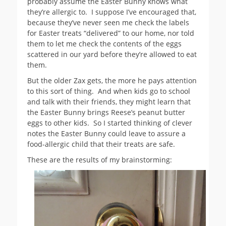
probably assume the Easter Bunny knows what
they’re allergic to. I suppose I’ve encouraged that,
because they’ve never seen me check the labels
for Easter treats “delivered” to our home, nor told
them to let me check the contents of the eggs
scattered in our yard before they’re allowed to eat
them.
But the older Zax gets, the more he pays attention
to this sort of thing. And when kids go to school
and talk with their friends, they might learn that
the Easter Bunny brings Reese’s peanut butter
eggs to other kids. So I started thinking of clever
notes the Easter Bunny could leave to assure a
food-allergic child that their treats are safe.
These are the results of my brainstorming: