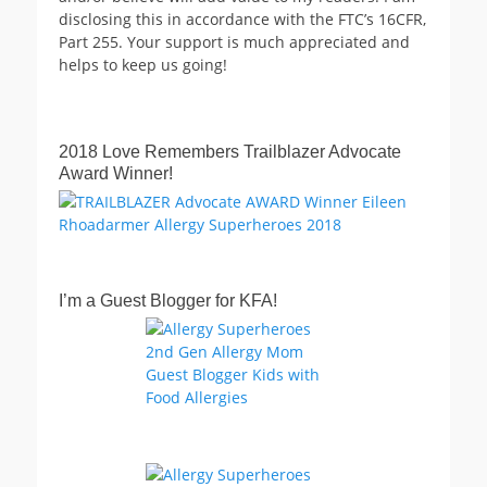
disclosing this in accordance with the FTC’s 16CFR,
Part 255. Your support is much appreciated and
helps to keep us going!
2018 Love Remembers Trailblazer Advocate
Award Winner!
I’m a Guest Blogger for KFA!