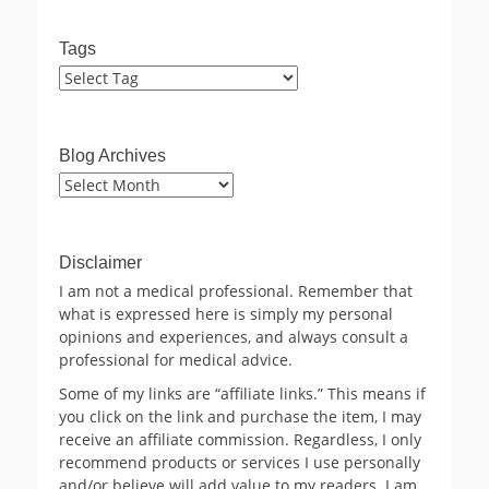
Tags
Blog Archives
Blog
Archives
Disclaimer
I am not a medical professional. Remember that
what is expressed here is simply my personal
opinions and experiences, and always consult a
professional for medical advice.
Some of my links are “affiliate links.” This means if
you click on the link and purchase the item, I may
receive an affiliate commission. Regardless, I only
recommend products or services I use personally
and/or believe will add value to my readers. I am