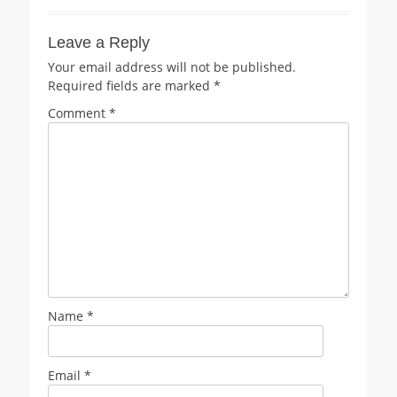
Leave a Reply
Your email address will not be published.
Required fields are marked
*
Comment
*
Name
*
Email
*