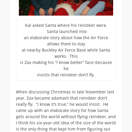
Kal asked Santa where his reindeer were.
Santa launched into
an elaborate story about how the Air Force
allows them to stay
at nearby Buckley Air Force Base while Santa
works. This
is Zax making his “I know better” face–because
he
insists that reindeer don’t fly.
When discussing Christmas in late November last
year, Zax became adamant that reindeer don’t
really fly. “I know it’s true,” he would insist. He
came up with an elaborate story for how Santa
gets around the world without flying reindeer, and
I think his six-year-old idea of the size of the world
is the only thing that kept him from figuring out