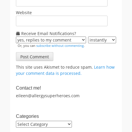
Website
Receive Email Notifications?
Or, you can
subscribe without commenting
.
This site uses Akismet to reduce spam.
Learn how
your comment data is processed.
Contact me!
eileen@allergysuperheroes.com
Categories
Categories