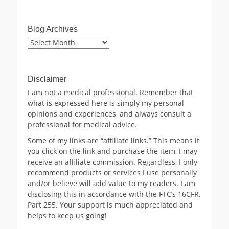
Blog Archives
Blog
Archives
Disclaimer
I am not a medical professional. Remember that
what is expressed here is simply my personal
opinions and experiences, and always consult a
professional for medical advice.
Some of my links are “affiliate links.” This means if
you click on the link and purchase the item, I may
receive an affiliate commission. Regardless, I only
recommend products or services I use personally
and/or believe will add value to my readers. I am
disclosing this in accordance with the FTC’s 16CFR,
Part 255. Your support is much appreciated and
helps to keep us going!