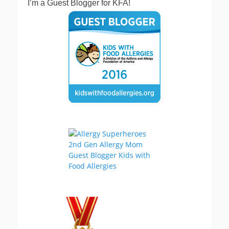
I’m a Guest Blogger for KFA!