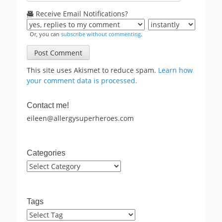
Receive Email Notifications?
Or, you can
subscribe without commenting
.
This site uses Akismet to reduce spam.
Learn how
your comment data is processed.
Contact me!
eileen@allergysuperheroes.com
Categories
Categories
Tags