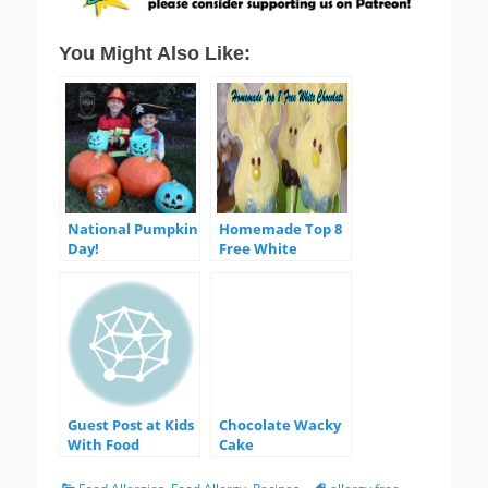
You Might Also Like:
National Pumpkin
Homemade Top 8
Day!
Free White
Chocolate
Guest Post at Kids
Chocolate Wacky
With Food
Cake
Allergies!
Categories
Tags