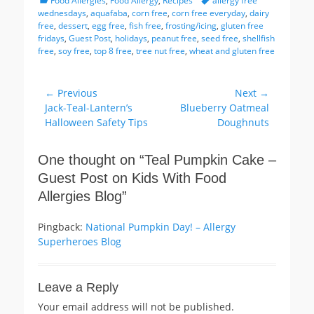
Food Allergies
,
Food Allergy
,
Recipes
allergy free
wednesdays
,
aquafaba
,
corn free
,
corn free everyday
,
dairy
free
,
dessert
,
egg free
,
fish free
,
frosting/icing
,
gluten free
fridays
,
Guest Post
,
holidays
,
peanut free
,
seed free
,
shellfish
free
,
soy free
,
top 8 free
,
tree nut free
,
wheat and gluten free
Post
← Previous
Next →
Previous
Next
Jack-Teal-Lantern’s
Blueberry Oatmeal
navigation
post:
post:
Halloween Safety Tips
Doughnuts
One thought on “
Teal Pumpkin Cake –
Guest Post on Kids With Food
Allergies Blog
”
Pingback:
National Pumpkin Day! – Allergy
Superheroes Blog
Leave a Reply
Your email address will not be published.