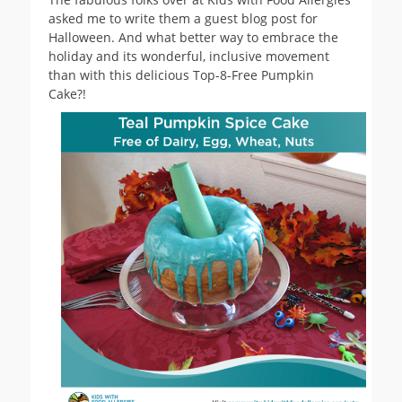
asked me to write them a guest blog post for
Halloween. And what better way to embrace the
holiday and its wonderful, inclusive movement
than with this delicious Top-8-Free Pumpkin
Cake?!