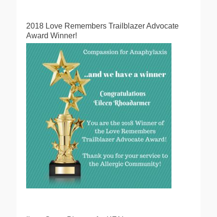
2018 Love Remembers Trailblazer Advocate
Award Winner!