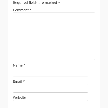
Required fields are marked
*
Comment
*
Name
*
Email
*
Website