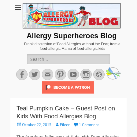
Allergy Superheroes Blog
Frank discussion of Food Allergies without the Fear, from a
food-allergic Mama of food-allergic kids
Search
for:
Facebook
Twitter
Email
Pinterest
YouTube
Instagram
Website
Teal Pumpkin Cake – Guest Post on
Kids With Food Allergies Blog
Posted
Author
October 22, 2015
Eileen
1 Comment
on
The fabulous folks over at Kids with Food Allergies