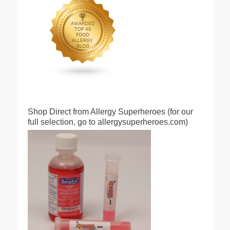
Shop Direct from Allergy Superheroes (for our
full selection, go to allergysuperheroes.com)