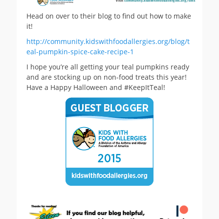
Head on over to their blog to find out how to make
it!
http://community.kidswithfoodallergies.org/blog/t
eal-pumpkin-spice-cake-recipe-1
I hope you’re all getting your teal pumpkins ready
and are stocking up on non-food treats this year!
Have a Happy Halloween and #KeepItTeal!