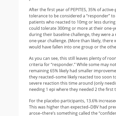
After the first year of PEPITES, 35% of activ
tolerance to be considered a “responder” to
patients who reacted to 10mg or less during 
could tolerate 300mg or more at their one-y
during their baseline challenge, they were a
one-year challenge. (More than likely, ther
would have fallen into one group or the othe
As you can see, this still leaves plenty of 
criteria for “responder.” While some may not 
remaining 65% likely had smaller improvement
they reacted–some likely reacted too soon t
severe reaction this time around (only needin
needing 1 epi where they needed 2 the first t
For the placebo participants, 13.6% increas
This was higher than expected–DBV had predi
arose–there’s something called the “confiden