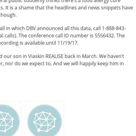
eral public suddenly thinks there’s a food allergy cure
s. It is a shame that the headlines and news snippets have
 though.
call in which DBV announced all this data, call 1-888-843-
al calls). The conference call ID number is 5556432. The
ecording is available until 11/19/17.
ed our son in Viaskin REALISE back in March. We haven’t
ver, nor do we expect to. And we will happily keep him in