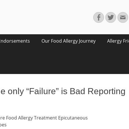
Facebook
Twitte
E
Endorsements
Our Food Allergy Journey
Allergy Fr
e only “Failure” is Bad Reporting