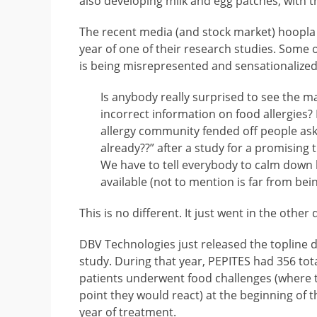
also developing milk and egg patches, with t
The recent media (and stock market) hoopla
year of one of their research studies. Some 
is being misrepresented and sensationalized
Is anybody really surprised to see the 
incorrect information on food allergies? 
allergy community fended off people ask
already??” after a study for a promising 
We have to tell everybody to calm down
available (not to mention is far from bein
This is no different. It just went in the other 
DBV Technologies just released the topline d
study. During that year, PEPITES had 356 tota
patients underwent food challenges (where t
point they would react) at the beginning of t
year of treatment.