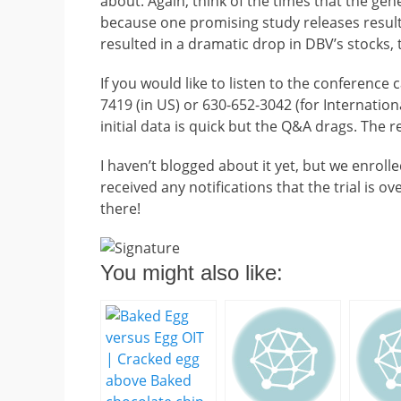
about. Again, think of the times that the gen
because one promising study releases result
resulted in a dramatic drop in DBV’s stocks,
If you would like to listen to the conference 
7419 (in US) or 630-652-3042 (for Internation
initial data is quick but the Q&A drags. The r
I haven’t blogged about it yet, but we enroll
received any notifications that the trial is o
there!
You might also like: