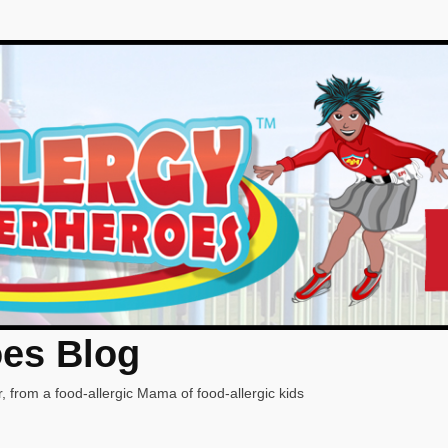
oes Blog
, from a food-allergic Mama of food-allergic kids