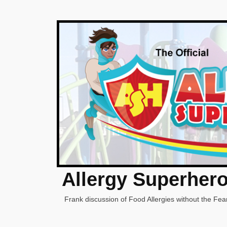
Allergy Superher
Frank discussion of Food Allergies without the Fear