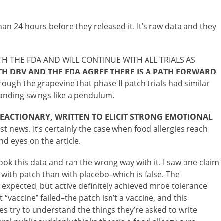
han 24 hours before they released it. It’s raw data and they
H THE FDA AND WILL CONTINUE WITH ALL TRIALS AS
H DBV AND THE FDA AGREE THERE IS A PATH FORWARD
rough the grapevine that phase II patch trials had similar
tanding swings like a pendulum.
ACTIONARY, WRITTEN TO ELICIT STRONG EMOTIONAL
st news. It’s certainly the case when food allergies reach
nd eyes on the article.
ook this data and ran the wrong way with it. I saw one claim
 with patch than with placebo–which is false. The
expected, but active definitely achieved mroe tolerance
 “vaccine” failed–the patch isn’t a vaccine, and this
s try to understand the things they’re asked to write