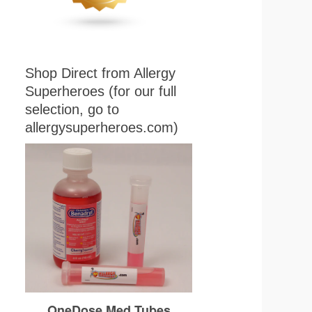
Shop Direct from Allergy
Superheroes (for our full
selection, go to
allergysuperheroes.com)