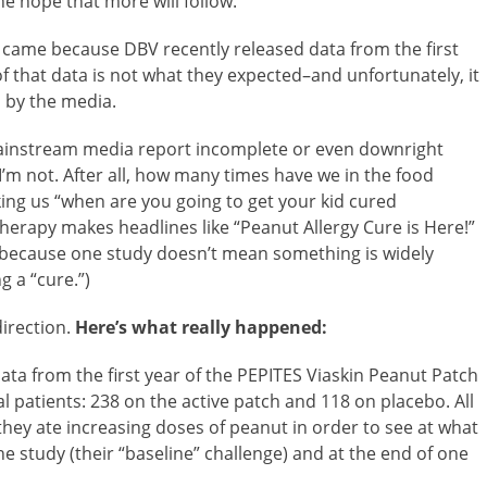
he hope that more will follow.
 came because DBV recently released data from the first
of that data is not what they expected–and unfortunately, it
 by the media.
mainstream media report incomplete or even downright
I’m not. After all, how many times have we in the food
ing us “when are you going to get your kid cured
therapy makes headlines like “Peanut Allergy Cure is Here!”
 because one study doesn’t mean something is widely
g a “cure.”)
direction.
Here’s what really happened:
ata from the first year of the PEPITES Viaskin Peanut Patch
l patients: 238 on the active patch and 118 on placebo. All
hey ate increasing doses of peanut in order to see at what
he study (their “baseline” challenge) and at the end of one