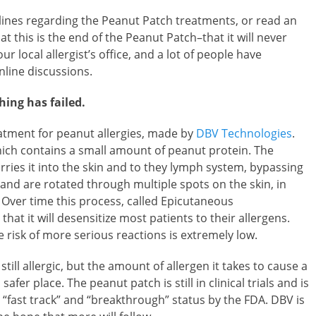
ines regarding the Peanut Patch treatments, or read an
hat this is the end of the Peanut Patch–that it will never
our local allergist’s office, and a lot of people have
line discussions.
hing has failed.
atment for peanut allergies, made by
DBV Technologies
.
which contains a small amount of peanut protein. The
rries it into the skin and to they lymph system, bypassing
and are rotated through multiple spots on the skin, in
 Over time this process, called Epicutaneous
t it will desensitize most patients to their allergens.
 risk of more serious reactions is extremely low.
 still allergic, but the amount of allergen it takes to cause a
fer place. The peanut patch is still in clinical trials and is
“fast track” and “breakthrough” status by the FDA. DBV is