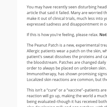
You may have recently seen disturbing headl
article that said it failed. Many are worried t
make it out of clinical trials, much less into y
expressed sadness and disappointment in on
If this is how you’re feeling, please relax.
Not
The Peanut Patch is a new, experimental tre
Allergic patients wear a patch on the skin, 
patient’s sweat dissolves the proteins and ca
the bloodstream. Patches are changed daily 
order to always be placed on unbroken skin.
Immunotherapy, has shown promising signs tha
Localized skin reactions are common, but the
This isn’t a “cure” or a “vaccine”–patients are
reaction will go up, making the world a much sa
being evaluated–though it has received both 