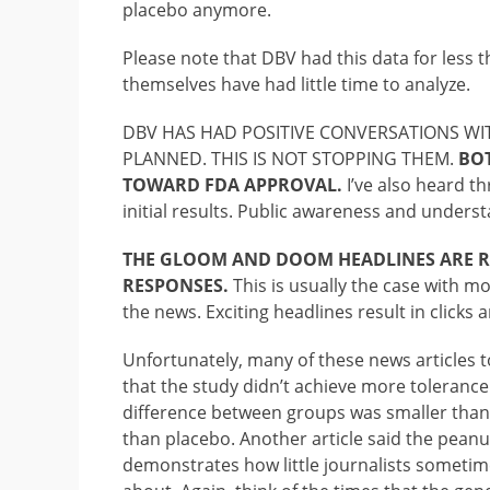
placebo anymore.
Please note that DBV had this data for less t
themselves have had little time to analyze.
DBV HAS HAD POSITIVE CONVERSATIONS WIT
PLANNED. THIS IS NOT STOPPING THEM.
BOT
TOWARD FDA APPROVAL.
I’ve also heard th
initial results. Public awareness and unders
THE GLOOM AND DOOM HEADLINES ARE RE
RESPONSES.
This is usually the case with mo
the news. Exciting headlines result in clicks a
Unfortunately, many of these news articles t
that the study didn’t achieve more tolerance
difference between groups was smaller than 
than placebo. Another article said the peanut
demonstrates how little journalists sometime