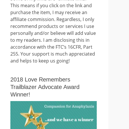
This means if you click on the link and
purchase the item, I may receive an
affiliate commission. Regardless, I only
recommend products or services I use
personally and/or believe will add value
to my readers. I am disclosing this in
accordance with the FTC’s 16CFR, Part
255. Your support is much appreciated
and helps to keep us going!
2018 Love Remembers
Trailblazer Advocate Award
Winner!