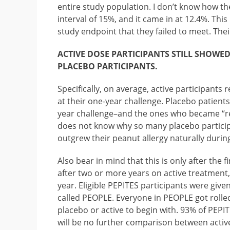
entire study population. I don’t know how th
interval of 15%, and it came in at 12.4%. This
study endpoint that they failed to meet. Thei
ACTIVE DOSE PARTICIPANTS STILL SHOWE
PLACEBO PARTICIPANTS.
Specifically, on average, active participants
at their one-year challenge. Placebo patient
year challenge–and the ones who became “re
does not know why so many placebo partici
outgrew their peanut allergy naturally durin
Also bear in mind that this is only after the 
after two or more years on active treatment,
year. Eligible PEPITES participants were given
called PEOPLE. Everyone in PEOPLE got rolled
placebo or active to begin with. 93% of PEPI
will be no further comparison between active