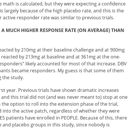
e math is calculated, but they were expecting a confidence
 is largely because of the high placebo rate, and this is the
r active responder rate was similar to previous trials.
D A MUCH HIGHER RESPONSE RATE (ON AVERAGE) THAN
 reacted by 210mg at their baseline challenge and at 900mg
s reacted by 213mg at baseline and at 361mg at the one-
sponders” likely accounted for most of that increase. DBV
pants became responders. My guess is that some of them
g the study.
first year. Previous trials have shown dramatic increases
 and this trial did not (and was never meant to) stop at one
 the option to roll into the extension phase of the trial,
 into the active patch, regardless of whether they were
TES patients have enrolled in PEOPLE. Because of this, there
 and placebo groups in this study, since nobody is