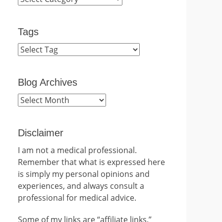
Tags
Blog Archives
Blog
Archives
Disclaimer
I am not a medical professional.
Remember that what is expressed here
is simply my personal opinions and
experiences, and always consult a
professional for medical advice.
Some of my links are “affiliate links.”