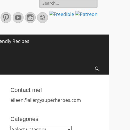
Search
for:
r
mail
Pinterest
YouTube
Instagram
Website
iendly Recipes
Search
Contact me!
eileen@allergysuperheroes.com
Categories
Categories