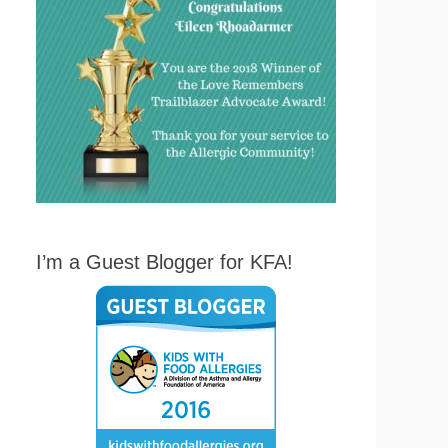
I’m a Guest Blogger for KFA!