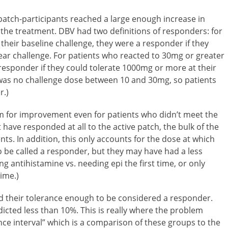
e-patch-participants reached a large enough increase in
 the treatment. DBV had two definitions of responders: for
their baseline challenge, they were a responder if they
ear challenge. For patients who reacted to 30mg or greater
 responder if they could tolerate 1000mg or more at their
e was no challenge dose between 10 and 30mg, so patients
r.)
room for improvement even for patients who didn’t meet the
have responded at all to the active patch, the bulk of the
s. In addition, this only accounts for the dose at which
o be called a responder, but they may have had a less
g antihistamine vs. needing epi the first time, or only
ime.)
ed their tolerance enough to be considered a responder.
cted less than 10%. This is really where the problem
ce interval” which is a comparison of these groups to the