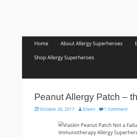
Skip
Primary Menu
Home
About Allergy Superheroes
to
content
Shop Allergy Superheroes
Peanut Allergy Patch – th
Posted
Author
October 26, 2017
Eileen
1 Comment
on