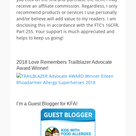
receive an affiliate commission. Regardless, I only
recommend products or services I use personally
and/or believe will add value to my readers. I am
disclosing this in accordance with the FTC’s 16CFR,
Part 255. Your support is much appreciated and
helps to keep us going!
2018 Love Remembers Trailblazer Advocate
Award Winner!
I’m a Guest Blogger for KFA!