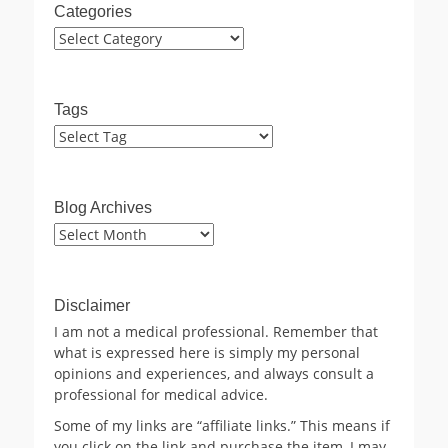
Categories
Categories
Tags
Blog Archives
Blog
Archives
Disclaimer
I am not a medical professional. Remember that
what is expressed here is simply my personal
opinions and experiences, and always consult a
professional for medical advice.
Some of my links are “affiliate links.” This means if
you click on the link and purchase the item, I may