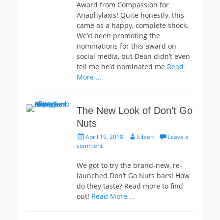
Award from Compassion for
Anaphylaxis! Quite honestly, this
came as a happy, complete shock.
We’d been promoting the
nominations for this award on
social media, but Dean didn’t even
tell me he’d nominated me
Read
More …
The New Look of Don’t Go
Nuts
Posted
Author
April 19, 2018
Eileen
Leave a
on
comment
We got to try the brand-new, re-
launched Don’t Go Nuts bars! How
do they taste? Read more to find
out!
Read More …