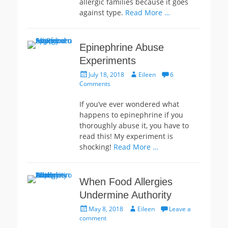
allergic families because it goes
against type.
Read More …
Epinephrine Abuse
Experiments
Posted
Author
July 18, 2018
Eileen
6
on
Comments
If you’ve ever wondered what
happens to epinephrine if you
thoroughly abuse it, you have to
read this! My experiment is
shocking!
Read More …
When Food Allergies
Undermine Authority
Posted
Author
May 8, 2018
Eileen
Leave a
on
comment