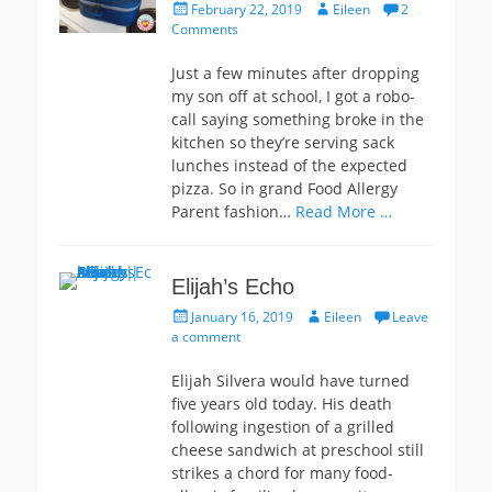
Posted
Author
February 22, 2019
Eileen
2
on
Comments
Just a few minutes after dropping
my son off at school, I got a robo-
call saying something broke in the
kitchen so they’re serving sack
lunches instead of the expected
pizza. So in grand Food Allergy
Parent fashion…
Read More …
Elijah’s Echo
Posted
Author
January 16, 2019
Eileen
Leave
on
a comment
Elijah Silvera would have turned
five years old today. His death
following ingestion of a grilled
cheese sandwich at preschool still
strikes a chord for many food-