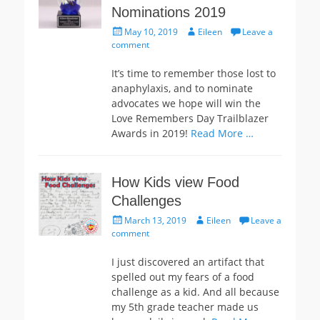
Nominations 2019
Posted
Author
May 10, 2019
Eileen
Leave a
on
comment
It’s time to remember those lost to
anaphylaxis, and to nominate
advocates we hope will win the
Love Remembers Day Trailblazer
Awards in 2019!
Read More …
How Kids view Food
Challenges
Posted
Author
March 13, 2019
Eileen
Leave a
on
comment
I just discovered an artifact that
spelled out my fears of a food
challenge as a kid. And all because
my 5th grade teacher made us