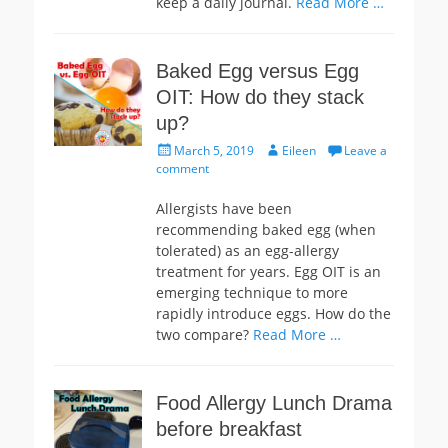
keep a daily journal.
Read More …
Baked Egg versus Egg
OIT: How do they stack
up?
Posted
Author
March 5, 2019
Eileen
Leave a
on
comment
Allergists have been
recommending baked egg (when
tolerated) as an egg-allergy
treatment for years. Egg OIT is an
emerging technique to more
rapidly introduce eggs. How do the
two compare?
Read More …
Food Allergy Lunch Drama
before breakfast