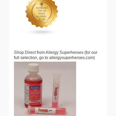
Shop Direct from Allergy Superheroes (for our
full selection, go to allergysuperheroes.com)