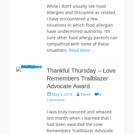
While I don’t usually see Food
Allergies and Discipline as related,
I have encountered a few
situations in which food allergies
have undermined authority. I’m
sure other food allergy parents can
sympathize with some of these
situations.
Read More …
Thankful Thursday – Love
Remembers Trailblazer
Advocate Award
Posted
Author
May 3, 2018
Eileen
4
on
Comments
I was truly honored and amazed
last month when I learned that I
had been awarded the Love
Remembers Trailblazer Advocate