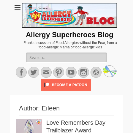
Allergy Superheroes Blog
Frank discussion of Food Allergies without the Fear, from a
food-allergic Mama of food-allergic kids
Search
for:
Facebook
Twitter
Email
Pinterest
YouTube
Instagram
Website
Author:
Eileen
Love Remembers Day
Trailblazer Award