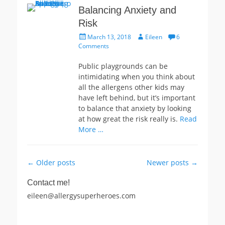
Balancing Anxiety and
Risk
Posted
Author
March 13, 2018
Eileen
6
on
Comments
Public playgrounds can be
intimidating when you think about
all the allergens other kids may
have left behind, but it’s important
to balance that anxiety by looking
at how great the risk really is.
Read
More …
Post
←
Older posts
Newer posts
→
navigation
Contact me!
eileen@allergysuperheroes.com