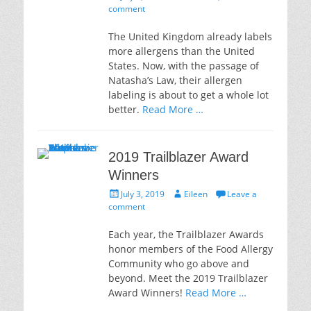
on
comment
The United Kingdom already labels
more allergens than the United
States. Now, with the passage of
Natasha’s Law, their allergen
labeling is about to get a whole lot
better.
Read More …
2019 Trailblazer Award
Winners
Posted
Author
July 3, 2019
Eileen
Leave a
on
comment
Each year, the Trailblazer Awards
honor members of the Food Allergy
Community who go above and
beyond. Meet the 2019 Trailblazer
Award Winners!
Read More …