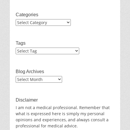
Categories
Categories
Tags
Blog Archives
Blog
Archives
Disclaimer
I am not a medical professional. Remember that
what is expressed here is simply my personal
opinions and experiences, and always consult a
professional for medical advice.