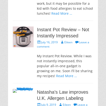
work, but it may be possible for a
kid with food allergies to eat school
lunches!
Read More …
Instant Pot Review – Not
Instantly Impressed
Posted
Author
July 16, 2019
Eileen
Leave a
on
comment
My Instant Pot Review. While I was
not instantly impressed, this
popular all-in-one gadget is
growing on me. Soon I’ll be sharing
my recipes!
Read More …
Natasha’s Law improves
U.K. Allergen Labeling
Posted
Author
July 9, 2019
Eileen
Leave a