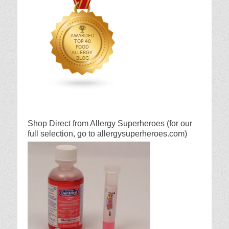
Shop Direct from Allergy Superheroes (for our
full selection, go to allergysuperheroes.com)