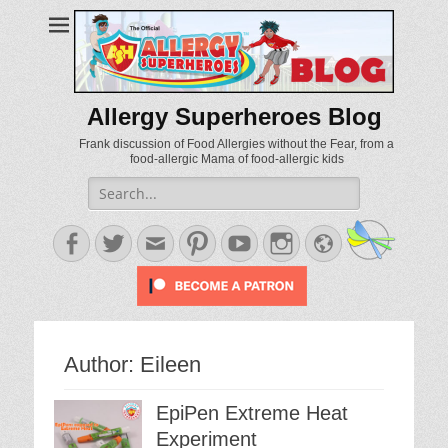
Allergy Superheroes Blog
Frank discussion of Food Allergies without the Fear, from a
food-allergic Mama of food-allergic kids
Search
for:
Facebook
Twitter
Email
Pinterest
YouTube
Instagram
Website
Author:
Eileen
EpiPen Extreme Heat
Experiment