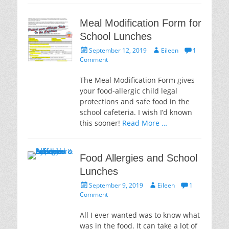
Meal Modification Form for
School Lunches
Posted
Author
September 12, 2019
Eileen
1
on
Comment
The Meal Modification Form gives
your food-allergic child legal
protections and safe food in the
school cafeteria. I wish I’d known
this sooner!
Read More …
Food Allergies and School
Lunches
Posted
Author
September 9, 2019
Eileen
1
on
Comment
All I ever wanted was to know what
was in the food. It can take a lot of