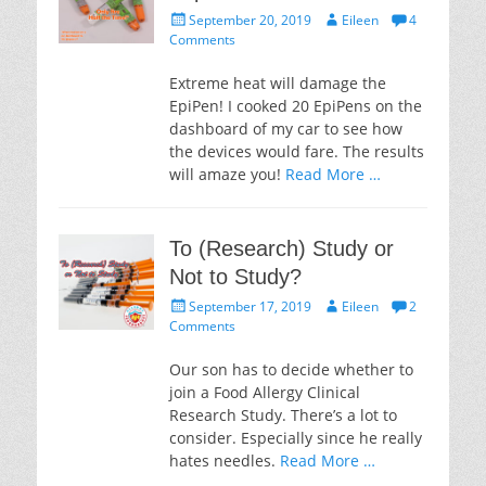
Posted
Author
September 20, 2019
Eileen
4
on
Comments
Extreme heat will damage the
EpiPen! I cooked 20 EpiPens on the
dashboard of my car to see how
the devices would fare. The results
will amaze you!
Read More …
To (Research) Study or
Not to Study?
Posted
Author
September 17, 2019
Eileen
2
on
Comments
Our son has to decide whether to
join a Food Allergy Clinical
Research Study. There’s a lot to
consider. Especially since he really
hates needles.
Read More …