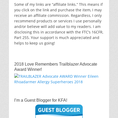
Some of my links are “affiliate links.” This means if
you click on the link and purchase the item, I may
receive an affiliate commission. Regardless, I only
recommend products or services I use personally
and/or believe will add value to my readers. I am
disclosing this in accordance with the FTC’s 16CFR,
Part 255. Your support is much appreciated and
helps to keep us going!
2018 Love Remembers Trailblazer Advocate
Award Winner!
I’m a Guest Blogger for KFA!