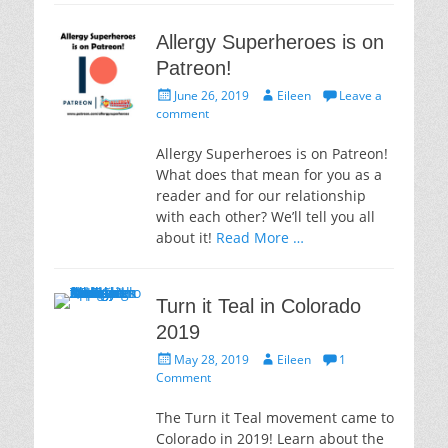
Allergy Superheroes is on
Patreon!
Posted
Author
June 26, 2019
Eileen
Leave a
on
comment
Allergy Superheroes is on Patreon!
What does that mean for you as a
reader and for our relationship
with each other? We’ll tell you all
about it!
Read More …
Turn it Teal in Colorado
2019
Posted
Author
May 28, 2019
Eileen
1
on
Comment
The Turn it Teal movement came to
Colorado in 2019! Learn about the