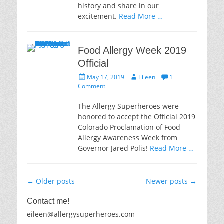
history and share in our
excitement.
Read More …
Food Allergy Week 2019
Official
Posted
Author
May 17, 2019
Eileen
1
on
Comment
The Allergy Superheroes were
honored to accept the Official 2019
Colorado Proclamation of Food
Allergy Awareness Week from
Governor Jared Polis!
Read More …
Post
←
Older posts
Newer posts
→
navigation
Contact me!
eileen@allergysuperheroes.com