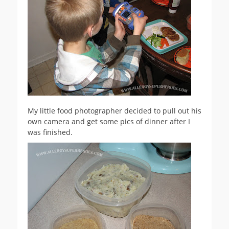
My little food photographer decided to pull out his
own camera and get some pics of dinner after I
was finished.