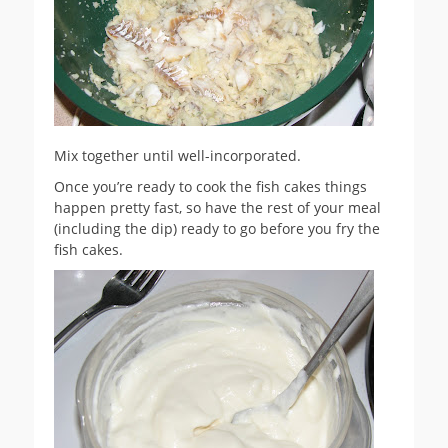
Mix together until well-incorporated.
Once you’re ready to cook the fish cakes things
happen pretty fast, so have the rest of your meal
(including the dip) ready to go before you fry the
fish cakes.