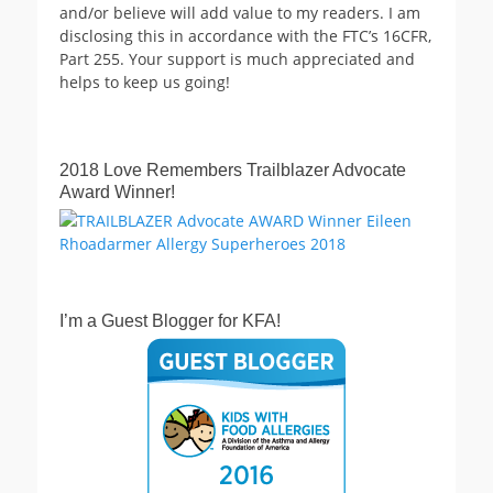
and/or believe will add value to my readers. I am
disclosing this in accordance with the FTC’s 16CFR,
Part 255. Your support is much appreciated and
helps to keep us going!
2018 Love Remembers Trailblazer Advocate
Award Winner!
I’m a Guest Blogger for KFA!