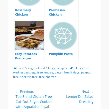
Rosemary
Parmesan
Chicken
Chicken
Easy Potatoes
Pumpkin Pasta
Boulanger
Categories
Tags
Food Allergies
,
Food Allergy
,
Recipes
allergy free
wednesdays
,
egg free
,
entree
,
gluten free fridays
,
peanut
free
,
shellfish free
,
tree nut free
Post
← Previous
Next →
Previous
Next
Top 8 and Gluten Free
Lemon Dill Salad
navigation
post:
post:
Cut-Out Sugar Cookies
Dressing
with Aquafaba Royal