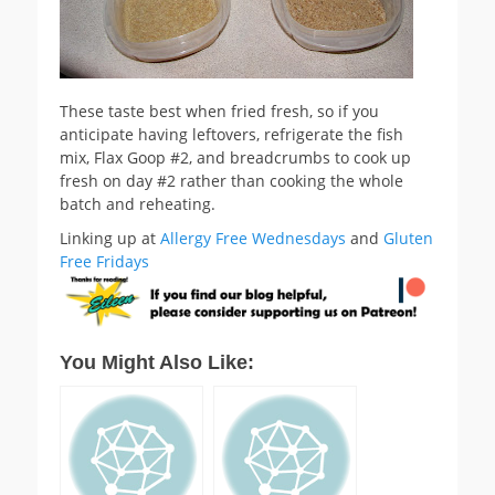
These taste best when fried fresh, so if you
anticipate having leftovers, refrigerate the fish
mix, Flax Goop #2, and breadcrumbs to cook up
fresh on day #2 rather than cooking the whole
batch and reheating.
Linking up at
Allergy Free Wednesdays
and
Gluten
Free Fridays
You Might Also Like: