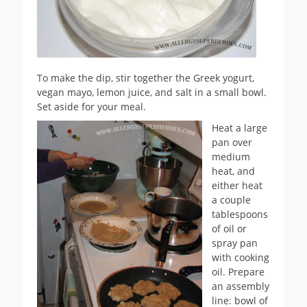
To make the dip, stir together the Greek yogurt,
vegan mayo, lemon juice, and salt in a small bowl.
Set aside for your meal.
Heat a large
pan over
medium
heat, and
either heat
a couple
tablespoons
of oil or
spray pan
with cooking
oil. Prepare
an assembly
line: bowl of