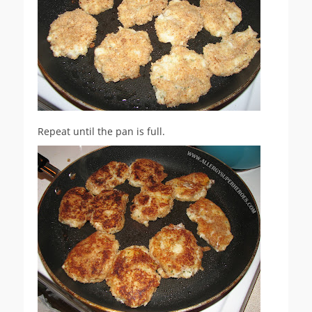
Repeat until the pan is full.