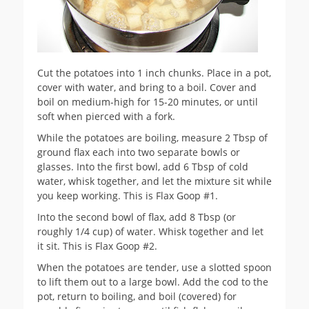
Cut the potatoes into 1 inch chunks. Place in a pot,
cover with water, and bring to a boil. Cover and
boil on medium-high for 15-20 minutes, or until
soft when pierced with a fork.
While the potatoes are boiling, measure 2 Tbsp of
ground flax each into two separate bowls or
glasses. Into the first bowl, add 6 Tbsp of cold
water, whisk together, and let the mixture sit while
you keep working. This is Flax Goop #1.
Into the second bowl of flax, add 8 Tbsp (or
roughly 1/4 cup) of water. Whisk together and let
it sit. This is Flax Goop #2.
When the potatoes are tender, use a slotted spoon
to lift them out to a large bowl. Add the cod to the
pot, return to boiling, and boil (covered) for