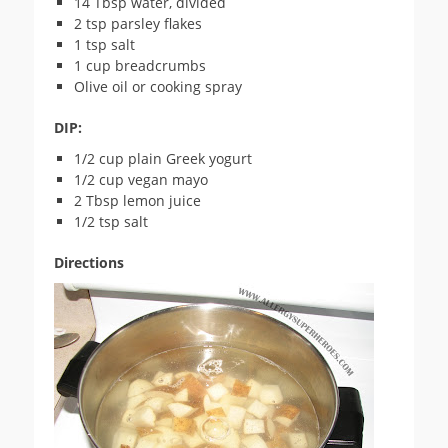
14 Tbsp water, divided
2 tsp parsley flakes
1 tsp salt
1 cup breadcrumbs
Olive oil or cooking spray
DIP:
1/2 cup plain Greek yogurt
1/2 cup vegan mayo
2 Tbsp lemon juice
1/2 tsp salt
Directions