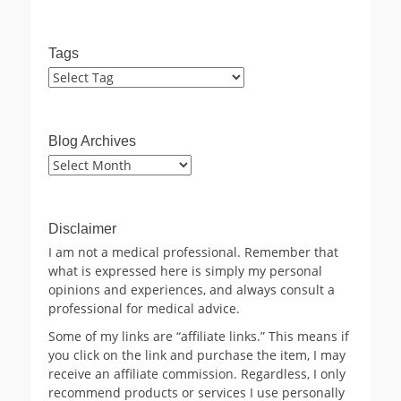
Tags
Blog Archives
Blog
Archives
Disclaimer
I am not a medical professional. Remember that
what is expressed here is simply my personal
opinions and experiences, and always consult a
professional for medical advice.
Some of my links are “affiliate links.” This means if
you click on the link and purchase the item, I may
receive an affiliate commission. Regardless, I only
recommend products or services I use personally