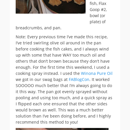
fish, Flax
Goop #2,
bowl (or
plate) of
breadcrumbs, and pan.
Note: Every previous time I’ve made this recipe,
I’ve tried swirling olive oil around in the pan
before cooking the fish cakes, and I always wind
up with some that have WAY too much oil and
others that don’t brown because they don’t have
enough. For the first time this weekend, I used a
cooking spray instead. I used the
Winona Pure Oil
we got in our swag bags at
FABlogCon
. It worked
SOOOOO much better that I’m always going to do
it this way. The pan got evenly sprayed without
pooling and using too much, and a quick spray as
I flipped each one ensured that the other sides
would brown as well. This was a much better
solution than I’ve been doing before, and I highly
recommend this method to you!