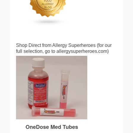
Shop Direct from Allergy Superheroes (for our
full selection, go to allergysuperheroes.com)