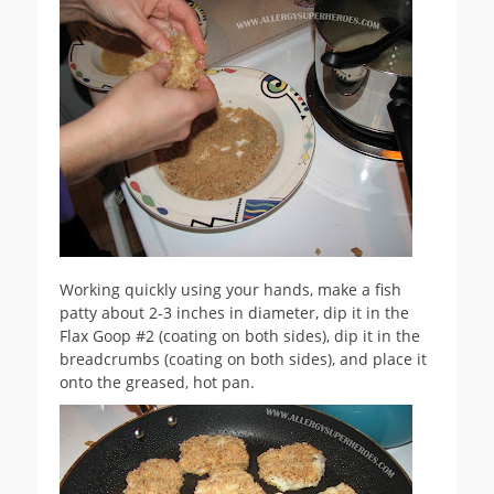
Working quickly using your hands, make a fish
patty about 2-3 inches in diameter, dip it in the
Flax Goop #2 (coating on both sides), dip it in the
breadcrumbs (coating on both sides), and place it
onto the greased, hot pan.