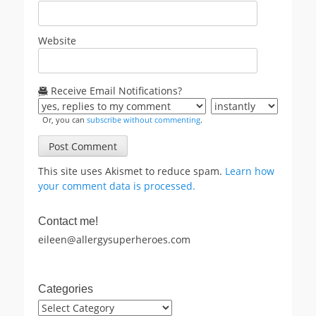
Website
Receive Email Notifications?
Or, you can
subscribe without commenting
.
This site uses Akismet to reduce spam.
Learn how
your comment data is processed.
Contact me!
eileen@allergysuperheroes.com
Categories
Categories