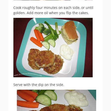
Cook roughly four minutes on each side, or until
golden. Add more oil when you flip the cakes.
Serve with the dip on the side.