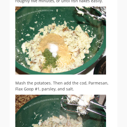
roughly five minutes, or until fish flakes easily.
Mash the potatoes. Then add the cod, Parmesan,
Flax Goop #1, parsley, and salt.