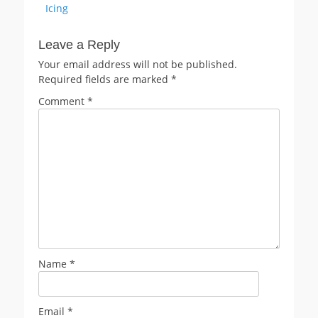
Icing
Leave a Reply
Your email address will not be published.
Required fields are marked
*
Comment
*
Name
*
Email
*