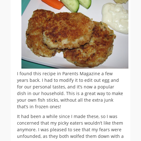
I found this recipe in Parents Magazine a few
years back. I had to modify it to edit out egg and
for our personal tastes, and it’s now a popular
dish in our household. This is a great way to make
your own fish sticks, without all the extra junk
that’s in frozen ones!
It had been a while since I made these, so I was
concerned that my picky eaters wouldn’t like them
anymore. I was pleased to see that my fears were
unfounded, as they both wolfed them down with a