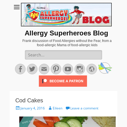
Allergy Superheroes Blog
Frank discussion of Food Allergies without the Fear, from a
food-allergic Mama of food-allergic kids
Search
for:
Facebook
Twitter
Email
Pinterest
YouTube
Instagram
Website
Cod Cakes
Posted
Author
January 4, 2016
Eileen
Leave a comment
on