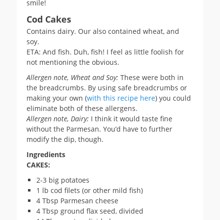
smile!
Cod Cakes
Contains dairy. Our also contained wheat, and
soy.
ETA: And fish. Duh, fish! I feel as little foolish for
not mentioning the obvious.
Allergen note, Wheat and Soy:
These were both in
the breadcrumbs. By using safe breadcrumbs or
making your own (
with this recipe here
) you could
eliminate both of these allergens.
Allergen note, Dairy:
I think it would taste fine
without the Parmesan. You’d have to further
modify the dip, though.
Ingredients
CAKES:
2-3 big potatoes
1 lb cod filets (or other mild fish)
4 Tbsp Parmesan cheese
4 Tbsp ground flax seed, divided