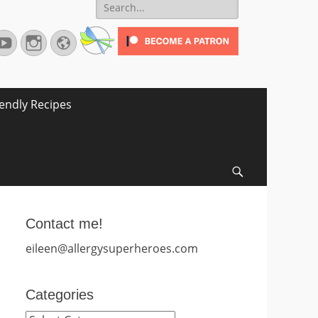
Search
for:
terest
YouTube
Instagram
Website
iendly Recipes
Search
Contact me!
eileen@allergysuperheroes.com
Categories