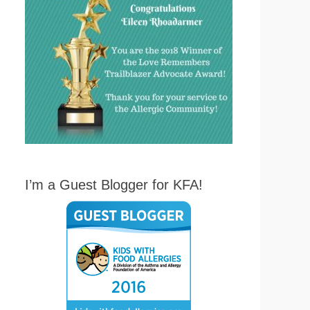
I’m a Guest Blogger for KFA!