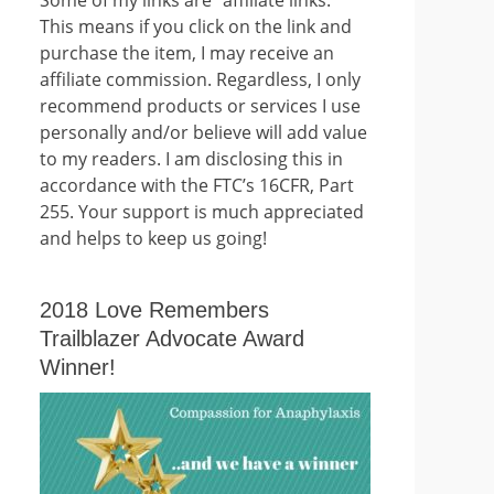
This means if you click on the link and
purchase the item, I may receive an
affiliate commission. Regardless, I only
recommend products or services I use
personally and/or believe will add value
to my readers. I am disclosing this in
accordance with the FTC’s 16CFR, Part
255. Your support is much appreciated
and helps to keep us going!
2018 Love Remembers
Trailblazer Advocate Award
Winner!