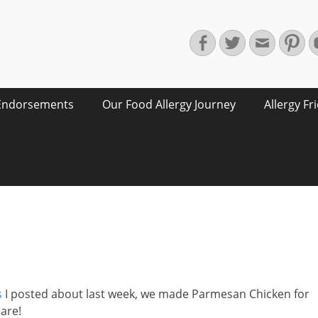
Facebook
Twitter
Email
Pin
Endorsements
Our Food Allergy Journey
Allergy Fr
s
I posted about last week, we made Parmesan Chicken for
hare!