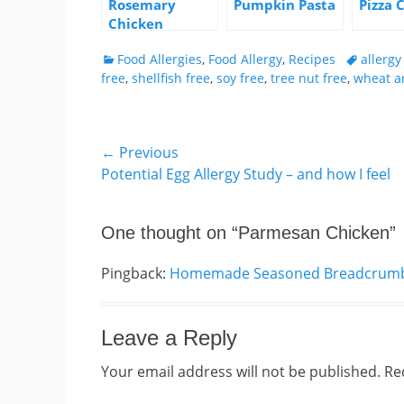
Rosemary
Pumpkin Pasta
Pizza 
Chicken
Categories
Tags
Food Allergies
,
Food Allergy
,
Recipes
allerg
free
,
shellfish free
,
soy free
,
tree nut free
,
wheat a
Post
← Previous
Previous
Potential Egg Allergy Study – and how I feel
navigation
post:
One thought on “
Parmesan Chicken
”
Pingback:
Homemade Seasoned Breadcrumbs 
Leave a Reply
Your email address will not be published.
Re