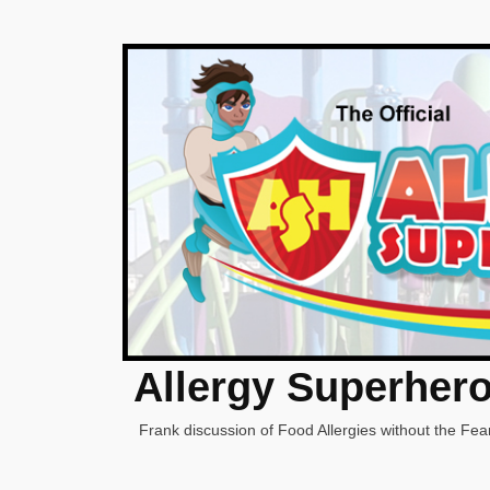
Allergy Superher
Frank discussion of Food Allergies without the Fear