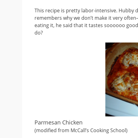
This recipe is pretty labor-intensive. Hubby 
remembers why we don’t make it very often–j
eating it, he said that it tastes soooooo go
do?
Parmesan Chicken
(modified from McCall’s Cooking School)