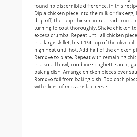
found no discernible difference, in this recipe
Dip a chicken piece into the milk or flax egg, 
drip off, then dip chicken into bread crumb 
turning to coat thoroughly. Shake chicken t
excess crumbs. Repeat until all chicken piec
In a large skillet, heat 1/4 cup of the olive o
high heat until hot. Add half of the chicken 
Remove to plate. Repeat with remaining chicke
In a small bowl, combine spaghetti sauce, ga
baking dish. Arrange chicken pieces over sauc
Remove foil from baking dish. Top each piece
with slices of mozzarella cheese.