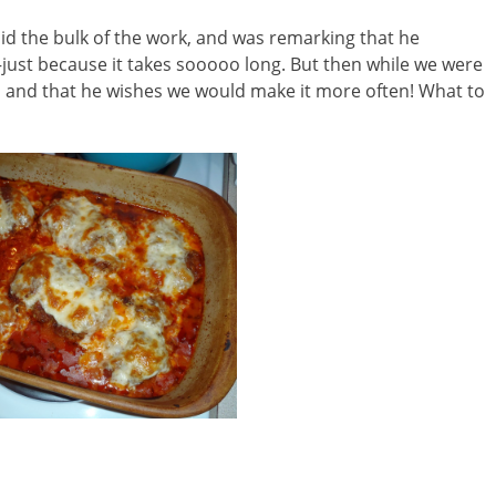
did the bulk of the work, and was remarking that he
ust because it takes sooooo long. But then while we were
od and that he wishes we would make it more often! What to