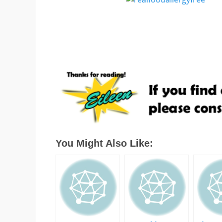
You Might Also Like: