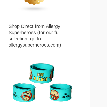
Shop Direct from Allergy
Superheroes (for our full
selection, go to
allergysuperheroes.com)