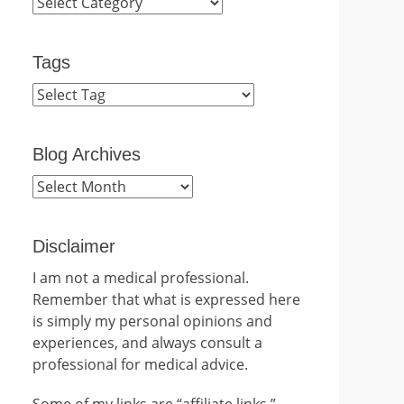
Categories
Tags
Blog Archives
Blog
Archives
Disclaimer
I am not a medical professional.
Remember that what is expressed here
is simply my personal opinions and
experiences, and always consult a
professional for medical advice.
Some of my links are “affiliate links.”