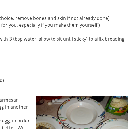
 choice, remove bones and skin if not already done)
 for you, especially if you make them yourself!)
ith 3 tbsp water, allow to sit until sticky) to affix breading
d)
Parmesan
egg in another
x egg, in order
 better. We