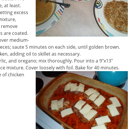
, at least.
letting excess
mixture,
o remove
es are coated.
il over medium-
pieces; saute 5 minutes on each side, until golden brown.
n, adding oil to skillet as necessary.
rlic, and oregano; mix thoroughly. Pour into a 9″x13″
e mixture. Cover loosely with foil. Bake for 40 minutes.
 of chicken