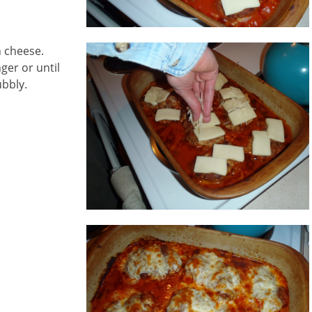
n cheese.
ger or until
ubbly.