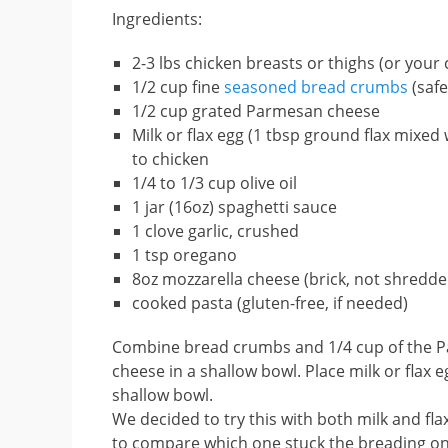
Ingredients:
2-3 lbs chicken breasts or thighs (or your
1/2 cup fine
seasoned bread crumbs
(safe
1/2 cup grated Parmesan cheese
Milk or flax egg (1 tbsp ground flax mixed w
to chicken
1/4 to 1/3 cup olive oil
1 jar (16oz) spaghetti sauce
1 clove garlic, crushed
1 tsp oregano
8oz mozzarella cheese (brick, not shredde
cooked pasta (gluten-free, if needed)
Combine bread crumbs and 1/4 cup of the 
cheese in a shallow bowl. Place milk or flax 
shallow bowl.
We decided to try this with both milk and fla
to compare which one stuck the breading on