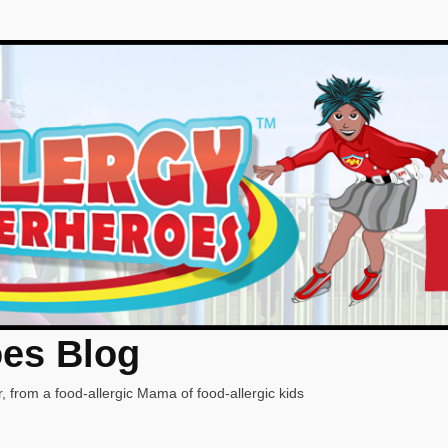
oes Blog
, from a food-allergic Mama of food-allergic kids