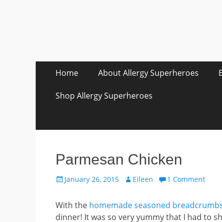
Skip
Primary Menu
Home
About Allergy Superheroes
to
content
Shop Allergy Superheroes
Parmesan Chicken
Posted
Author
January 26, 2015
Eileen
1 Comment
on
With the
homemade seasoned breadcrumb
dinner! It was so very yummy that I had to s