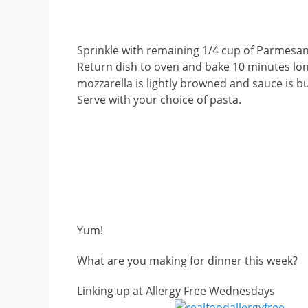
Sprinkle with remaining 1/4 cup of Parmesa
Return dish to oven and bake 10 minutes lon
mozzarella is lightly browned and sauce is b
Serve with your choice of pasta.
Yum!
What are you making for dinner this week?
Linking up at Allergy Free Wednesdays