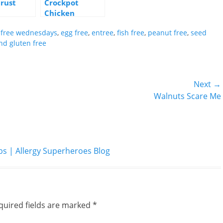
Crust
Crockpot
Chicken
Burritos
y free wednesdays
,
egg free
,
entree
,
fish free
,
peanut free
,
seed
nd gluten free
Next →
Next
Walnuts Scare Me
post:
| Allergy Superheroes Blog
quired fields are marked
*