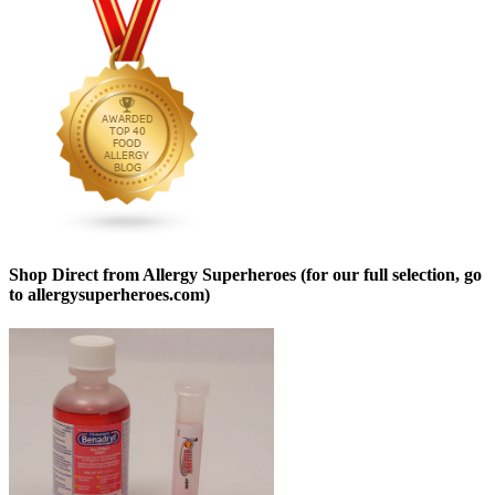
Shop Direct from Allergy Superheroes (for our full selection, go
to allergysuperheroes.com)