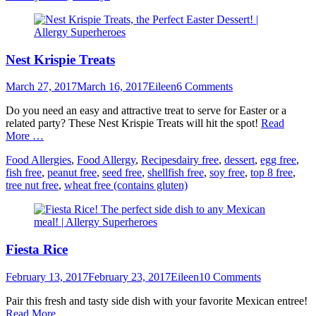
Nest Krispie Treats
Posted
Author
March 27, 2017
March 16, 2017
Eileen
6 Comments
on
Do you need an easy and attractive treat to serve for Easter or a
related party? These Nest Krispie Treats will hit the spot!
Read
More …
Categories
Tags
Food Allergies
,
Food Allergy
,
Recipes
dairy free
,
dessert
,
egg free
,
fish free
,
peanut free
,
seed free
,
shellfish free
,
soy free
,
top 8 free
,
tree nut free
,
wheat free (contains gluten)
Fiesta Rice
Posted
Author
February 13, 2017
February 23, 2017
Eileen
10 Comments
on
Pair this fresh and tasty side dish with your favorite Mexican entree!
Read More …