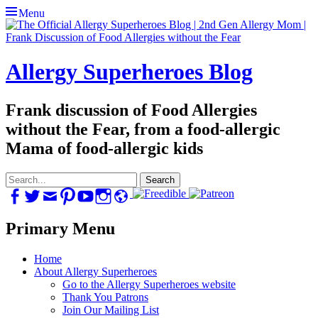
Menu
Allergy Superheroes Blog
Frank discussion of Food Allergies
without the Fear, from a food-allergic
Mama of food-allergic kids
Search
for:
Facebook
Twitter
Email
Pinterest
YouTube
Instagram
Website
Primary Menu
Skip
Home
to
About Allergy Superheroes
content
Go to the Allergy Superheroes website
Thank You Patrons
Join Our Mailing List