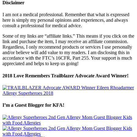
Disclaimer
I am not a medical professional. Remember that what is expressed
here is simply my personal opinions and experiences, and always
consult a professional for medical advice.
Some of my links are “affiliate links.” This means if you click on the
link and purchase the item, I may receive an affiliate commission.
Regardless, I only recommend products or services I use personally
and/or believe will add value to my readers. I am disclosing this in
accordance with the FTC’s 16CFR, Part 255. Your support is much
appreciated and helps to keep us going!
2018 Love Remembers Trailblazer Advocate Award Winner!
I’m a Guest Blogger for KFA!