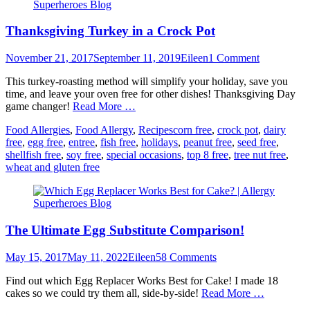
Thanksgiving Turkey in a Crock Pot
Posted
Author
November 21, 2017
September 11, 2019
Eileen
1 Comment
on
This turkey-roasting method will simplify your holiday, save you
time, and leave your oven free for other dishes! Thanksgiving Day
game changer!
Read More …
Categories
Tags
Food Allergies
,
Food Allergy
,
Recipes
corn free
,
crock pot
,
dairy
free
,
egg free
,
entree
,
fish free
,
holidays
,
peanut free
,
seed free
,
shellfish free
,
soy free
,
special occasions
,
top 8 free
,
tree nut free
,
wheat and gluten free
The Ultimate Egg Substitute Comparison!
Posted
Author
May 15, 2017
May 11, 2022
Eileen
58 Comments
on
Find out which Egg Replacer Works Best for Cake! I made 18
cakes so we could try them all, side-by-side!
Read More …