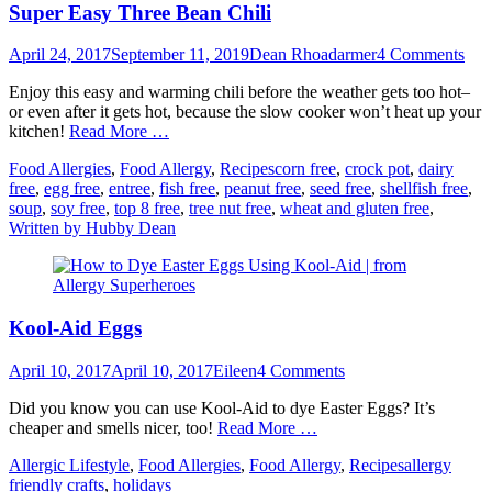
Super Easy Three Bean Chili
Posted
Author
April 24, 2017
September 11, 2019
Dean Rhoadarmer
4 Comments
on
Enjoy this easy and warming chili before the weather gets too hot–
or even after it gets hot, because the slow cooker won’t heat up your
kitchen!
Read More …
Categories
Tags
Food Allergies
,
Food Allergy
,
Recipes
corn free
,
crock pot
,
dairy
free
,
egg free
,
entree
,
fish free
,
peanut free
,
seed free
,
shellfish free
,
soup
,
soy free
,
top 8 free
,
tree nut free
,
wheat and gluten free
,
Written by Hubby Dean
Kool-Aid Eggs
Posted
Author
April 10, 2017
April 10, 2017
Eileen
4 Comments
on
Did you know you can use Kool-Aid to dye Easter Eggs? It’s
cheaper and smells nicer, too!
Read More …
Categories
Tags
Allergic Lifestyle
,
Food Allergies
,
Food Allergy
,
Recipes
allergy
friendly crafts
,
holidays