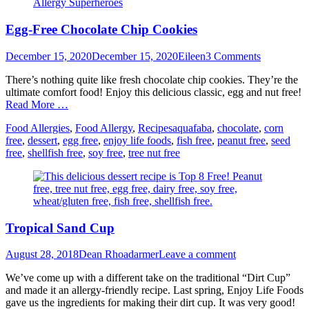
Egg-Free Chocolate Chip Cookies
Posted
Author
December 15, 2020
December 15, 2020
Eileen
3 Comments
on
There’s nothing quite like fresh chocolate chip cookies. They’re the
ultimate comfort food! Enjoy this delicious classic, egg and nut free!
Read More …
Categories
Tags
Food Allergies
,
Food Allergy
,
Recipes
aquafaba
,
chocolate
,
corn
free
,
dessert
,
egg free
,
enjoy life foods
,
fish free
,
peanut free
,
seed
free
,
shellfish free
,
soy free
,
tree nut free
Tropical Sand Cup
Posted
Author
August 28, 2018
Dean Rhoadarmer
Leave a comment
on
We’ve come up with a different take on the traditional “Dirt Cup”
and made it an allergy-friendly recipe. Last spring, Enjoy Life Foods
gave us the ingredients for making their dirt cup. It was very good!