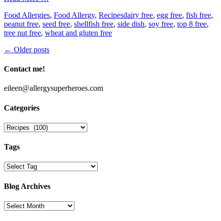
Categories
Tags
Food Allergies
,
Food Allergy
,
Recipes
dairy free
,
egg free
,
fish free
,
peanut free
,
seed free
,
shellfish free
,
side dish
,
soy free
,
top 8 free
,
tree nut free
,
wheat and gluten free
Post
←
Older posts
navigation
Contact me!
eileen@allergysuperheroes.com
Categories
Categories
Tags
Blog Archives
Blog
Archives