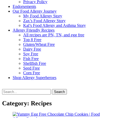
Privacy Policy
Endorsements
Our Food Allergy Journey
My Food Allergy Story
Zax’s Food Allergy Story
Kal’s Food Allergy and Asthma Story
Allergy Friendly Recipes
All recipes are PN, TN, and egg free
Top 8 Free
Gluten/Wheat Free
Dairy Free
Soy Free
Fish Free
Shellfish Free
Seed Free
Corn Free
Shop Allergy Superheroes
Search
Search
for:
Category:
Recipes