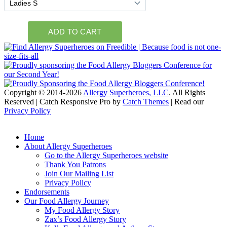
Copyright © 2014-2026
Allergy Superheroes, LLC
. All Rights
Reserved | Catch Responsive Pro by
Catch Themes
| Read our
Privacy Policy
Scroll
Up
Home
About Allergy Superheroes
Go to the Allergy Superheroes website
Thank You Patrons
Join Our Mailing List
Privacy Policy
Endorsements
Our Food Allergy Journey
My Food Allergy Story
Zax’s Food Allergy Story