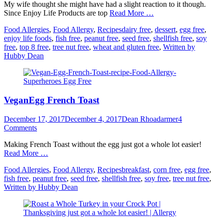
My wife thought she might have had a slight reaction to it though.
Since Enjoy Life Products are top
Read More …
Categories
Tags
Food Allergies
,
Food Allergy
,
Recipes
dairy free
,
dessert
,
egg free
,
enjoy life foods
,
fish free
,
peanut free
,
seed free
,
shellfish free
,
soy
free
,
top 8 free
,
tree nut free
,
wheat and gluten free
,
Written by
Hubby Dean
VeganEgg French Toast
Posted
Author
December 17, 2017
December 4, 2017
Dean Rhoadarmer
4
on
Comments
Making French Toast without the egg just got a whole lot easier!
Read More …
Categories
Tags
Food Allergies
,
Food Allergy
,
Recipes
breakfast
,
corn free
,
egg free
,
fish free
,
peanut free
,
seed free
,
shellfish free
,
soy free
,
tree nut free
,
Written by Hubby Dean