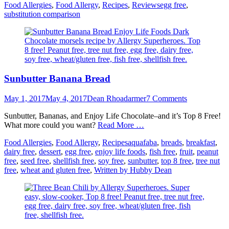
Categories
Tags
Food Allergies
,
Food Allergy
,
Recipes
,
Reviews
egg free
,
substitution comparison
Sunbutter Banana Bread
Posted
Author
May 1, 2017
May 4, 2017
Dean Rhoadarmer
7 Comments
on
Sunbutter, Bananas, and Enjoy Life Chocolate–and it’s Top 8 Free!
What more could you want?
Read More …
Categories
Tags
Food Allergies
,
Food Allergy
,
Recipes
aquafaba
,
breads
,
breakfast
,
dairy free
,
dessert
,
egg free
,
enjoy life foods
,
fish free
,
fruit
,
peanut
free
,
seed free
,
shellfish free
,
soy free
,
sunbutter
,
top 8 free
,
tree nut
free
,
wheat and gluten free
,
Written by Hubby Dean