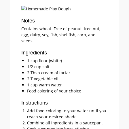
Notes
Contains wheat. Free of peanut, tree nut,
egg, dairy, soy, fish, shellfish, corn, and
seeds.
Ingredients
1 cup flour (white)
1/2 cup salt
2 Tbsp cream of tartar
2 T vegetable oil
1 cup warm water
Food coloring of your choice
Instructions
Add food coloring to your water until you
reach your desired shade.
Combine all ingredients in a saucepan.
Cook over medium heat, stirring