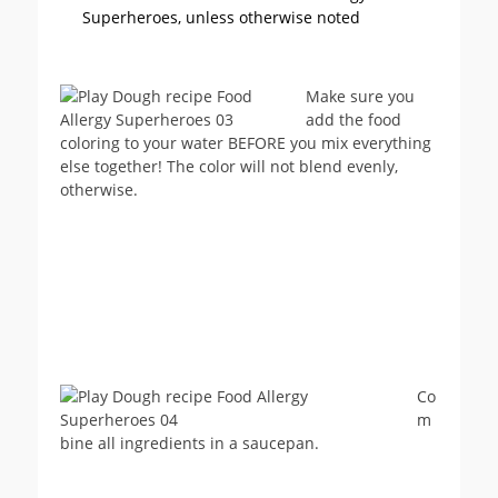
Superheroes, unless otherwise noted
Make sure you
add the food
coloring to your water BEFORE you mix everything
else together! The color will not blend evenly,
otherwise.
Co
m
bine all ingredients in a saucepan.