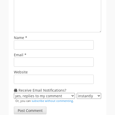
Name
*
Email
*
Website
Receive Email Notifications?
Or, you can
subscribe without commenting
.