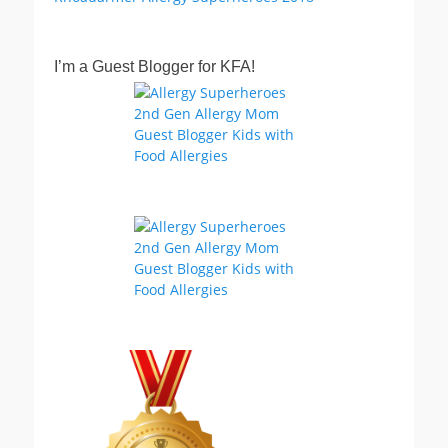
I’m a Guest Blogger for KFA!