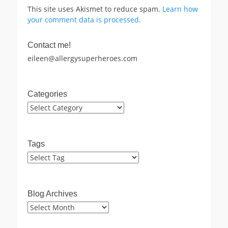
This site uses Akismet to reduce spam.
Learn how
your comment data is processed.
Contact me!
eileen@allergysuperheroes.com
Categories
Categories
Tags
Blog Archives
Blog
Archives