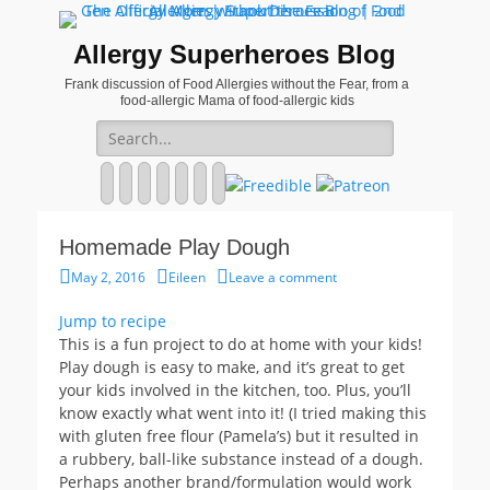
Allergy Superheroes Blog
Frank discussion of Food Allergies without the Fear, from a
food-allergic Mama of food-allergic kids
Search
for:
Facebook
Twitter
Email
Pinterest
YouTube
Instagram
Website
Homemade Play Dough
Posted
Author
May 2, 2016
Eileen
Leave a comment
on
Jump to recipe
This is a fun project to do at home with your kids!
Play dough is easy to make, and it’s great to get
your kids involved in the kitchen, too. Plus, you’ll
know exactly what went into it! (I tried making this
with gluten free flour (Pamela’s) but it resulted in
a rubbery, ball-like substance instead of a dough.
Perhaps another brand/formulation would work