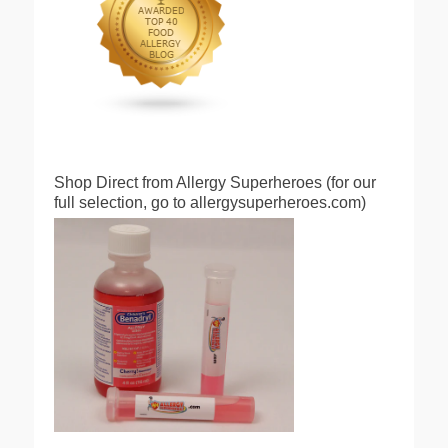
Shop Direct from Allergy Superheroes (for our
full selection, go to allergysuperheroes.com)