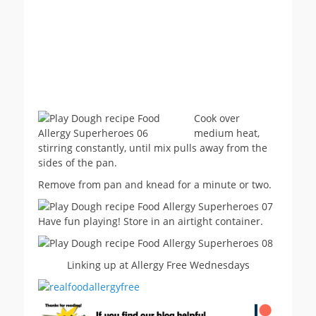
Cook over
medium heat,
stirring constantly, until mix pulls away from the
sides of the pan.
Remove from pan and knead for a minute or two.
Have fun playing! Store in an airtight container.
Linking up at Allergy Free Wednesdays