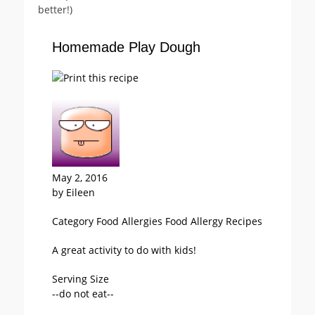
better!)
Homemade Play Dough
May 2, 2016
by
Eileen
Category
Food Allergies
Food Allergy
Recipes
A great activity to do with kids!
Serving Size
--do not eat--