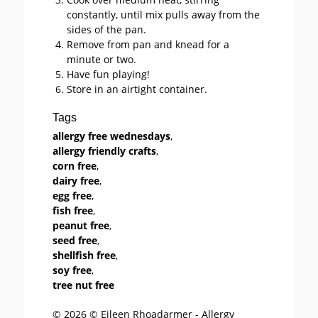
constantly, until mix pulls away from the
sides of the pan.
Remove from pan and knead for a
minute or two.
Have fun playing!
Store in an airtight container.
Tags
allergy free wednesdays
,
allergy friendly crafts
,
corn free
,
dairy free
,
egg free
,
fish free
,
peanut free
,
seed free
,
shellfish free
,
soy free
,
tree nut free
© 2026 © Eileen Rhoadarmer - Allergy