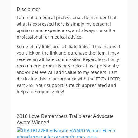
Disclaimer
I am not a medical professional. Remember that
what is expressed here is simply my personal
opinions and experiences, and always consult a
professional for medical advice.
Some of my links are “affiliate links.” This means if
you click on the link and purchase the item, I may
receive an affiliate commission. Regardless, I only
recommend products or services I use personally
and/or believe will add value to my readers. I am
disclosing this in accordance with the FTC’s 16CFR,
Part 255. Your support is much appreciated and
helps to keep us going!
2018 Love Remembers Trailblazer Advocate
Award Winner!