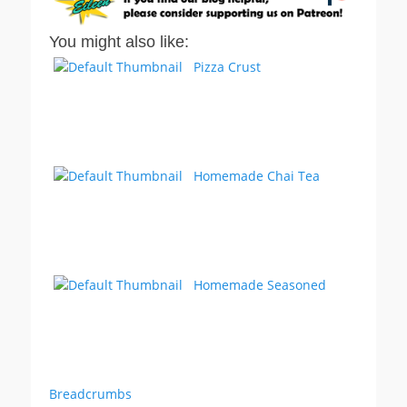
You might also like:
Pizza Crust
Homemade Chai Tea
Homemade Seasoned
Breadcrumbs