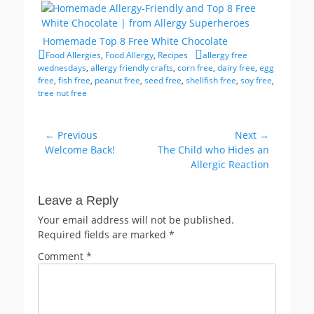
Homemade Top 8 Free White Chocolate
Categories
Tags
Food Allergies
,
Food Allergy
,
Recipes
allergy free
wednesdays
,
allergy friendly crafts
,
corn free
,
dairy free
,
egg
free
,
fish free
,
peanut free
,
seed free
,
shellfish free
,
soy free
,
tree nut free
Post
← Previous
Next →
Previous
Next
Welcome Back!
The Child who Hides an
navigation
post:
post:
Allergic Reaction
Leave a Reply
Your email address will not be published.
Required fields are marked
*
Comment
*