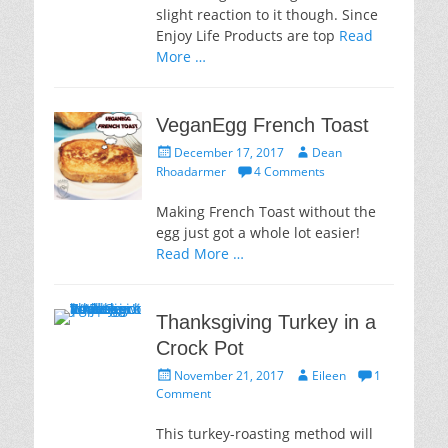
slight reaction to it though. Since
Enjoy Life Products are top
Read
More …
VeganEgg French Toast
Posted
Author
December 17, 2017
Dean
on
Rhoadarmer
4 Comments
Making French Toast without the
egg just got a whole lot easier!
Read More …
Thanksgiving Turkey in a
Crock Pot
Posted
Author
November 21, 2017
Eileen
1
on
Comment
This turkey-roasting method will