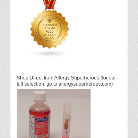
Shop Direct from Allergy Superheroes (for our
full selection, go to allergysuperheroes.com)