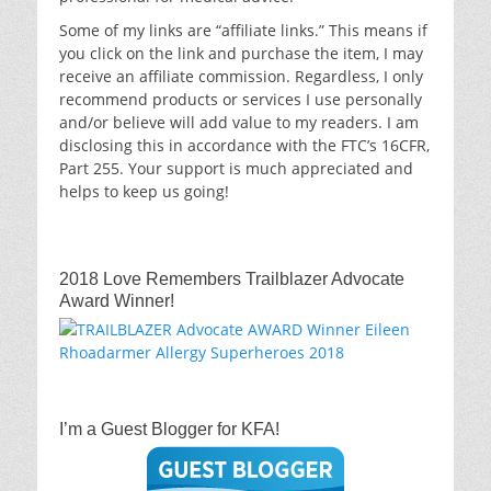
Some of my links are “affiliate links.” This means if
you click on the link and purchase the item, I may
receive an affiliate commission. Regardless, I only
recommend products or services I use personally
and/or believe will add value to my readers. I am
disclosing this in accordance with the FTC’s 16CFR,
Part 255. Your support is much appreciated and
helps to keep us going!
2018 Love Remembers Trailblazer Advocate
Award Winner!
I’m a Guest Blogger for KFA!