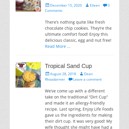
Posted
Author
December 15, 2020
Eileen
3
on
Comments
There’s nothing quite like fresh
chocolate chip cookies. They’re the
ultimate comfort food! Enjoy this
delicious classic, egg and nut free!
Read More …
Tropical Sand Cup
Posted
Author
August 28, 2018
Dean
on
Rhoadarmer
Leave a comment
We’ve come up with a different
take on the traditional “Dirt Cup”
and made it an allergy-friendly
recipe. Last spring, Enjoy Life Foods
gave us the ingredients for making
their dirt cup. It was very good! My
wife thought she might have had a