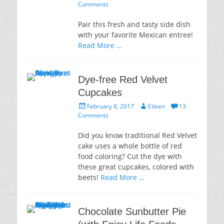
on
Comments
Pair this fresh and tasty side dish
with your favorite Mexican entree!
Read More …
Dye-free Red Velvet
Cupcakes
Posted
Author
February 8, 2017
Eileen
13
on
Comments
Did you know traditional Red Velvet
cake uses a whole bottle of red
food coloring? Cut the dye with
these great cupcakes, colored with
beets!
Read More …
Chocolate Sunbutter Pie