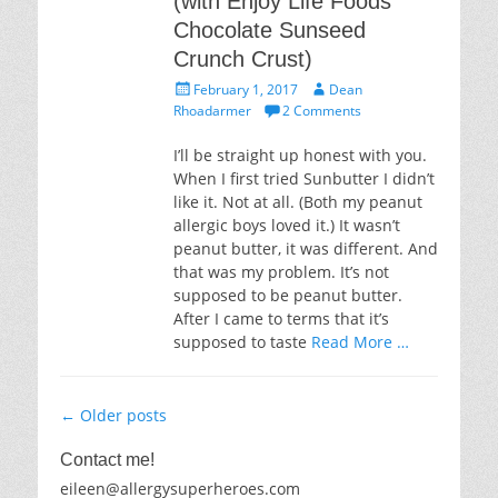
(with Enjoy Life Foods
Chocolate Sunseed
Crunch Crust)
Posted
Author
February 1, 2017
Dean
on
Rhoadarmer
2 Comments
I’ll be straight up honest with you.
When I first tried Sunbutter I didn’t
like it. Not at all. (Both my peanut
allergic boys loved it.) It wasn’t
peanut butter, it was different. And
that was my problem. It’s not
supposed to be peanut butter.
After I came to terms that it’s
supposed to taste
Read More …
Post
←
Older posts
navigation
Contact me!
eileen@allergysuperheroes.com