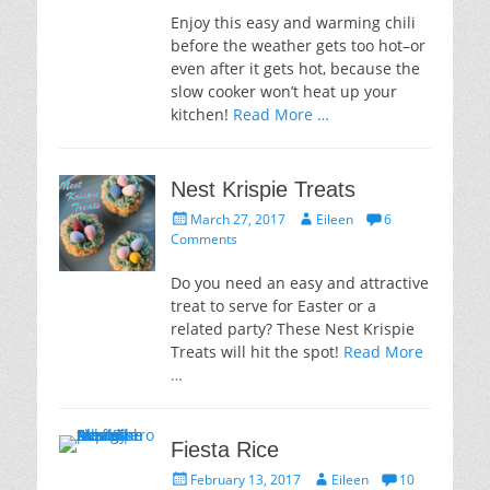
Enjoy this easy and warming chili
before the weather gets too hot–or
even after it gets hot, because the
slow cooker won’t heat up your
kitchen!
Read More …
Nest Krispie Treats
Posted
Author
March 27, 2017
Eileen
6
on
Comments
Do you need an easy and attractive
treat to serve for Easter or a
related party? These Nest Krispie
Treats will hit the spot!
Read More
…
Fiesta Rice
Posted
Author
February 13, 2017
Eileen
10