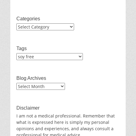
Categories
Categories
Tags
Blog Archives
Blog
Archives
Disclaimer
I am not a medical professional. Remember that
what is expressed here is simply my personal
opinions and experiences, and always consult a
professional for medical advice.