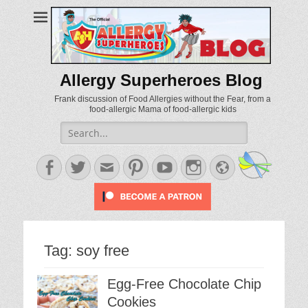
Allergy Superheroes Blog
Frank discussion of Food Allergies without the Fear, from a
food-allergic Mama of food-allergic kids
Search
for:
Facebook
Twitter
Email
Pinterest
YouTube
Instagram
Website
Tag:
soy free
Egg-Free Chocolate Chip
Cookies