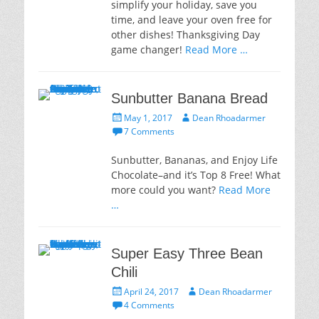
simplify your holiday, save you
time, and leave your oven free for
other dishes! Thanksgiving Day
game changer!
Read More …
Sunbutter Banana Bread
Posted
Author
May 1, 2017
Dean Rhoadarmer
on
7 Comments
Sunbutter, Bananas, and Enjoy Life
Chocolate–and it’s Top 8 Free! What
more could you want?
Read More
…
Super Easy Three Bean
Chili
Posted
Author
April 24, 2017
Dean Rhoadarmer
on
4 Comments