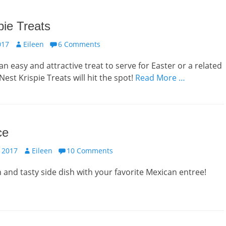
pie Treats
Author
017
Eileen
6 Comments
n easy and attractive treat to serve for Easter or a related
est Krispie Treats will hit the spot!
Read More …
ce
Author
 2017
Eileen
10 Comments
sh and tasty side dish with your favorite Mexican entree!