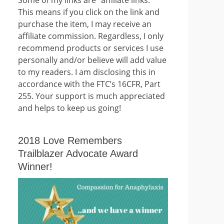
This means if you click on the link and
purchase the item, I may receive an
affiliate commission. Regardless, I only
recommend products or services I use
personally and/or believe will add value
to my readers. I am disclosing this in
accordance with the FTC’s 16CFR, Part
255. Your support is much appreciated
and helps to keep us going!
2018 Love Remembers
Trailblazer Advocate Award
Winner!