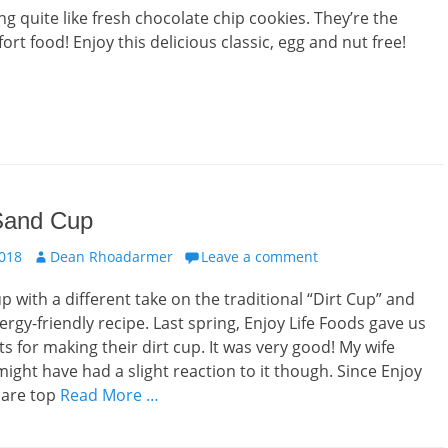
ng quite like fresh chocolate chip cookies. They’re the
rt food! Enjoy this delicious classic, egg and nut free!
 Sand Cup
Author
2018
Dean Rhoadarmer
Leave a comment
 with a different take on the traditional “Dirt Cup” and
ergy-friendly recipe. Last spring, Enjoy Life Foods gave us
ts for making their dirt cup. It was very good! My wife
ight have had a slight reaction to it though. Since Enjoy
 are top
Read More …