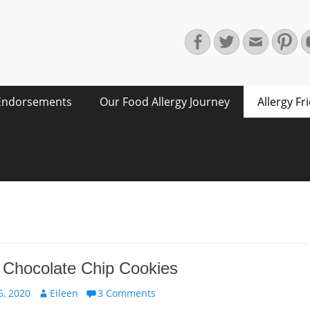
Facebook
Twitter
Email
Pin
Endorsements
Our Food Allergy Journey
Allergy Fr
 Chocolate Chip Cookies
Author
, 2020
Eileen
3 Comments