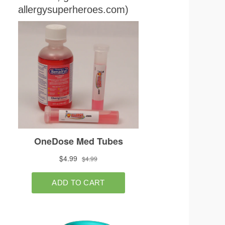
allergysuperheroes.com)