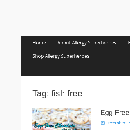
Skip
Primary Menu
Home
About Allergy Superheroes
to
content
Shop Allergy Superheroes
Tag:
fish free
Egg-Free
Posted
December 15
on