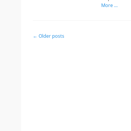
More …
Post
←
Older posts
navigation