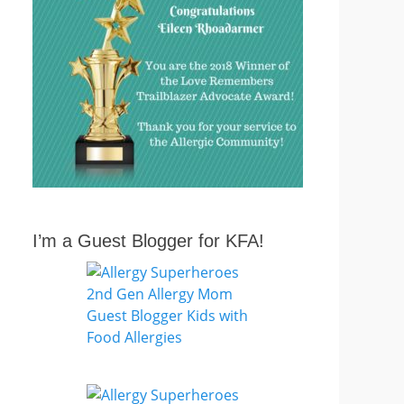
I’m a Guest Blogger for KFA!