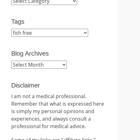
Categories
Tags
Blog Archives
Blog
Archives
Disclaimer
I am not a medical professional.
Remember that what is expressed here
is simply my personal opinions and
experiences, and always consult a
professional for medical advice.
Some of my links are “affiliate links.”