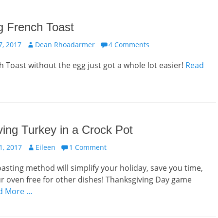
 French Toast
Author
, 2017
Dean Rhoadarmer
4 Comments
 Toast without the egg just got a whole lot easier!
Read
ing Turkey in a Crock Pot
Author
, 2017
Eileen
1 Comment
oasting method will simplify your holiday, save you time,
r oven free for other dishes! Thanksgiving Day game
d More …