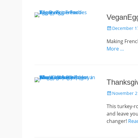
VeganEgg
Posted
December 17
on
Making French
More …
Thanksgiv
Posted
November 21
on
This turkey-r
and leave you
changer!
Rea