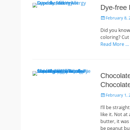
Dye-free
Posted
February 8, 
on
Did you know 
coloring? Cut
Read More …
Chocolate
Chocolat
Posted
February 1, 
on
I’ll be straig
like it. Not a
butter, it wa
be peanut but