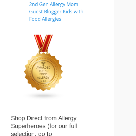
Shop Direct from Allergy
Superheroes (for our full
selection, go to