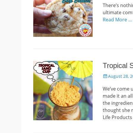
There’s nothi
ultimate comfo
Read More …
Tropical
Posted
August 28, 
on
We’ve come up
made it an all
the ingredien
thought she m
Life Products