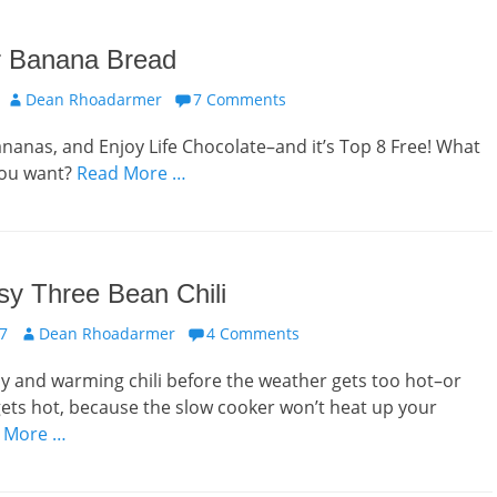
r Banana Bread
Author
Dean Rhoadarmer
7 Comments
nanas, and Enjoy Life Chocolate–and it’s Top 8 Free! What
you want?
Read More …
y Three Bean Chili
Author
17
Dean Rhoadarmer
4 Comments
sy and warming chili before the weather gets too hot–or
 gets hot, because the slow cooker won’t heat up your
 More …