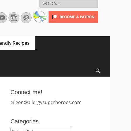
Search
for:
terest
YouTube
Instagram
Website
iendly Recipes
Search
Contact me!
eileen@allergysuperheroes.com
Categories