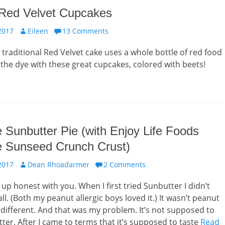
 Red Velvet Cupcakes
Author
2017
Eileen
13 Comments
traditional Red Velvet cake uses a whole bottle of red food
 the dye with these great cupcakes, colored with beets!
 Sunbutter Pie (with Enjoy Life Foods
e Sunseed Crunch Crust)
Author
2017
Dean Rhoadarmer
2 Comments
ht up honest with you. When I first tried Sunbutter I didn’t
t all. (Both my peanut allergic boys loved it.) It wasn’t peanut
s different. And that was my problem. It’s not supposed to
ter. After I came to terms that it’s supposed to taste
Read