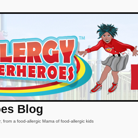
oes Blog
, from a food-allergic Mama of food-allergic kids