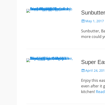
Sunbutte
Posted
May 1, 2017
on
Sunbutter, Ba
more could 
Super Eas
Posted
April 24, 20
on
Enjoy this ea
even after it
kitchen!
Read