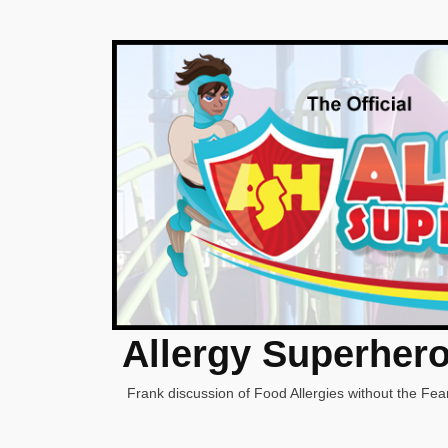
Allergy Superher
Frank discussion of Food Allergies without the Fear