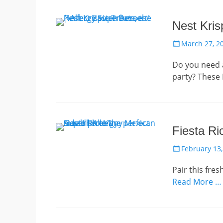
Nest Kris
Posted
March 27, 2
on
Do you need a
party? These N
Fiesta Ri
Posted
February 13,
on
Pair this fre
Read More …