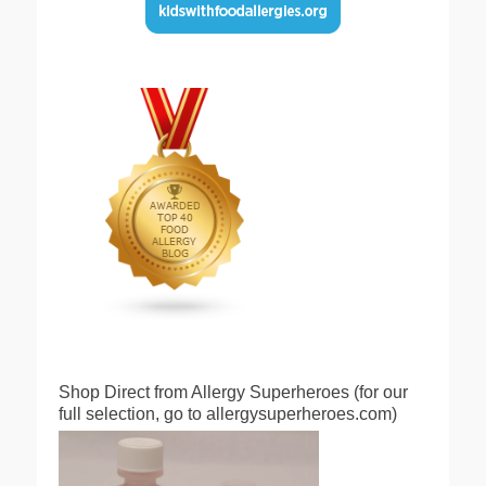
Shop Direct from Allergy Superheroes (for our
full selection, go to allergysuperheroes.com)