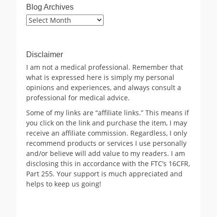
Blog Archives
Blog
Archives
Disclaimer
I am not a medical professional. Remember that
what is expressed here is simply my personal
opinions and experiences, and always consult a
professional for medical advice.
Some of my links are “affiliate links.” This means if
you click on the link and purchase the item, I may
receive an affiliate commission. Regardless, I only
recommend products or services I use personally
and/or believe will add value to my readers. I am
disclosing this in accordance with the FTC’s 16CFR,
Part 255. Your support is much appreciated and
helps to keep us going!