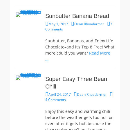
Sunbutter Banana Bread
Posted
Author
May 1, 2017
Dean Rhoadarmer
7
on
Comments
Sunbutter, Bananas, and Enjoy Life
Chocolate–and it’s Top 8 Free! What
more could you want?
Read More
…
Super Easy Three Bean
Chili
Posted
Author
April 24, 2017
Dean Rhoadarmer
on
4 Comments
Enjoy this easy and warming chili
before the weather gets too hot–or
even after it gets hot, because the
slow cooker won’t heat up your