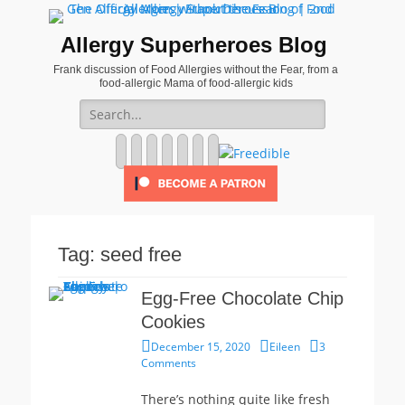
Allergy Superheroes Blog
Frank discussion of Food Allergies without the Fear, from a
food-allergic Mama of food-allergic kids
Search
for:
Facebook
Twitter
Email
Pinterest
YouTube
Instagram
Website
Tag:
seed free
Egg-Free Chocolate Chip
Cookies
Posted
Author
December 15, 2020
Eileen
3
on
Comments
There’s nothing quite like fresh