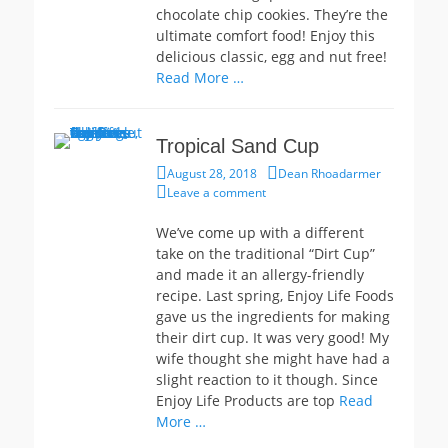
chocolate chip cookies. They’re the
ultimate comfort food! Enjoy this
delicious classic, egg and nut free!
Read More …
Tropical Sand Cup
Posted
Author
August 28, 2018
Dean Rhoadarmer
on
Leave a comment
We’ve come up with a different
take on the traditional “Dirt Cup”
and made it an allergy-friendly
recipe. Last spring, Enjoy Life Foods
gave us the ingredients for making
their dirt cup. It was very good! My
wife thought she might have had a
slight reaction to it though. Since
Enjoy Life Products are top
Read
More …