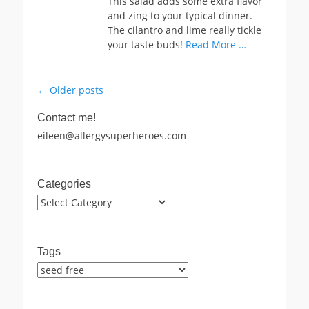
This salad adds some extra flavor
and zing to your typical dinner.
The cilantro and lime really tickle
your taste buds!
Read More …
Post
←
Older posts
navigation
Contact me!
eileen@allergysuperheroes.com
Categories
Categories
Tags