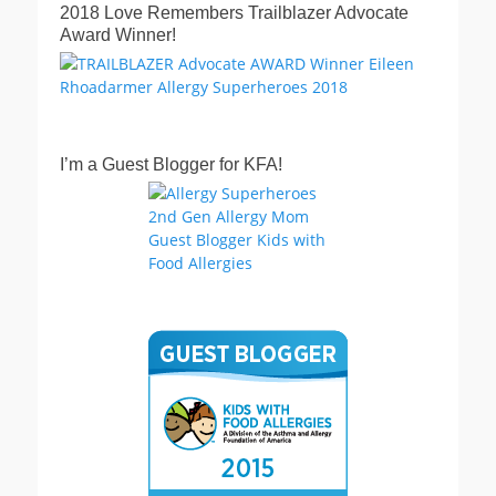
2018 Love Remembers Trailblazer Advocate
Award Winner!
I’m a Guest Blogger for KFA!