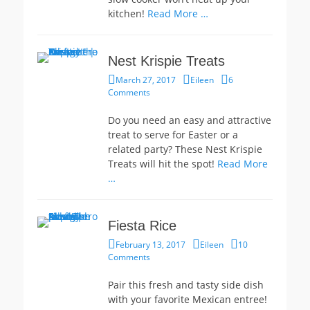
kitchen!
Read More …
Nest Krispie Treats
Posted
Author
March 27, 2017
Eileen
6
on
Comments
Do you need an easy and attractive
treat to serve for Easter or a
related party? These Nest Krispie
Treats will hit the spot!
Read More
…
Fiesta Rice
Posted
Author
February 13, 2017
Eileen
10
on
Comments
Pair this fresh and tasty side dish
with your favorite Mexican entree!