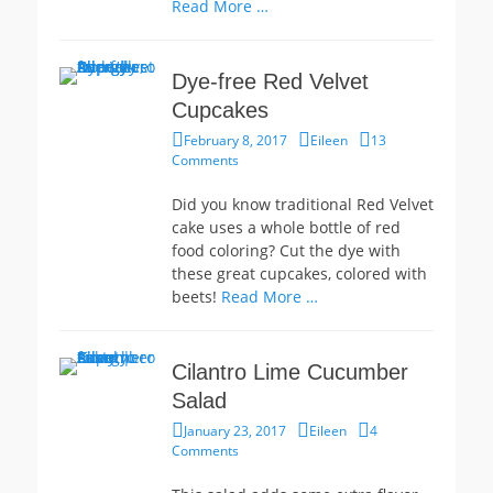
Read More …
Dye-free Red Velvet
Cupcakes
Posted
Author
February 8, 2017
Eileen
13
on
Comments
Did you know traditional Red Velvet
cake uses a whole bottle of red
food coloring? Cut the dye with
these great cupcakes, colored with
beets!
Read More …
Cilantro Lime Cucumber
Salad
Posted
Author
January 23, 2017
Eileen
4
on
Comments