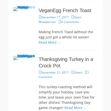
VeganEgg French Toast
Posted
Author
December 17, 2017
Dean
on
Rhoadarmer
4 Comments
Making French Toast without the
egg just got a whole lot easier!
Read More …
Thanksgiving Turkey in a
Crock Pot
Posted
Author
November 21, 2017
Eileen
1
on
Comment
This turkey-roasting method will
simplify your holiday, save you
time, and leave your oven free for
other dishes! Thanksgiving Day
game changer!
Read More …