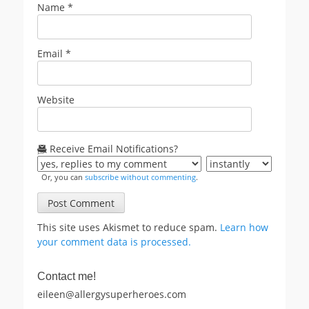
Name
*
Email
*
Website
Receive Email Notifications?
Or, you can
subscribe without commenting
.
This site uses Akismet to reduce spam.
Learn how
your comment data is processed.
Contact me!
eileen@allergysuperheroes.com