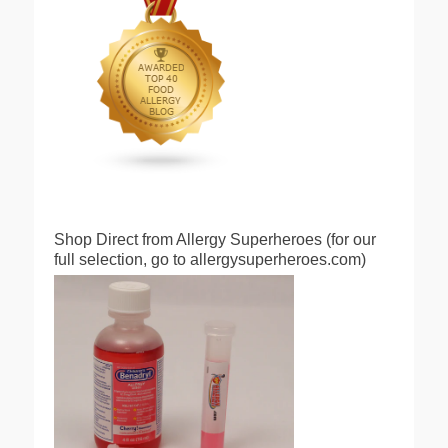
Shop Direct from Allergy Superheroes (for our
full selection, go to allergysuperheroes.com)