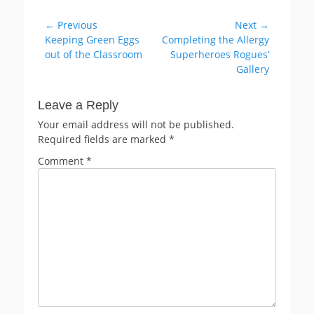
Post
← Previous
Next →
Previous
Next
Keeping Green Eggs
Completing the Allergy
navigation
post:
post:
out of the Classroom
Superheroes Rogues’
Gallery
Leave a Reply
Your email address will not be published.
Required fields are marked
*
Comment
*