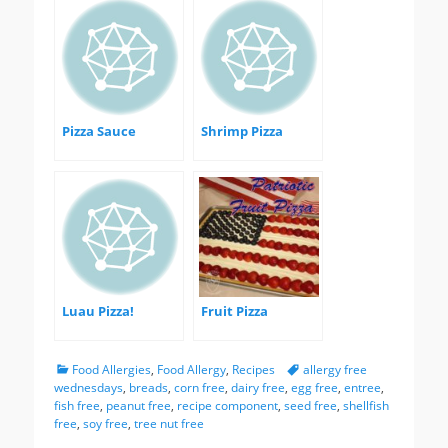
Pizza Sauce
Shrimp Pizza
Luau Pizza!
Fruit Pizza
Categories
Tags
Food Allergies
,
Food Allergy
,
Recipes
allergy free
wednesdays
,
breads
,
corn free
,
dairy free
,
egg free
,
entree
,
fish free
,
peanut free
,
recipe component
,
seed free
,
shellfish
free
,
soy free
,
tree nut free