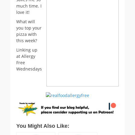
much time. I
love it!
What will
you top your
pizza with
this week?
Linking up
at Allergy
Free
Wednesdays
You Might Also Like: