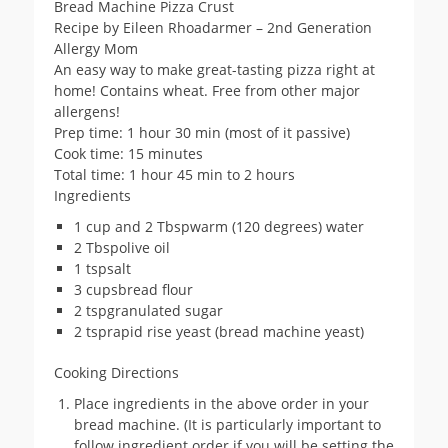
Bread Machine Pizza Crust
Recipe by Eileen Rhoadarmer – 2nd Generation
Allergy Mom
An easy way to make great-tasting pizza right at
home! Contains wheat. Free from other major
allergens!
Prep time: 1 hour 30 min (most of it passive)
Cook time: 15 minutes
Total time: 1 hour 45 min to 2 hours
Ingredients
1 cup and 2 Tbspwarm (120 degrees) water
2 Tbspolive oil
1 tspsalt
3 cupsbread flour
2 tspgranulated sugar
2 tsprapid rise yeast (bread machine yeast)
Cooking Directions
Place ingredients in the above order in your
bread machine. (It is particularly important to
follow ingredient order if you will be setting the