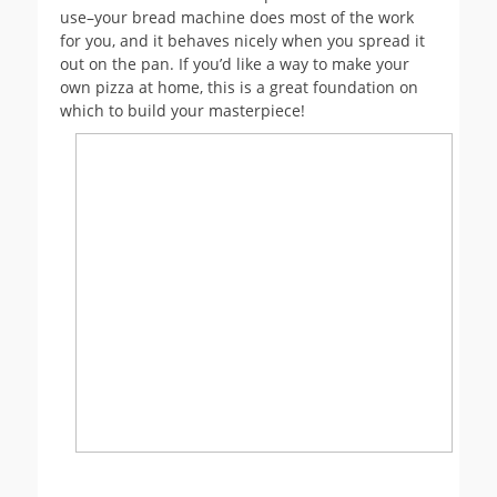
use–your bread machine does most of the work
for you, and it behaves nicely when you spread it
out on the pan. If you’d like a way to make your
own pizza at home, this is a great foundation on
which to build your masterpiece!