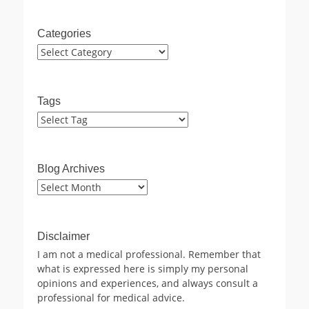
Categories
Categories
Tags
Blog Archives
Blog
Archives
Disclaimer
I am not a medical professional. Remember that
what is expressed here is simply my personal
opinions and experiences, and always consult a
professional for medical advice.