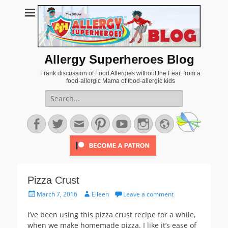
Allergy Superheroes Blog
Frank discussion of Food Allergies without the Fear, from a
food-allergic Mama of food-allergic kids
Search
for:
Facebook
Twitter
Email
Pinterest
YouTube
Instagram
Website
Pizza Crust
Posted
Author
March 7, 2016
Eileen
Leave a comment
on
I’ve been using this pizza crust recipe for a while,
when we make homemade pizza. I like it’s ease of