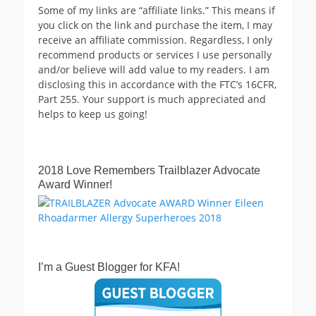
Some of my links are “affiliate links.” This means if
you click on the link and purchase the item, I may
receive an affiliate commission. Regardless, I only
recommend products or services I use personally
and/or believe will add value to my readers. I am
disclosing this in accordance with the FTC’s 16CFR,
Part 255. Your support is much appreciated and
helps to keep us going!
2018 Love Remembers Trailblazer Advocate
Award Winner!
I’m a Guest Blogger for KFA!