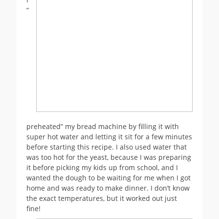
“
preheated” my bread machine by filling it with
super hot water and letting it sit for a few minutes
before starting this recipe. I also used water that
was too hot for the yeast, because I was preparing
it before picking my kids up from school, and I
wanted the dough to be waiting for me when I got
home and was ready to make dinner. I don’t know
the exact temperatures, but it worked out just
fine!