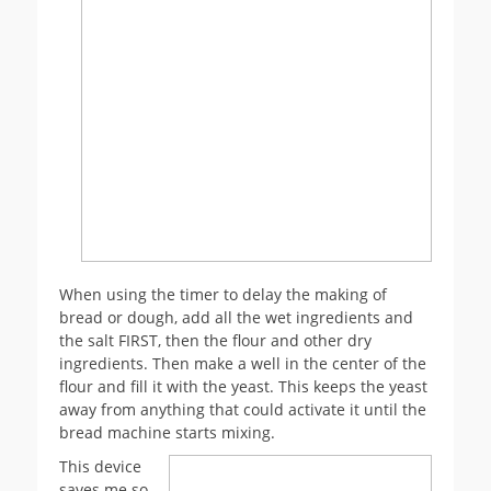
When using the timer to delay the making of
bread or dough, add all the wet ingredients and
the salt FIRST, then the flour and other dry
ingredients. Then make a well in the center of the
flour and fill it with the yeast. This keeps the yeast
away from anything that could activate it until the
bread machine starts mixing.
This device
saves me so