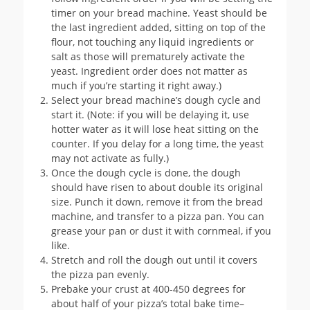
timer on your bread machine. Yeast should be
the last ingredient added, sitting on top of the
flour, not touching any liquid ingredients or
salt as those will prematurely activate the
yeast. Ingredient order does not matter as
much if you’re starting it right away.)
Select your bread machine’s dough cycle and
start it. (Note: if you will be delaying it, use
hotter water as it will lose heat sitting on the
counter. If you delay for a long time, the yeast
may not activate as fully.)
Once the dough cycle is done, the dough
should have risen to about double its original
size. Punch it down, remove it from the bread
machine, and transfer to a pizza pan. You can
grease your pan or dust it with cornmeal, if you
like.
Stretch and roll the dough out until it covers
the pizza pan evenly.
Prebake your crust at 400-450 degrees for
about half of your pizza’s total bake time–