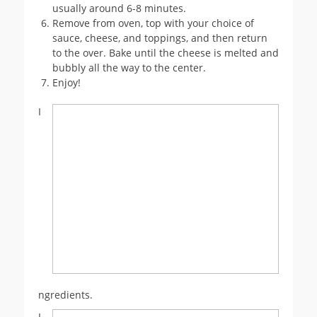
usually around 6-8 minutes.
Remove from oven, top with your choice of
sauce, cheese, and toppings, and then return
to the over. Bake until the cheese is melted and
bubbly all the way to the center.
Enjoy!
I
ngredients.
I