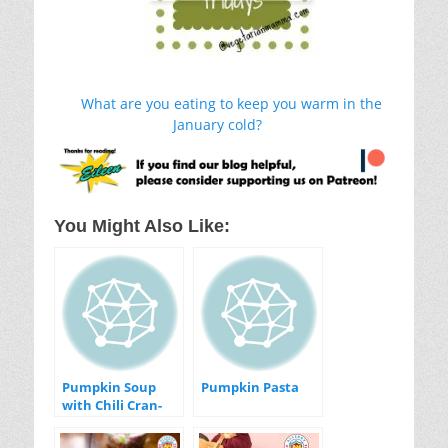
What are you eating to keep you warm in the
January cold?
You Might Also Like:
Pumpkin Soup
Pumpkin Pasta
with Chili Cran-
Apple Relish