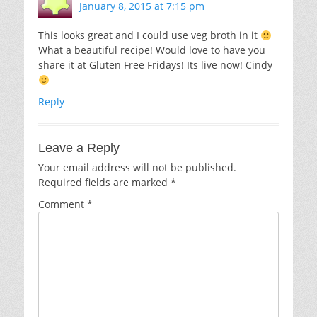
January 8, 2015 at 7:15 pm
This looks great and I could use veg broth in it
What a beautiful recipe! Would love to have you
share it at Gluten Free Fridays! Its live now! Cindy
Reply
Leave a Reply
Your email address will not be published.
Required fields are marked
*
Comment
*