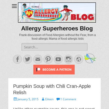
Allergy Superheroes Blog
Frank discussion of Food Allergies without the Fear, from a
food-allergic Mama of food-allergic kids
Search
for:
Facebook
Twitter
Email
Pinterest
YouTube
Instagram
Website
Pumpkin Soup with Chili Cran-Apple
Relish
Posted
Author
January 5, 2015
Eileen
1 Comment
on
Unlike other pumpkin soups, this one is not sweet.