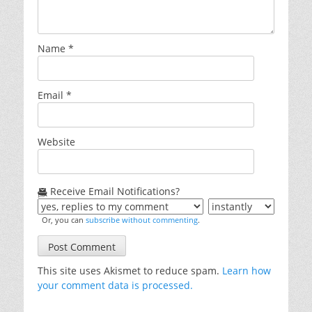
Name
*
Email
*
Website
Receive Email Notifications?
Or, you can
subscribe without commenting
.
This site uses Akismet to reduce spam.
Learn how
your comment data is processed.