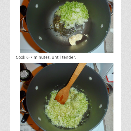
Cook 6-7 minutes, until tender.