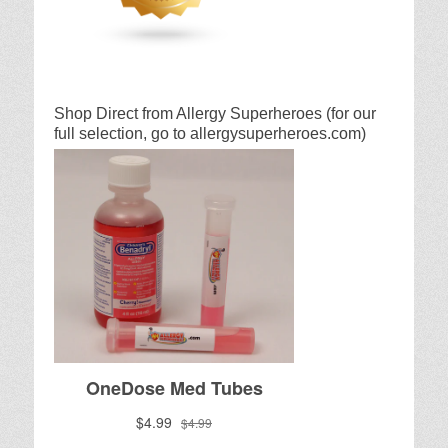
Shop Direct from Allergy Superheroes (for our
full selection, go to allergysuperheroes.com)