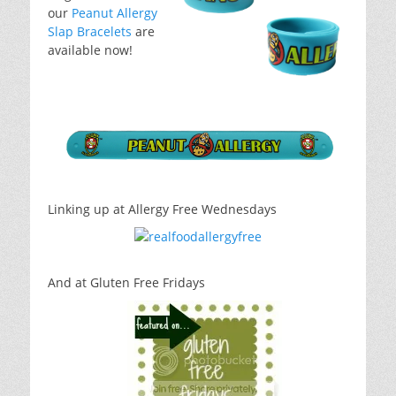
our
Peanut Allergy
Slap Bracelets
are
available now!
Linking up at Allergy Free Wednesdays
And at Gluten Free Fridays