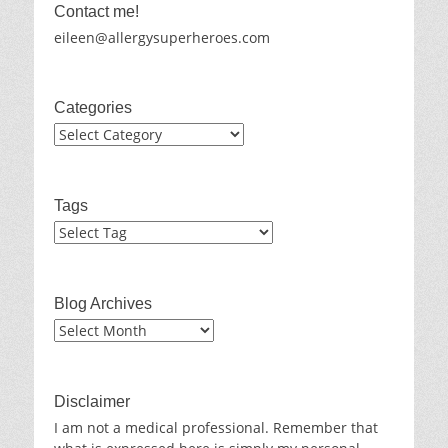
Contact me!
eileen@allergysuperheroes.com
Categories
Categories
Tags
Blog Archives
Blog
Archives
Disclaimer
I am not a medical professional. Remember that