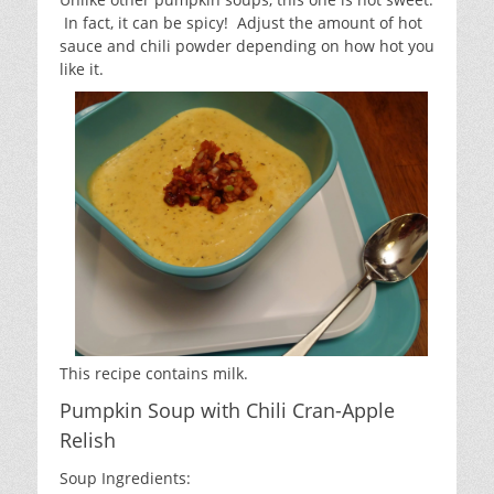
In fact, it can be spicy! Adjust the amount of hot
sauce and chili powder depending on how hot you
like it.
This recipe contains milk.
Pumpkin Soup with Chili Cran-Apple
Relish
Soup Ingredients: