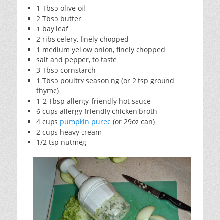
1 Tbsp olive oil
2 Tbsp butter
1 bay leaf
2 ribs celery, finely chopped
1 medium yellow onion, finely chopped
salt and pepper, to taste
3 Tbsp cornstarch
1 Tbsp poultry seasoning (or 2 tsp ground
thyme)
1-2 Tbsp allergy-friendly hot sauce
6 cups allergy-friendly chicken broth
4 cups
pumpkin puree
(or 29oz can)
2 cups heavy cream
1/2 tsp nutmeg