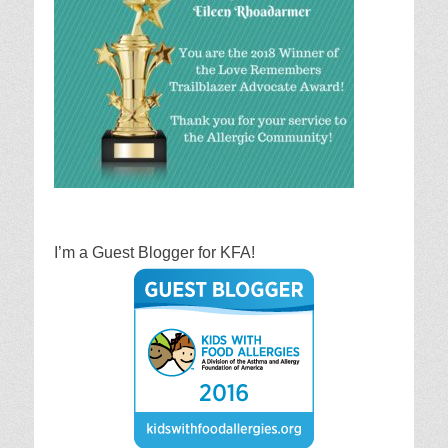
I’m a Guest Blogger for KFA!