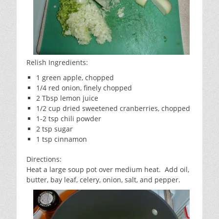
Relish Ingredients:
1 green apple, chopped
1/4 red onion, finely chopped
2 Tbsp lemon juice
1/2 cup dried sweetened cranberries, chopped
1-2 tsp chili powder
2 tsp sugar
1 tsp cinnamon
Directions:
Heat a large soup pot over medium heat. Add oil,
butter, bay leaf, celery, onion, salt, and pepper.