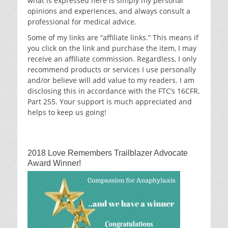
what is expressed here is simply my personal
opinions and experiences, and always consult a
professional for medical advice.
Some of my links are “affiliate links.” This means if
you click on the link and purchase the item, I may
receive an affiliate commission. Regardless, I only
recommend products or services I use personally
and/or believe will add value to my readers. I am
disclosing this in accordance with the FTC’s 16CFR,
Part 255. Your support is much appreciated and
helps to keep us going!
2018 Love Remembers Trailblazer Advocate
Award Winner!