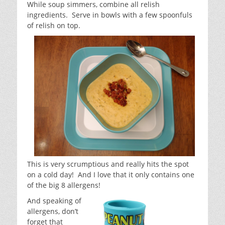
While soup simmers, combine all relish
ingredients. Serve in bowls with a few spoonfuls
of relish on top.
This is very scrumptious and really hits the spot
on a cold day! And I love that it only contains one
of the big 8 allergens!
And speaking of
allergens, don’t
forget that