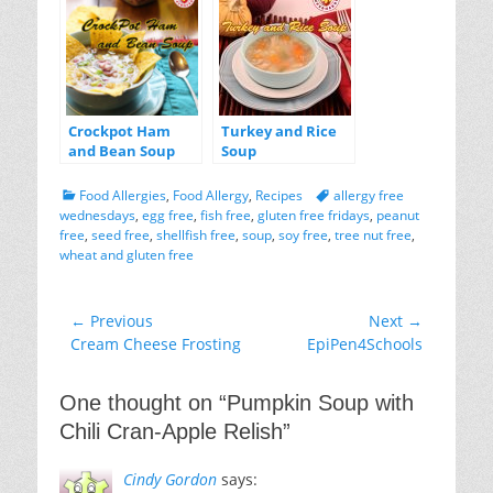
Crockpot Ham
Turkey and Rice
and Bean Soup
Soup
Categories
Tags
Food Allergies
,
Food Allergy
,
Recipes
allergy free
wednesdays
,
egg free
,
fish free
,
gluten free fridays
,
peanut
free
,
seed free
,
shellfish free
,
soup
,
soy free
,
tree nut free
,
wheat and gluten free
Post
← Previous
Next →
Previous
Next
Cream Cheese Frosting
EpiPen4Schools
navigation
post:
post:
One thought on “
Pumpkin Soup with
Chili Cran-Apple Relish
”
Cindy Gordon
says: