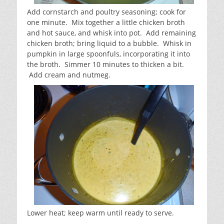
Add cornstarch and poultry seasoning; cook for
one minute. Mix together a little chicken broth
and hot sauce, and whisk into pot. Add remaining
chicken broth; bring liquid to a bubble. Whisk in
pumpkin in large spoonfuls, incorporating it into
the broth. Simmer 10 minutes to thicken a bit.
Add cream and nutmeg.
Lower heat; keep warm until ready to serve.