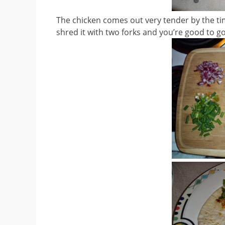
The chicken comes out very tender by the time
shred it with two forks and you’re good to go