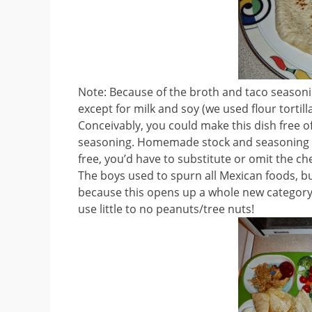
Note: Because of the broth and taco seasonin
except for milk and soy (we used flour tortil
Conceivably, you could make this dish free o
seasoning. Homemade stock and seasoning wou
free, you’d have to substitute or omit the c
The boys used to spurn all Mexican foods, but
because this opens up a whole new category 
use little to no peanuts/tree nuts!