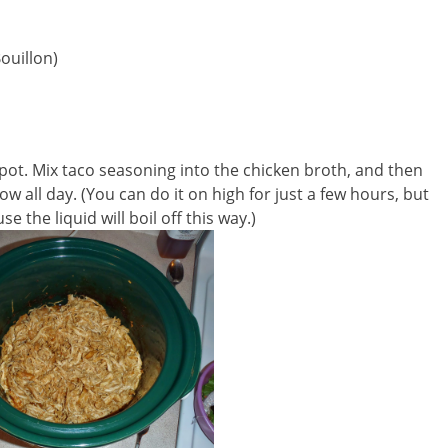
ouillon)
pot. Mix taco seasoning into the chicken broth, and then
w all day. (You can do it on high for just a few hours, but
 the liquid will boil off this way.)