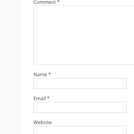
Comment
*
Name
*
Email
*
Website