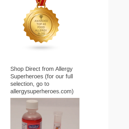
Shop Direct from Allergy
Superheroes (for our full
selection, go to
allergysuperheroes.com)