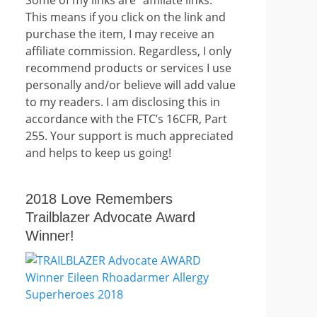
This means if you click on the link and
purchase the item, I may receive an
affiliate commission. Regardless, I only
recommend products or services I use
personally and/or believe will add value
to my readers. I am disclosing this in
accordance with the FTC’s 16CFR, Part
255. Your support is much appreciated
and helps to keep us going!
2018 Love Remembers
Trailblazer Advocate Award
Winner!