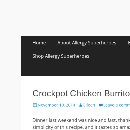
Skip
Primary Menu
Home
About Allergy Superheroes
to
content
Shop Allergy Superheroes
Crockpot Chicken Burrit
Posted
Author
November 10, 2014
Eileen
Leave a com
on
Dinner last weekend was nice and fast, thank
simplicity of this recipe, and it tastes so amaz