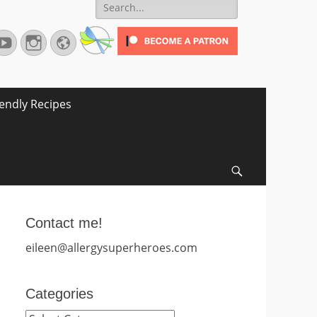
Search
for:
terest
YouTube
Instagram
Website
iendly Recipes
Search
Contact me!
eileen@allergysuperheroes.com
Categories