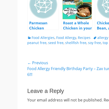
Parmesan
Roast a Whole
Chicke
Chicken
Chicken in your
Bean, 
Crockpot
Fenne
Categories
Tags
Food Allergies
,
Food Allergy
,
Recipes
allerg
peanut free
,
seed free
,
shellfish free
,
soy free
,
top 
Post
← Previous
Previous
Food Allergy Friendly Birthday Party – Zax t
navigation
post:
6!!!
Leave a Reply
Your email address will not be published.
Re