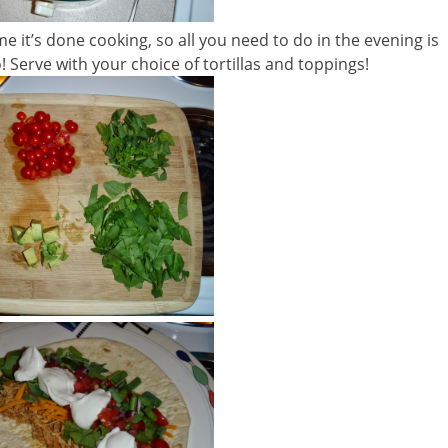
 it’s done cooking, so all you need to do in the evening is
! Serve with your choice of tortillas and toppings!