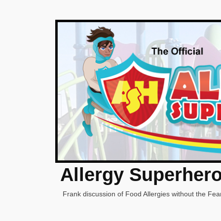
Allergy Superher
Frank discussion of Food Allergies without the Fear