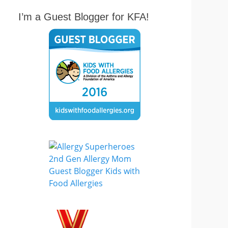
I’m a Guest Blogger for KFA!