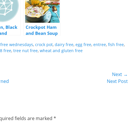
n, Black
Crockpot Ham
and
and Bean Soup
l Soup
y free wednesdays
,
crock pot
,
dairy free
,
egg free
,
entree
,
fish free
,
8 free
,
tree nut free
,
wheat and gluten free
Next →
Next
urned
Next Post
post:
quired fields are marked
*