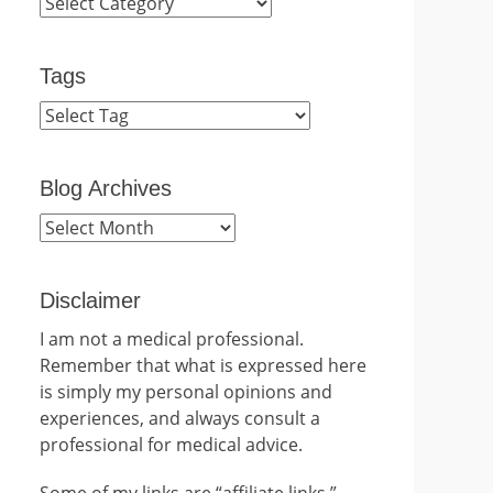
Categories
Tags
Blog Archives
Blog
Archives
Disclaimer
I am not a medical professional.
Remember that what is expressed here
is simply my personal opinions and
experiences, and always consult a
professional for medical advice.
Some of my links are “affiliate links.”