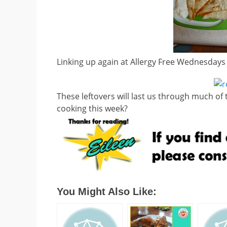
Linking up again at Allergy Free Wednesdays
These leftovers will last us through much of 
cooking this week?
You Might Also Like: