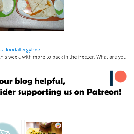
this week, with more to pack in the freezer. What are you