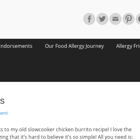
Facebook
Twitter
Email
Pin
Endorsements
Our Food Allergy Journey
Allergy Fr
os
ment
s to my old slowcooker chicken burrito recipe! I love the
ing that it’s hard to believe it’s so simple! All you need is: