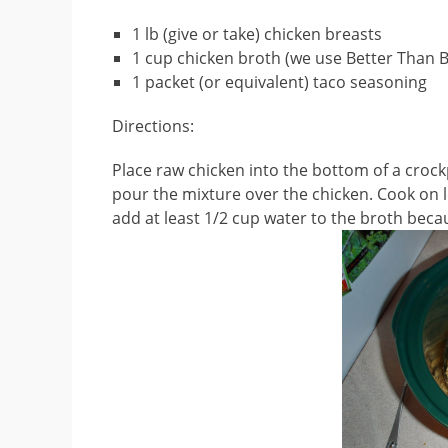
1 lb (give or take) chicken breasts
1 cup chicken broth (we use Better Than B
1 packet (or equivalent) taco seasoning
Directions:
Place raw chicken into the bottom of a crock
pour the mixture over the chicken. Cook on lo
add at least 1/2 cup water to the broth because