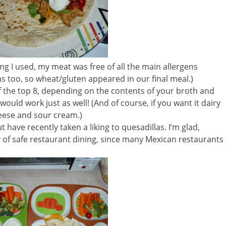
g I used, my meat was free of all the main allergens
las too, so wheat/gluten appeared in our final meal.)
f the top 8, depending on the contents of your broth and
ld work just as well! (And of course, if you want it dairy
heese and sour cream.)
 have recently taken a liking to quesadillas. I’m glad,
of safe restaurant dining, since many Mexican restaurants