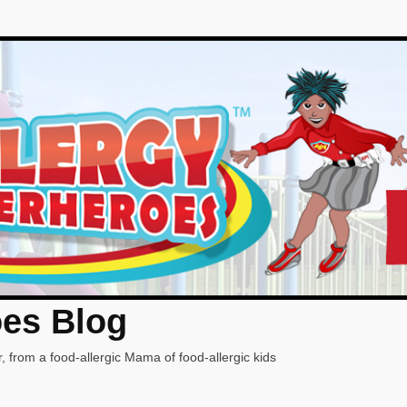
oes Blog
, from a food-allergic Mama of food-allergic kids