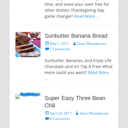
time, and leave your oven free for
other dishes! Thanksgiving Day
game changer!
Read More …
Sunbutter Banana Bread
Posted
Author
May 1, 2017
Dean Rhoadarmer
on
7 Comments
Sunbutter, Bananas, and Enjoy Life
Chocolate–and it’s Top 8 Free! What
more could you want?
Read More
…
Super Easy Three Bean
Chili
Posted
Author
April 24, 2017
Dean Rhoadarmer
on
4 Comments