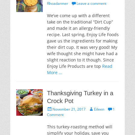
on
Rhoadarmer
Leave a comment
We’ve come up with a different
take on the traditional “Dirt Cup”
and made it an allergy-friendly
recipe. Last spring, Enjoy Life Foods
gave us the ingredients for making
their dirt cup. It was very good! My
wife thought she might have had a
slight reaction to it though. Since
Enjoy Life Products are top
Read
More …
Thanksgiving Turkey in a
Crock Pot
Posted
Author
November 21, 2017
Eileen
1
on
Comment
This turkey-roasting method will
simplify your holiday, save you