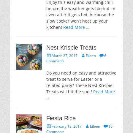
Enjoy this easy and warming chili
before the weather gets too hot–or
even after it gets hot, because the
slow cooker won’t heat up your
kitchen!
Read More …
Nest Krispie Treats
Posted
Author
March 27, 2017
Eileen
6
on
Comments
Do you need an easy and attractive
treat to serve for Easter or a
related party? These Nest Krispie
Treats will hit the spot!
Read More
…
Fiesta Rice
Posted
Author
February 13, 2017
Eileen
10
on
Comments