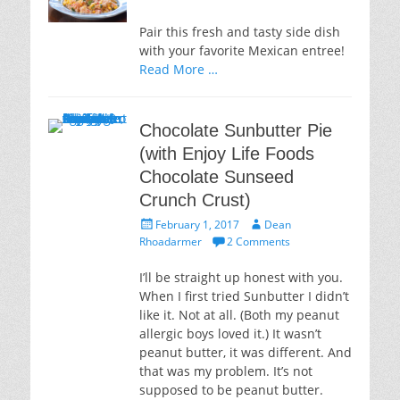
Pair this fresh and tasty side dish
with your favorite Mexican entree!
Read More …
Chocolate Sunbutter Pie
(with Enjoy Life Foods
Chocolate Sunseed
Crunch Crust)
Posted
Author
February 1, 2017
Dean
on
Rhoadarmer
2 Comments
I’ll be straight up honest with you.
When I first tried Sunbutter I didn’t
like it. Not at all. (Both my peanut
allergic boys loved it.) It wasn’t
peanut butter, it was different. And
that was my problem. It’s not
supposed to be peanut butter.