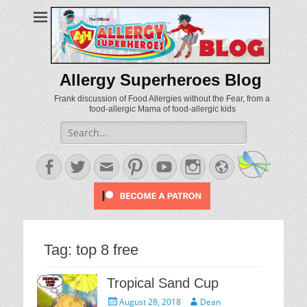
Allergy Superheroes Blog
Frank discussion of Food Allergies without the Fear, from a
food-allergic Mama of food-allergic kids
Search
for:
Facebook
Twitter
Email
Pinterest
YouTube
Instagram
Website
Tag:
top 8 free
Tropical Sand Cup
Posted
Author
August 28, 2018
Dean