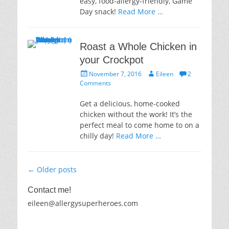
easy, food-allergy-friendly, Game
Day snack!
Read More …
Roast a Whole Chicken in
your Crockpot
Posted
Author
November 7, 2016
Eileen
2
on
Comments
Get a delicious, home-cooked
chicken without the work! It’s the
perfect meal to come home to on a
chilly day!
Read More …
Post
←
Older posts
navigation
Contact me!
eileen@allergysuperheroes.com