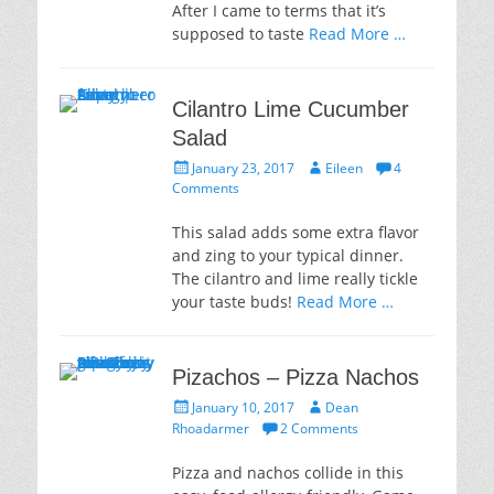
After I came to terms that it’s
supposed to taste
Read More …
Cilantro Lime Cucumber
Salad
Posted
Author
January 23, 2017
Eileen
4
on
Comments
This salad adds some extra flavor
and zing to your typical dinner.
The cilantro and lime really tickle
your taste buds!
Read More …
Pizachos – Pizza Nachos
Posted
Author
January 10, 2017
Dean
on
Rhoadarmer
2 Comments
Pizza and nachos collide in this