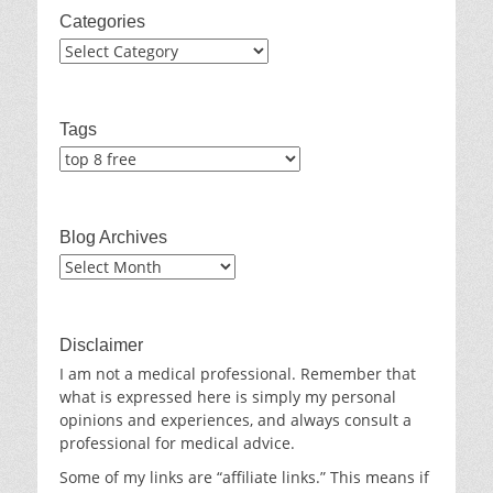
Categories
Categories
Tags
Blog Archives
Blog
Archives
Disclaimer
I am not a medical professional. Remember that
what is expressed here is simply my personal
opinions and experiences, and always consult a
professional for medical advice.
Some of my links are “affiliate links.” This means if