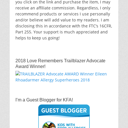
you click on the link and purchase the item, I may
receive an affiliate commission. Regardless, I only
recommend products or services I use personally
and/or believe will add value to my readers. I am
disclosing this in accordance with the FTC’s 16CFR,
Part 255. Your support is much appreciated and
helps to keep us going!
2018 Love Remembers Trailblazer Advocate
Award Winner!
I’m a Guest Blogger for KFA!