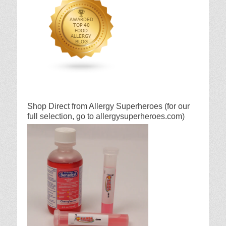
Shop Direct from Allergy Superheroes (for our
full selection, go to allergysuperheroes.com)