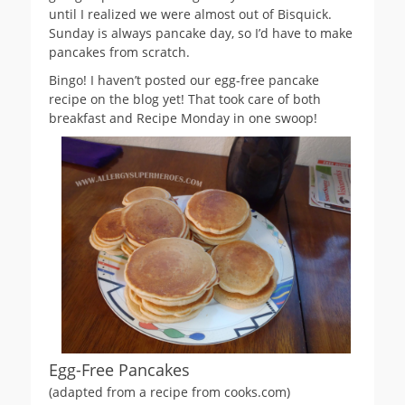
until I realized we were almost out of Bisquick.
Sunday is always pancake day, so I’d have to make
pancakes from scratch.
Bingo! I haven’t posted our egg-free pancake
recipe on the blog yet! That took care of both
breakfast and Recipe Monday in one swoop!
Egg-Free Pancakes
(adapted from a recipe from cooks.com)