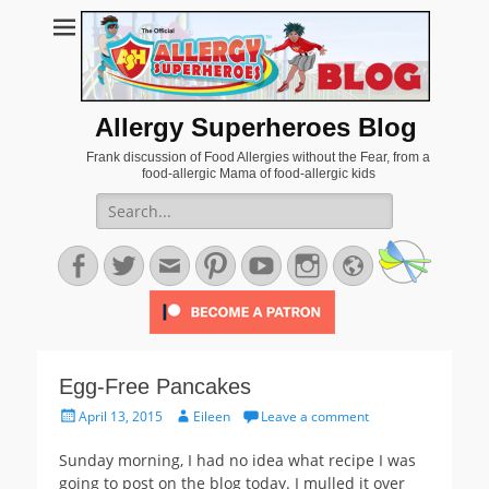
Allergy Superheroes Blog
Frank discussion of Food Allergies without the Fear, from a
food-allergic Mama of food-allergic kids
Search
for:
Facebook
Twitter
Email
Pinterest
YouTube
Instagram
Website
Egg-Free Pancakes
Posted
Author
April 13, 2015
Eileen
Leave a comment
on
Sunday morning, I had no idea what recipe I was
going to post on the blog today. I mulled it over