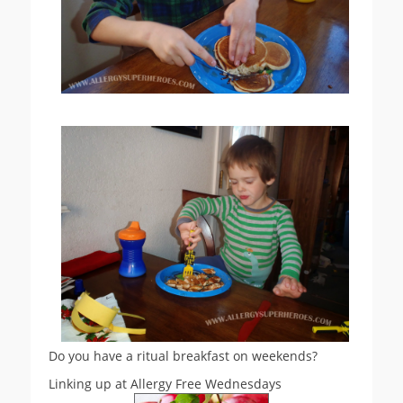
Do you have a ritual breakfast on weekends?
Linking up at Allergy Free Wednesdays