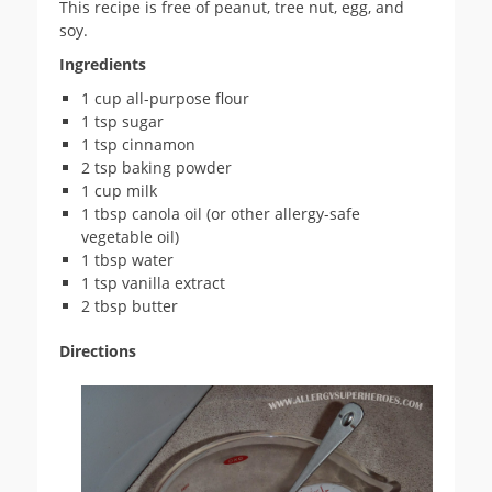
This recipe is free of peanut, tree nut, egg, and
soy.
Ingredients
1 cup all-purpose flour
1 tsp sugar
1 tsp cinnamon
2 tsp baking powder
1 cup milk
1 tbsp canola oil (or other allergy-safe
vegetable oil)
1 tbsp water
1 tsp vanilla extract
2 tbsp butter
Directions