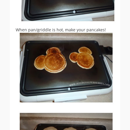
When pan/griddle is hot, make your pancakes!