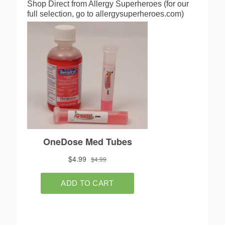
Shop Direct from Allergy Superheroes (for our
full selection, go to allergysuperheroes.com)