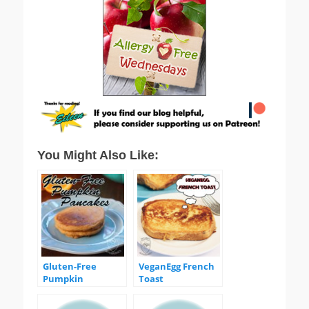
You Might Also Like:
Gluten-Free
VeganEgg French
Pumpkin
Toast
Pancakes