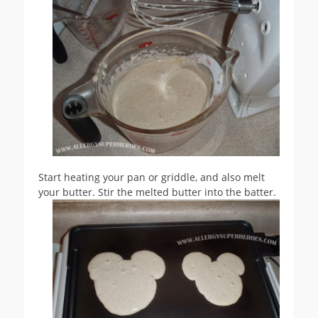
Start heating your pan or griddle, and also melt
your butter. Stir the melted butter into the batter.