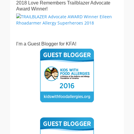
2018 Love Remembers Trailblazer Advocate
Award Winner!
I’m a Guest Blogger for KFA!