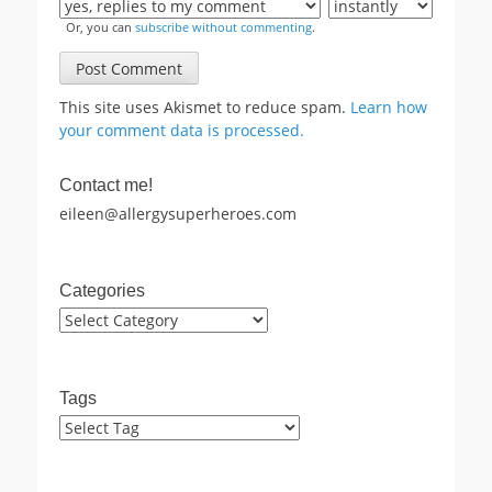
Or, you can
subscribe without commenting
.
This site uses Akismet to reduce spam.
Learn how
your comment data is processed.
Contact me!
eileen@allergysuperheroes.com
Categories
Categories
Tags