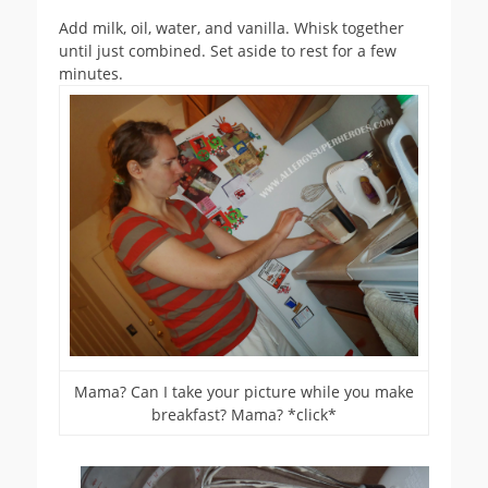
Add milk, oil, water, and vanilla. Whisk together
until just combined. Set aside to rest for a few
minutes.
Mama? Can I take your picture while you make
breakfast? Mama? *click*