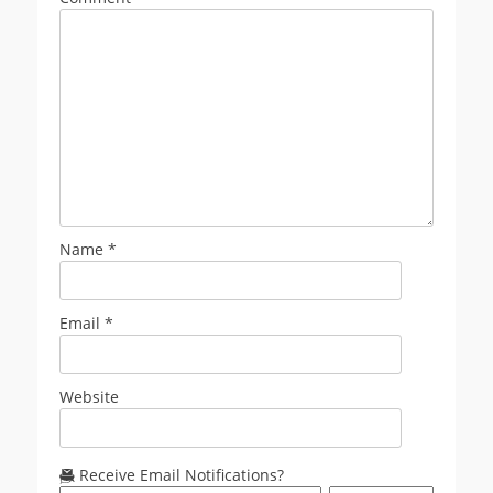
Name
*
Email
*
Website
Receive Email Notifications?