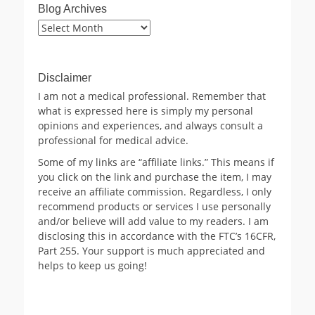
Blog Archives
Blog
Archives
Disclaimer
I am not a medical professional. Remember that
what is expressed here is simply my personal
opinions and experiences, and always consult a
professional for medical advice.
Some of my links are “affiliate links.” This means if
you click on the link and purchase the item, I may
receive an affiliate commission. Regardless, I only
recommend products or services I use personally
and/or believe will add value to my readers. I am
disclosing this in accordance with the FTC’s 16CFR,
Part 255. Your support is much appreciated and
helps to keep us going!