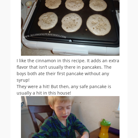
I like the cinnamon in this recipe. It adds an extra
flavor that isn’t usually there in pancakes. The
boys both ate their first pancake without any
syrup!
They were a hit! But then, any safe pancake is
usually a hit in this house!