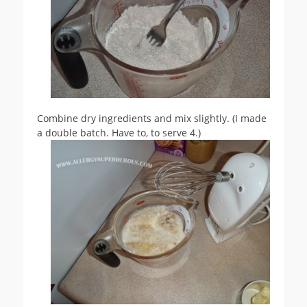
Combine dry ingredients and mix slightly. (I made
a double batch. Have to, to serve 4.)