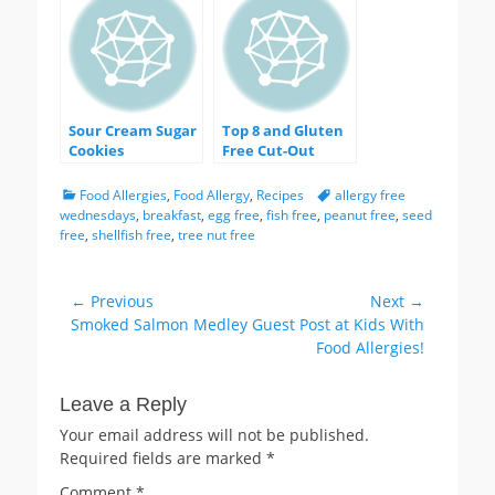
Sour Cream Sugar
Top 8 and Gluten
Cookies
Free Cut-Out
Sugar Cookies
with Aquafaba
Categories
Tags
Food Allergies
,
Food Allergy
,
Recipes
allergy free
Royal Icing
wednesdays
,
breakfast
,
egg free
,
fish free
,
peanut free
,
seed
free
,
shellfish free
,
tree nut free
Post
← Previous
Next →
Previous
Next
Smoked Salmon Medley
Guest Post at Kids With
navigation
post:
post:
Food Allergies!
Leave a Reply
Your email address will not be published.
Required fields are marked
*
Comment
*