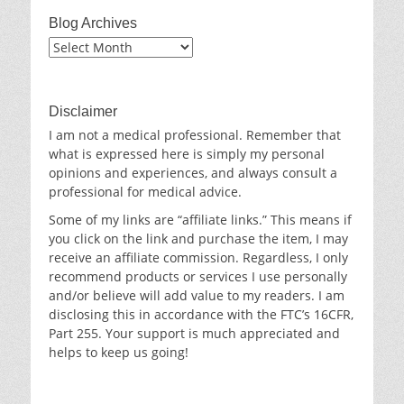
Blog Archives
Blog
Archives
Disclaimer
I am not a medical professional. Remember that
what is expressed here is simply my personal
opinions and experiences, and always consult a
professional for medical advice.
Some of my links are “affiliate links.” This means if
you click on the link and purchase the item, I may
receive an affiliate commission. Regardless, I only
recommend products or services I use personally
and/or believe will add value to my readers. I am
disclosing this in accordance with the FTC’s 16CFR,
Part 255. Your support is much appreciated and
helps to keep us going!