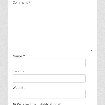
Comment
*
Name
*
Email
*
Website
Receive Email Notifications?