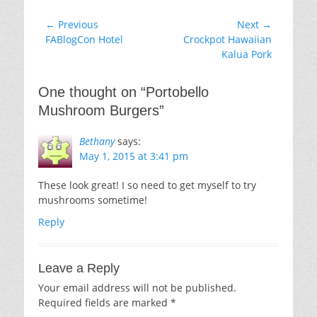
Post
← Previous
Next →
Previous
Next
FABlogCon Hotel
Crockpot Hawaiian
navigation
post:
post:
Kalua Pork
One thought on “
Portobello
Mushroom Burgers
”
Bethany
says:
May 1, 2015 at 3:41 pm
These look great! I so need to get myself to try
mushrooms sometime!
Reply
Leave a Reply
Your email address will not be published.
Required fields are marked
*