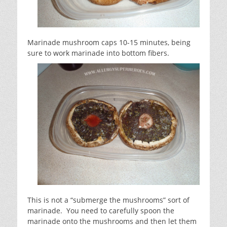
Marinade mushroom caps 10-15 minutes, being
sure to work marinade into bottom fibers.
This is not a “submerge the mushrooms” sort of
marinade. You need to carefully spoon the
marinade onto the mushrooms and then let them