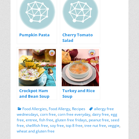
Pumpkin Pasta
Cherry Tomato
Salad
Crockpot Ham
Turkey and Rice
and Bean Soup
Soup
Categories
Tags
Food Allergies
,
Food Allergy
,
Recipes
allergy free
wednesdays
,
corn free
,
corn free everyday
,
dairy free
,
egg
free
,
entree
,
fish free
,
gluten free fridays
,
peanut free
,
seed
free
,
shellfish free
,
soy free
,
top 8 free
,
tree nut free
,
veggie
,
wheat and gluten free