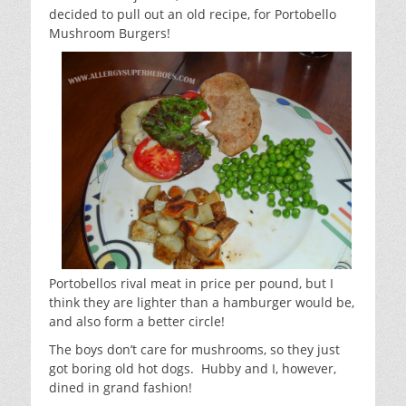
decided to pull out an old recipe, for Portobello
Mushroom Burgers!
Portobellos rival meat in price per pound, but I
think they are lighter than a hamburger would be,
and also form a better circle!
The boys don’t care for mushrooms, so they just
got boring old hot dogs. Hubby and I, however,
dined in grand fashion!