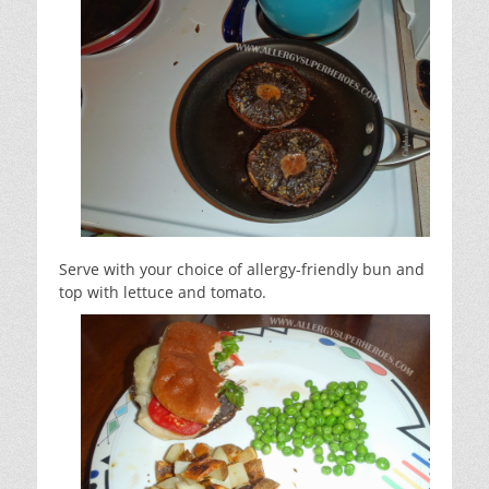
Serve with your choice of allergy-friendly bun and
top with lettuce and tomato.