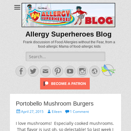
Allergy Superheroes Blog
Frank discussion of Food Allergies without the Fear, from a
food-allergic Mama of food-allergic kids
Search
for:
Facebook
Twitter
Email
Pinterest
YouTube
Instagram
Website
Portobello Mushroom Burgers
Posted
Author
April 27, 2015
Eileen
1 Comment
on
I love mushrooms! Especially cooked mushrooms.
That flavor is just oh, so delectable! So last week I