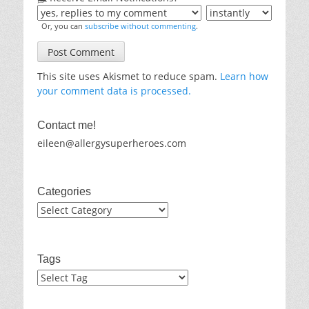
Or, you can
subscribe without commenting
.
This site uses Akismet to reduce spam.
Learn how
your comment data is processed.
Contact me!
eileen@allergysuperheroes.com
Categories
Categories
Tags