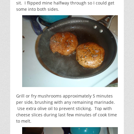
sit. I flipped mine halfway through so I could get
some into both sides.
Grill or fry mushrooms approximately 5 minutes
per side, brushing with any remaining marinade.
Use extra olive oil to prevent sticking. Top with
cheese slices during last few minutes of cook time
to melt.