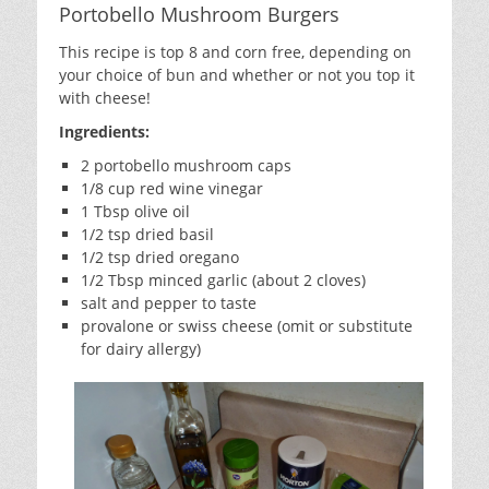
Portobello Mushroom Burgers
This recipe is top 8 and corn free, depending on
your choice of bun and whether or not you top it
with cheese!
Ingredients:
2 portobello mushroom caps
1/8 cup red wine vinegar
1 Tbsp olive oil
1/2 tsp dried basil
1/2 tsp dried oregano
1/2 Tbsp minced garlic (about 2 cloves)
salt and pepper to taste
provalone or swiss cheese (omit or substitute
for dairy allergy)