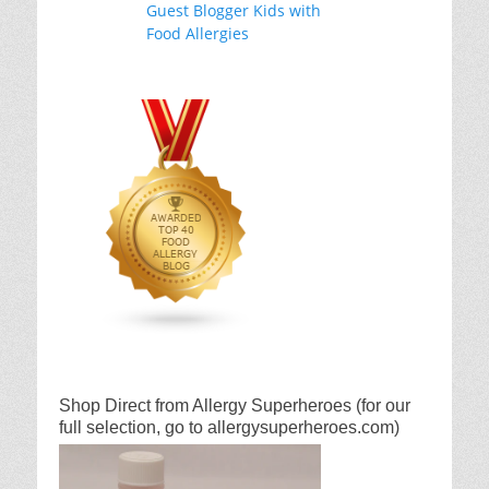
Shop Direct from Allergy Superheroes (for our
full selection, go to allergysuperheroes.com)