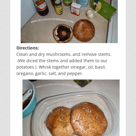
Directions:
Clean and dry mushrooms, and remove stems.
(We diced the stems and added them to our
potatoes.) Whisk together vinegar, oil, basil,
oregano, garlic, salt, and pepper.