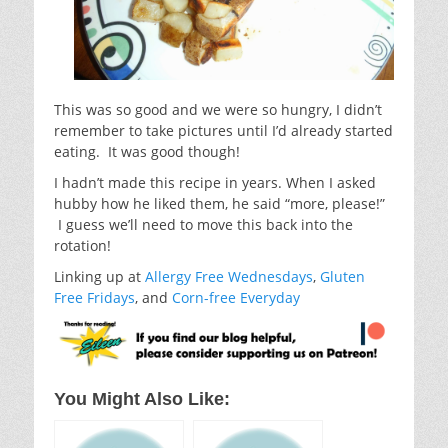
This was so good and we were so hungry, I didn’t
remember to take pictures until I’d already started
eating. It was good though!
I hadn’t made this recipe in years. When I asked
hubby how he liked them, he said “more, please!”
I guess we’ll need to move this back into the
rotation!
Linking up at
Allergy Free Wednesdays
,
Gluten
Free Fridays
, and
Corn-free Everyday
You Might Also Like: