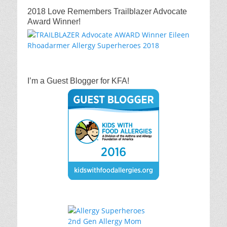
2018 Love Remembers Trailblazer Advocate
Award Winner!
I’m a Guest Blogger for KFA!