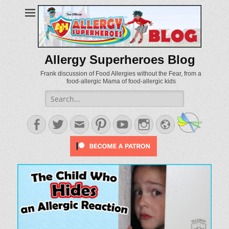
Allergy Superheroes Blog
Frank discussion of Food Allergies without the Fear, from a
food-allergic Mama of food-allergic kids
Search
for:
Facebook
Twitter
Email
Pinterest
YouTube
Instagram
Website