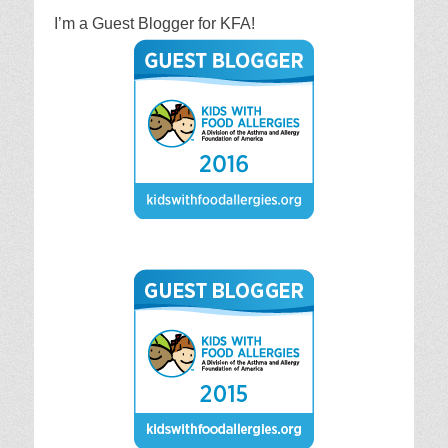
I’m a Guest Blogger for KFA!