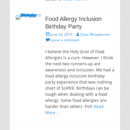
Food Allergy Inclusion
Birthday Party
Posted
Author
June 24, 2019
Dean Rhoadarmer
on
Leave a comment
I believe the Holy Grail of Food
Allergies is a cure. However, I think
the next two runners-up are
awareness and inclusion. We had a
food allergy inclusion birthday
party experience that was nothing
short of SUPER. Birthdays can be
tough when dealing with a food
allergy. Some food allergies are
harder than others. Fish
Read
More …