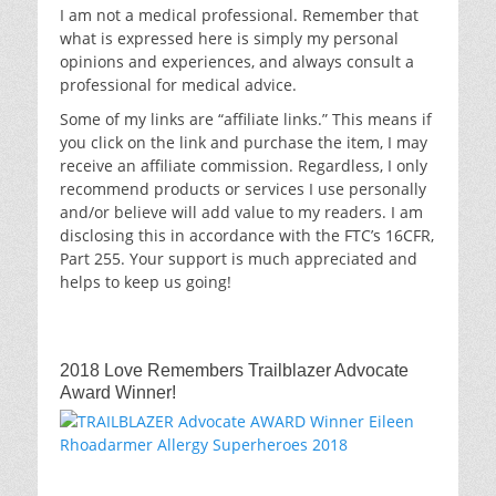
I am not a medical professional. Remember that
what is expressed here is simply my personal
opinions and experiences, and always consult a
professional for medical advice.
Some of my links are “affiliate links.” This means if
you click on the link and purchase the item, I may
receive an affiliate commission. Regardless, I only
recommend products or services I use personally
and/or believe will add value to my readers. I am
disclosing this in accordance with the FTC’s 16CFR,
Part 255. Your support is much appreciated and
helps to keep us going!
2018 Love Remembers Trailblazer Advocate
Award Winner!