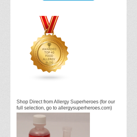
Shop Direct from Allergy Superheroes (for our
full selection, go to allergysuperheroes.com)