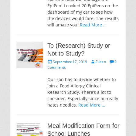
EpiPen! I cooked 20 EpiPens on the
dashboard of my car to see how
the devices would fare. The results
will amaze you!
Read More …
To (Research) Study or
Not to Study?
Posted
Author
September 17, 2019
Eileen
2
on
Comments
Our son has to decide whether to
join a Food Allergy Clinical
Research Study. There’s a lot to
consider. Especially since he really
hates needles.
Read More …
Meal Modification Form for
School Lunches