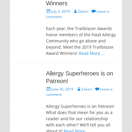
Winners
Posted
Author
July 3, 2019
Eileen
Leave a
on
comment
Each year, the Trailblazer Awards
honor members of the Food Allergy
Community who go above and
beyond. Meet the 2019 Trailblazer
Award Winners!
Read More …
Allergy Superheroes is on
Patreon!
Posted
Author
June 26, 2019
Eileen
Leave a
on
comment
Allergy Superheroes is on Patreon!
What does that mean for you as a
reader and for our relationship
with each other? We’ll tell you all
about it!
Read More …