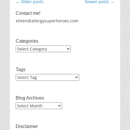
Post
←
Older posts
Newer posts
→
navigation
Contact me!
eileen@allergysuperheroes.com
Categories
Categories
Tags
Blog Archives
Blog
Archives
Disclaimer