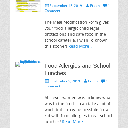
Posted
Author
September 12, 2019
Eileen
1
on
Comment
The Meal Modification Form gives
your food-allergic child legal
protections and safe food in the
school cafeteria. I wish I’d known
this sooner!
Read More …
Food Allergies and School
Lunches
Posted
Author
September 9, 2019
Eileen
1
on
Comment
All I ever wanted was to know what
was in the food. It can take a lot of
work, but it may be possible for a
kid with food allergies to eat school
lunches!
Read More …