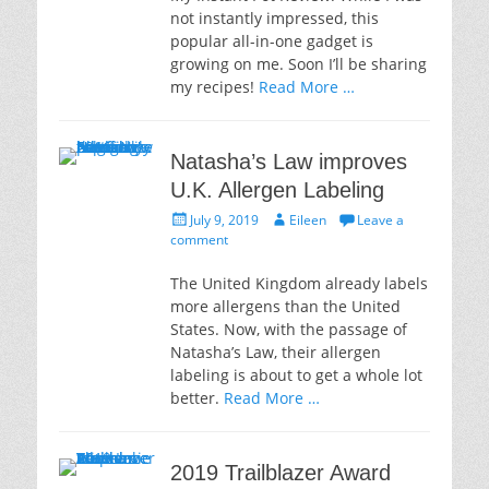
not instantly impressed, this
popular all-in-one gadget is
growing on me. Soon I’ll be sharing
my recipes!
Read More …
Natasha’s Law improves
U.K. Allergen Labeling
Posted
Author
July 9, 2019
Eileen
Leave a
on
comment
The United Kingdom already labels
more allergens than the United
States. Now, with the passage of
Natasha’s Law, their allergen
labeling is about to get a whole lot
better.
Read More …
2019 Trailblazer Award