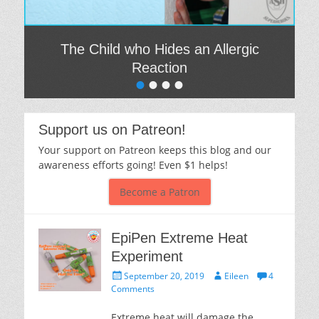
The Child who Hides an Allergic
Reaction
•
•
•
•
Posted on
By
Eileen
Support us on Patreon!
Your support on Patreon keeps this blog and our
awareness efforts going! Even $1 helps!
Become a Patron
EpiPen Extreme Heat
Experiment
Posted
Author
September 20, 2019
Eileen
4
on
Comments
Extreme heat will damage the