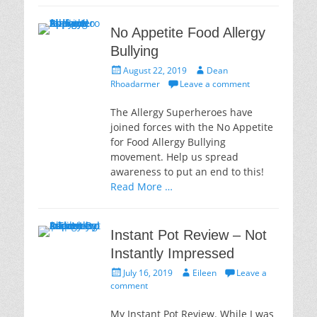
No Appetite Food Allergy
Bullying
Posted
Author
August 22, 2019
Dean
on
Rhoadarmer
Leave a comment
The Allergy Superheroes have
joined forces with the No Appetite
for Food Allergy Bullying
movement. Help us spread
awareness to put an end to this!
Read More …
Instant Pot Review – Not
Instantly Impressed
Posted
Author
July 16, 2019
Eileen
Leave a
on
comment
My Instant Pot Review. While I was