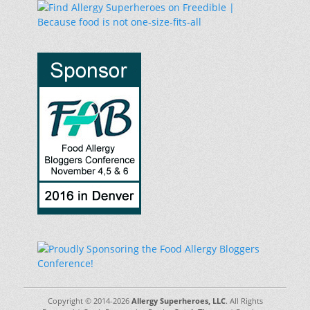
Copyright © 2014-2026
Allergy Superheroes, LLC
. All Rights