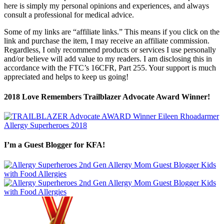
here is simply my personal opinions and experiences, and always
consult a professional for medical advice.
Some of my links are “affiliate links.” This means if you click on the
link and purchase the item, I may receive an affiliate commission.
Regardless, I only recommend products or services I use personally
and/or believe will add value to my readers. I am disclosing this in
accordance with the FTC’s 16CFR, Part 255. Your support is much
appreciated and helps to keep us going!
2018 Love Remembers Trailblazer Advocate Award Winner!
I’m a Guest Blogger for KFA!