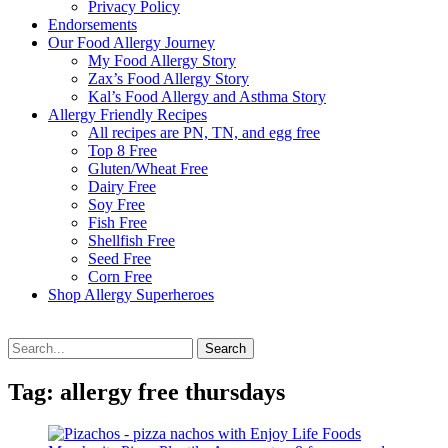
Privacy Policy
Endorsements
Our Food Allergy Journey
My Food Allergy Story
Zax’s Food Allergy Story
Kal’s Food Allergy and Asthma Story
Allergy Friendly Recipes
All recipes are PN, TN, and egg free
Top 8 Free
Gluten/Wheat Free
Dairy Free
Soy Free
Fish Free
Shellfish Free
Seed Free
Corn Free
Shop Allergy Superheroes
Search
Search
for:
Tag:
allergy free thursdays