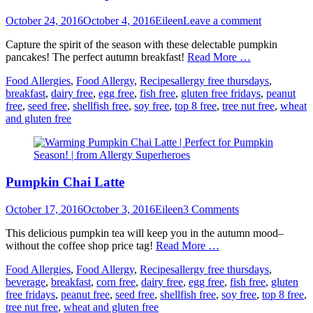
Posted
Author
October 24, 2016
October 4, 2016
Eileen
Leave a comment
on
Capture the spirit of the season with these delectable pumpkin
pancakes! The perfect autumn breakfast!
Read More …
Categories
Tags
Food Allergies
,
Food Allergy
,
Recipes
allergy free thursdays
,
breakfast
,
dairy free
,
egg free
,
fish free
,
gluten free fridays
,
peanut
free
,
seed free
,
shellfish free
,
soy free
,
top 8 free
,
tree nut free
,
wheat
and gluten free
Pumpkin Chai Latte
Posted
Author
October 17, 2016
October 3, 2016
Eileen
3 Comments
on
This delicious pumpkin tea will keep you in the autumn mood–
without the coffee shop price tag!
Read More …
Categories
Tags
Food Allergies
,
Food Allergy
,
Recipes
allergy free thursdays
,
beverage
,
breakfast
,
corn free
,
dairy free
,
egg free
,
fish free
,
gluten
free fridays
,
peanut free
,
seed free
,
shellfish free
,
soy free
,
top 8 free
,
tree nut free
,
wheat and gluten free