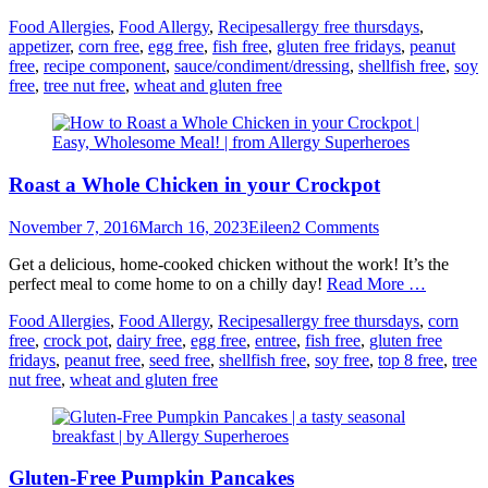
Categories
Tags
Food Allergies
,
Food Allergy
,
Recipes
allergy free thursdays
,
appetizer
,
corn free
,
egg free
,
fish free
,
gluten free fridays
,
peanut
free
,
recipe component
,
sauce/condiment/dressing
,
shellfish free
,
soy
free
,
tree nut free
,
wheat and gluten free
Roast a Whole Chicken in your Crockpot
Posted
Author
November 7, 2016
March 16, 2023
Eileen
2 Comments
on
Get a delicious, home-cooked chicken without the work! It’s the
perfect meal to come home to on a chilly day!
Read More …
Categories
Tags
Food Allergies
,
Food Allergy
,
Recipes
allergy free thursdays
,
corn
free
,
crock pot
,
dairy free
,
egg free
,
entree
,
fish free
,
gluten free
fridays
,
peanut free
,
seed free
,
shellfish free
,
soy free
,
top 8 free
,
tree
nut free
,
wheat and gluten free
Gluten-Free Pumpkin Pancakes