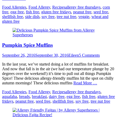
Categories
Tags
Food Allergies
,
Food Allergy
,
Recipes
allergy free thursdays
,
corn
free
,
egg free
,
fish free
,
gluten free fridays
,
peanut free
,
seed free
,
shellfish free
,
side dish
,
soy free
,
tree nut free
,
veggie
,
wheat and
gluten free
Pumpkin Spice Muffins
Posted
Author
September 26, 2016
September 30, 2016
Eileen
5 Comments
on
In the last year, we’ve started doing a lot of muffins for breakfast.
And now that fall is in the air (we had our temperature plunge by 20
degrees over the weekend!) it’s time to pull out all things Pumpkin
Spice! These delicious allergy-friendly muffins hit the spot on chilly
autumn mornings! These delicious muffins
Read More …
Categories
Tags
Food Allergies
,
Food Allergy
,
Recipes
allergy free thursdays
,
aquafaba
,
breads
,
breakfast
,
dairy free
,
egg free
,
fish free
,
gluten free
fridays
,
peanut free
,
seed free
,
shellfish free
,
soy free
,
tree nut free