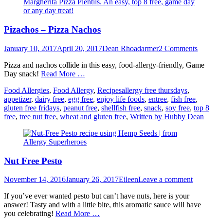
Pizachos – Pizza Nachos
Posted
Author
January 10, 2017
April 20, 2017
Dean Rhoadarmer
2 Comments
on
Pizza and nachos collide in this easy, food-allergy-friendly, Game
Day snack!
Read More …
Categories
Tags
Food Allergies
,
Food Allergy
,
Recipes
allergy free thursdays
,
appetizer
,
dairy free
,
egg free
,
enjoy life foods
,
entree
,
fish free
,
gluten free fridays
,
peanut free
,
shellfish free
,
snack
,
soy free
,
top 8
free
,
tree nut free
,
wheat and gluten free
,
Written by Hubby Dean
Nut Free Pesto
Posted
Author
November 14, 2016
January 26, 2017
Eileen
Leave a comment
on
If you’ve ever wanted pesto but can’t have nuts, here is your
answer! Tasty and with a little bite, this aromatic sauce will have
you celebrating!
Read More …