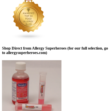
Shop Direct from Allergy Superheroes (for our full selection, go
to allergysuperheroes.com)