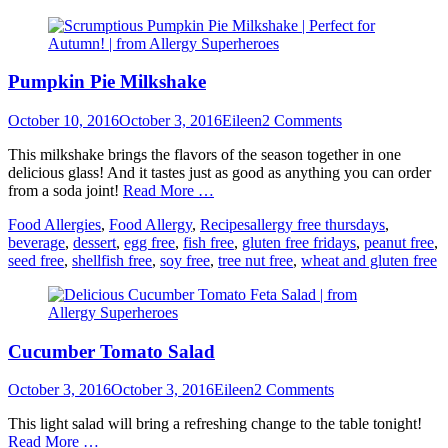
Pumpkin Pie Milkshake
Posted
Author
October 10, 2016
October 3, 2016
Eileen
2 Comments
on
This milkshake brings the flavors of the season together in one
delicious glass! And it tastes just as good as anything you can order
from a soda joint!
Read More …
Categories
Tags
Food Allergies
,
Food Allergy
,
Recipes
allergy free thursdays
,
beverage
,
dessert
,
egg free
,
fish free
,
gluten free fridays
,
peanut free
,
seed free
,
shellfish free
,
soy free
,
tree nut free
,
wheat and gluten free
Cucumber Tomato Salad
Posted
Author
October 3, 2016
October 3, 2016
Eileen
2 Comments
on
This light salad will bring a refreshing change to the table tonight!
Read More …