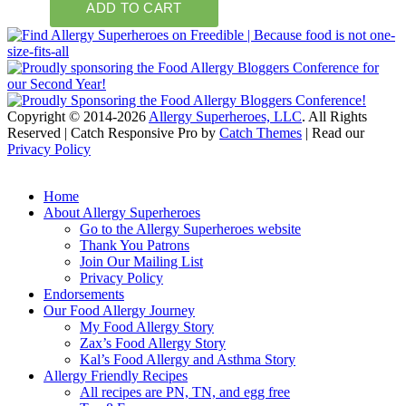
Copyright © 2014-2026
Allergy Superheroes, LLC
. All Rights
Reserved | Catch Responsive Pro by
Catch Themes
| Read our
Privacy Policy
Scroll
Up
Home
About Allergy Superheroes
Go to the Allergy Superheroes website
Thank You Patrons
Join Our Mailing List
Privacy Policy
Endorsements
Our Food Allergy Journey
My Food Allergy Story
Zax’s Food Allergy Story
Kal’s Food Allergy and Asthma Story
Allergy Friendly Recipes
All recipes are PN, TN, and egg free