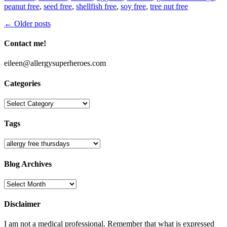
peanut free
,
seed free
,
shellfish free
,
soy free
,
tree nut free
Post
←
Older posts
navigation
Contact me!
eileen@allergysuperheroes.com
Categories
Categories
Tags
Blog Archives
Blog
Archives
Disclaimer
I am not a medical professional. Remember that what is expressed