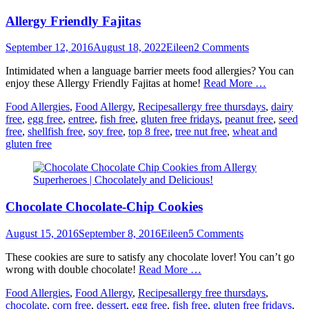
Allergy Friendly Fajitas
Posted
Author
September 12, 2016
August 18, 2022
Eileen
2 Comments
on
Intimidated when a language barrier meets food allergies? You can
enjoy these Allergy Friendly Fajitas at home!
Read More …
Categories
Tags
Food Allergies
,
Food Allergy
,
Recipes
allergy free thursdays
,
dairy
free
,
egg free
,
entree
,
fish free
,
gluten free fridays
,
peanut free
,
seed
free
,
shellfish free
,
soy free
,
top 8 free
,
tree nut free
,
wheat and
gluten free
Chocolate Chocolate-Chip Cookies
Posted
Author
August 15, 2016
September 8, 2016
Eileen
5 Comments
on
These cookies are sure to satisfy any chocolate lover! You can’t go
wrong with double chocolate!
Read More …
Categories
Tags
Food Allergies
,
Food Allergy
,
Recipes
allergy free thursdays
,
chocolate
,
corn free
,
dessert
,
egg free
,
fish free
,
gluten free fridays
,