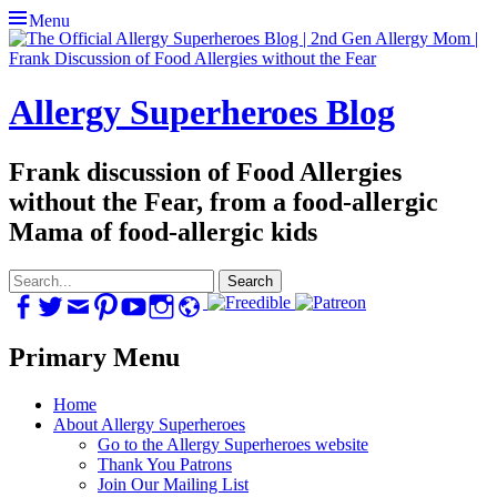
Menu
Allergy Superheroes Blog
Frank discussion of Food Allergies
without the Fear, from a food-allergic
Mama of food-allergic kids
Search
for:
Facebook
Twitter
Email
Pinterest
YouTube
Instagram
Website
Primary Menu
Skip
Home
to
About Allergy Superheroes
content
Go to the Allergy Superheroes website
Thank You Patrons
Join Our Mailing List