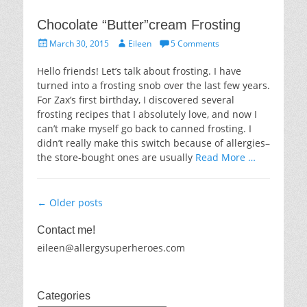
Chocolate “Butter”cream Frosting
Posted
Author
March 30, 2015
Eileen
5 Comments
on
Hello friends! Let’s talk about frosting. I have
turned into a frosting snob over the last few years.
For Zax’s first birthday, I discovered several
frosting recipes that I absolutely love, and now I
can’t make myself go back to canned frosting. I
didn’t really make this switch because of allergies–
the store-bought ones are usually
Read More …
Post
←
Older posts
navigation
Contact me!
eileen@allergysuperheroes.com
Categories