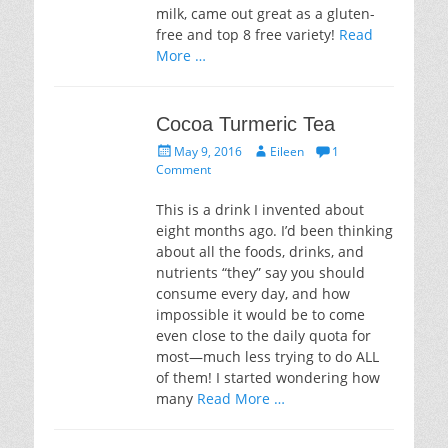
milk, came out great as a gluten-
free and top 8 free variety!
Read
More …
Cocoa Turmeric Tea
Posted
Author
May 9, 2016
Eileen
1
on
Comment
This is a drink I invented about
eight months ago. I’d been thinking
about all the foods, drinks, and
nutrients “they” say you should
consume every day, and how
impossible it would be to come
even close to the daily quota for
most—much less trying to do ALL
of them! I started wondering how
many
Read More …