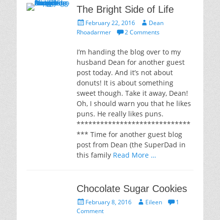
The Bright Side of Life
Posted
Author
February 22, 2016
Dean
on
Rhoadarmer
2 Comments
I’m handing the blog over to my
husband Dean for another guest
post today. And it’s not about
donuts! It is about something
sweet though. Take it away, Dean!
Oh, I should warn you that he likes
puns. He really likes puns.
*****************************
*** Time for another guest blog
post from Dean (the SuperDad in
this family
Read More …
Chocolate Sugar Cookies
Posted
Author
February 8, 2016
Eileen
1
on
Comment