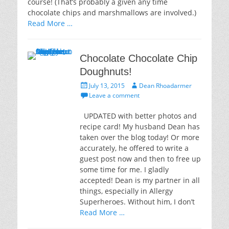
course! (That’s probably a given any time
chocolate chips and marshmallows are involved.)
Read More …
Chocolate Chocolate Chip
Doughnuts!
Posted
Author
July 13, 2015
Dean Rhoadarmer
on
Leave a comment
UPDATED with better photos and
recipe card! My husband Dean has
taken over the blog today! Or more
accurately, he offered to write a
guest post now and then to free up
some time for me. I gladly
accepted! Dean is my partner in all
things, especially in Allergy
Superheroes. Without him, I don’t
Read More …