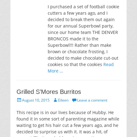
I purchased a set of football cookie
cutters a few years ago, and I
decided to break them out again
for our annual Superbowl party,
since our home team THE DENVER
BRONCOS made it to the
Superbowl!!! Rather than make
brown or chocolate frosting, I
decided to make chocolate cut-out
cookies so that the cookies
Read
More …
Grilled S’Mores Burritos
Posted
Author
August 10, 2015
Eileen
Leave a comment
on
This recipe is in our lives because of Hubby. He
found it in some sort of parenting magazine while
waiting to get his hair cut a few years ago, and he
decided to surprise us with it. It was a hit, of