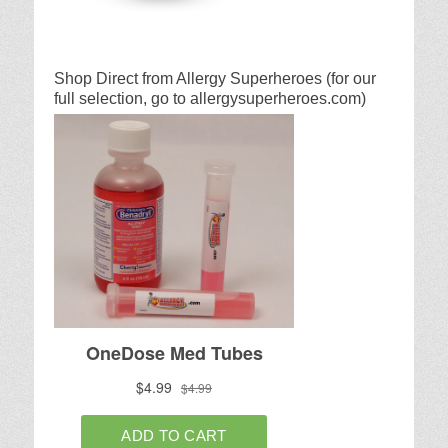
Shop Direct from Allergy Superheroes (for our
full selection, go to allergysuperheroes.com)