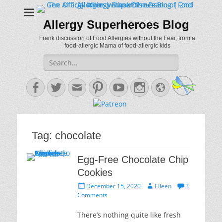
Allergy Superheroes Blog
Frank discussion of Food Allergies without the Fear, from a
food-allergic Mama of food-allergic kids
Search
for:
Facebook
Twitter
Email
Pinterest
YouTube
Instagram
Website
Tag:
chocolate
Egg-Free Chocolate Chip
Cookies
Posted
Author
December 15, 2020
Eileen
3
on
Comments
There’s nothing quite like fresh