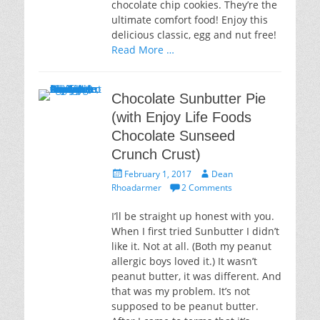
chocolate chip cookies. They’re the
ultimate comfort food! Enjoy this
delicious classic, egg and nut free!
Read More …
Chocolate Sunbutter Pie
(with Enjoy Life Foods
Chocolate Sunseed
Crunch Crust)
Posted
Author
February 1, 2017
Dean
on
Rhoadarmer
2 Comments
I’ll be straight up honest with you.
When I first tried Sunbutter I didn’t
like it. Not at all. (Both my peanut
allergic boys loved it.) It wasn’t
peanut butter, it was different. And
that was my problem. It’s not
supposed to be peanut butter.