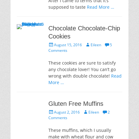
After I came to terms that it’s
supposed to taste
Read More …
Chocolate Chocolate-Chip
Cookies
Posted
Author
August 15, 2016
Eileen
5
on
Comments
These cookies are sure to satisfy
any chocolate lover! You can’t go
wrong with double chocolate!
Read
More …
Gluten Free Muffins
Posted
Author
August 2, 2016
Eileen
2
on
Comments
These muffins, which I usually
make with wheat flour and cow