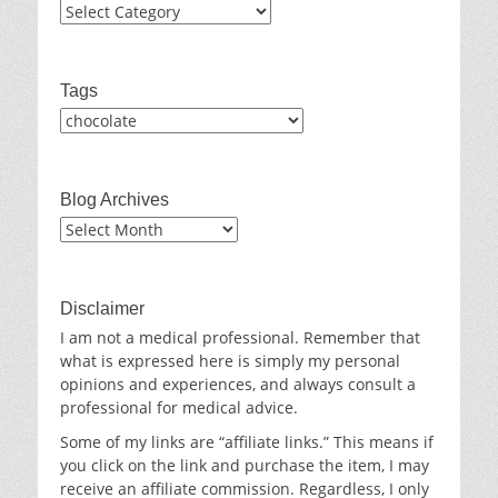
Categories
Tags
Blog Archives
Blog
Archives
Disclaimer
I am not a medical professional. Remember that
what is expressed here is simply my personal
opinions and experiences, and always consult a
professional for medical advice.
Some of my links are “affiliate links.” This means if
you click on the link and purchase the item, I may
receive an affiliate commission. Regardless, I only