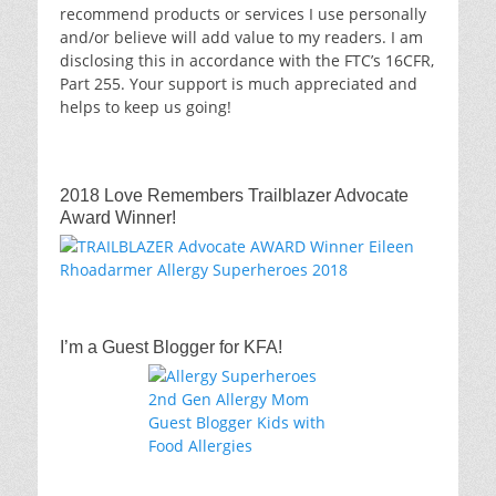
recommend products or services I use personally
and/or believe will add value to my readers. I am
disclosing this in accordance with the FTC’s 16CFR,
Part 255. Your support is much appreciated and
helps to keep us going!
2018 Love Remembers Trailblazer Advocate
Award Winner!
I’m a Guest Blogger for KFA!