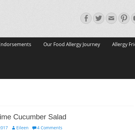
Facebook
Twitter
Email
Pin
Endorsements
Our Food Allergy Journey
Allergy Fr
 Lime Cucumber Salad
Author
2017
Eileen
4 Comments