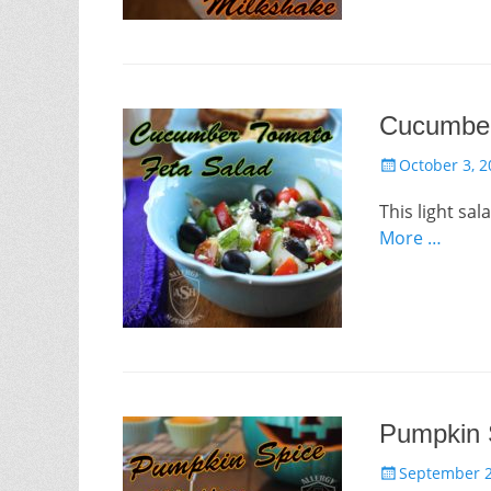
Cucumber
Posted
October 3, 2
on
This light sal
More …
Pumpkin 
Posted
September 2