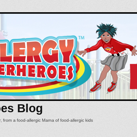
oes Blog
, from a food-allergic Mama of food-allergic kids