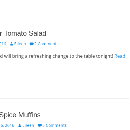
 Tomato Salad
Author
016
Eileen
2 Comments
ad will bring a refreshing change to the table tonight!
Read
Spice Muffins
Author
6, 2016
Eileen
5 Comments