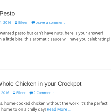
 Pesto
Author
, 2016
Eileen
Leave a comment
r wanted pesto but can’t have nuts, here is your answer!
 a little bite, this aromatic sauce will have you celebrating!
hole Chicken in your Crockpot
Author
 2016
Eileen
2 Comments
us, home-cooked chicken without the work! It’s the perfect
home to on a chilly day!
Read More …