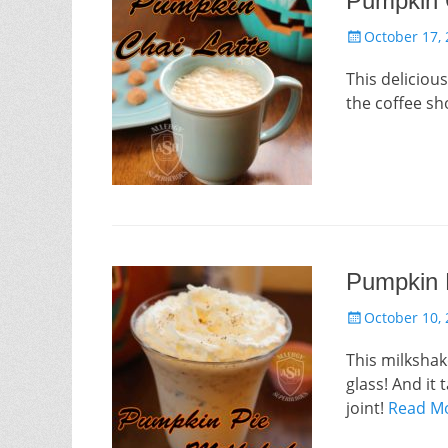
Pumpkin 
Posted
October 17,
on
This delicio
the coffee sh
Pumpkin 
Posted
October 10,
on
This milkshak
glass! And it
joint!
Read M