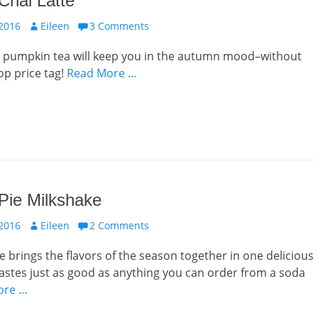
Chai Latte
Author
 2016
Eileen
3 Comments
us pumpkin tea will keep you in the autumn mood–without
op price tag!
Read More …
Pie Milkshake
Author
 2016
Eileen
2 Comments
e brings the flavors of the season together in one delicious
 tastes just as good as anything you can order from a soda
ore …