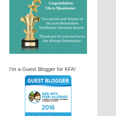
I’m a Guest Blogger for KFA!