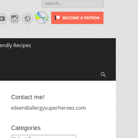
Search
for:
terest
YouTube
Instagram
Website
iendly Recipes
Search
Contact me!
eileen@allergysuperheroes.com
Categories