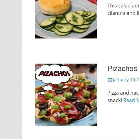
This salad ad
cilantro and l
Pizachos
Posted
January 10, 
on
Pizza and nac
snack!
Read 