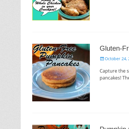
Gluten-F
Posted
October 24,
on
Capture the s
pancakes! Th