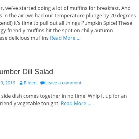
ar, we’ve started doing a lot of muffins for breakfast. And
 is in the air (we had our temperature plunge by 20 degrees
end!) it’s time to pull out all things Pumpkin Spice! These
rgy-friendly muffins hit the spot on chilly autumn
ese delicious muffins
Read More …
umber Dill Salad
Author
9, 2016
Eileen
Leave a comment
s side dish comes together in no time! Whip it up for an
friendly vegetable tonight!
Read More …