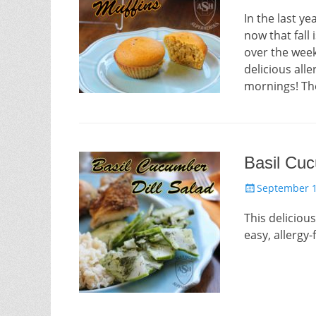
on
In the last ye
now that fall
over the week
delicious alle
mornings! Th
Basil Cuc
Posted
September 1
on
This deliciou
easy, allergy-