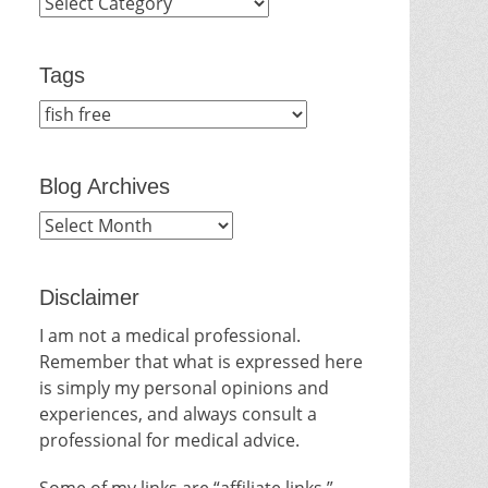
Categories
Tags
Blog Archives
Blog
Archives
Disclaimer
I am not a medical professional.
Remember that what is expressed here
is simply my personal opinions and
experiences, and always consult a
professional for medical advice.
Some of my links are “affiliate links.”