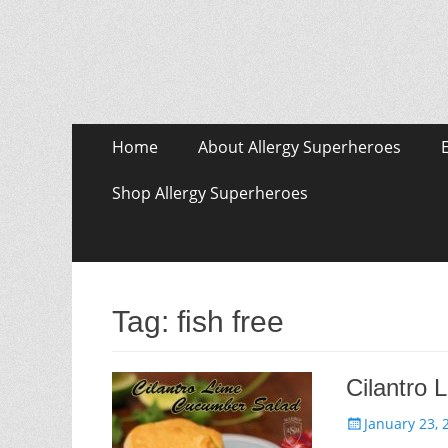
Skip
Primary Menu
Home
About Allergy Superheroes
to
content
Shop Allergy Superheroes
Tag:
fish free
Cilantro
Posted
January 23, 
on