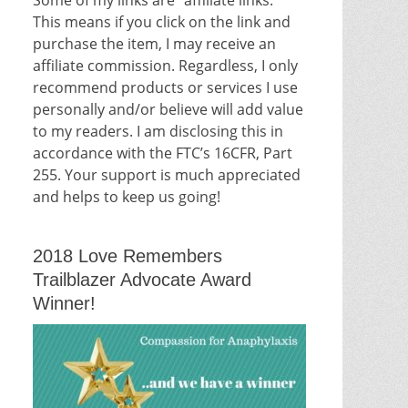
This means if you click on the link and
purchase the item, I may receive an
affiliate commission. Regardless, I only
recommend products or services I use
personally and/or believe will add value
to my readers. I am disclosing this in
accordance with the FTC’s 16CFR, Part
255. Your support is much appreciated
and helps to keep us going!
2018 Love Remembers
Trailblazer Advocate Award
Winner!