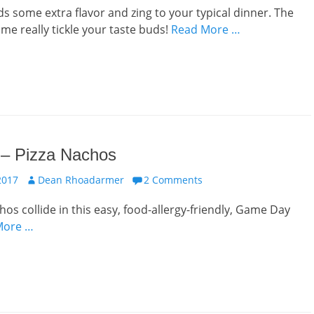
ds some extra flavor and zing to your typical dinner. The
ime really tickle your taste buds!
Read More …
 – Pizza Nachos
Author
2017
Dean Rhoadarmer
2 Comments
hos collide in this easy, food-allergy-friendly, Game Day
More …