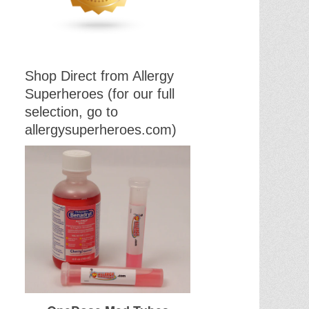
Shop Direct from Allergy
Superheroes (for our full
selection, go to
allergysuperheroes.com)