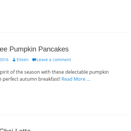
ree Pumpkin Pancakes
Author
 2016
Eileen
Leave a comment
pirit of the season with these delectable pumpkin
e perfect autumn breakfast!
Read More …