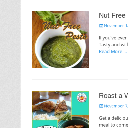
Nut Free
Posted
November 14
on
If you’ve eve
Tasty and with
Read More …
Roast a W
Posted
November 7,
on
Get a delicio
meal to come 