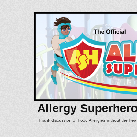
Allergy Superher
Frank discussion of Food Allergies without the Fear